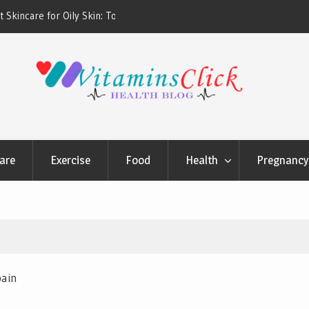
ners & Sunscreens that
Oily & Acne-Prone Skin Care: Choosing th
Cleansing Routine
are
Exercise
Food
Health
Pregnancy 