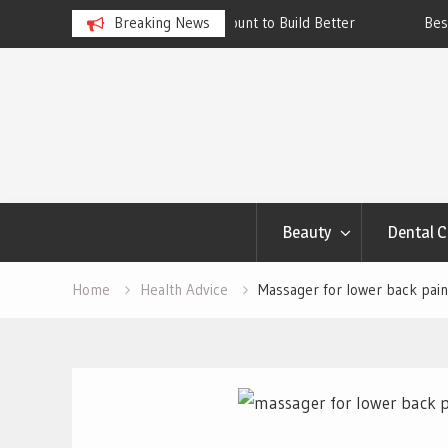
ngs Account to Build Better
Breaking News
Best Skincare for Oily Skin: To
Work
Skip
to
content
Beauty
Dental C
Home
Health Advice
Massager for lower back pain