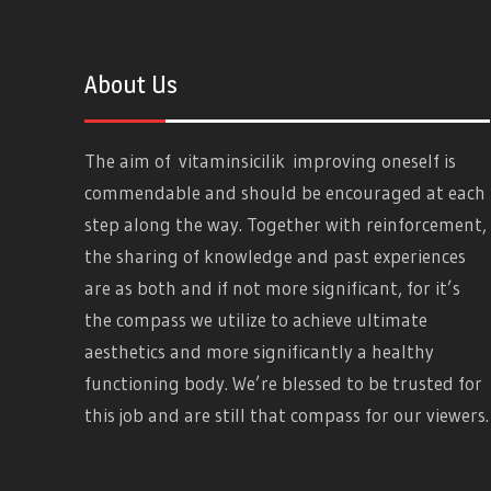
About Us
The aim of
vitaminsicilik
improving oneself is
commendable and should be encouraged at each
step along the way. Together with reinforcement,
the sharing of knowledge and past experiences
are as both and if not more significant, for it’s
the compass we utilize to achieve ultimate
aesthetics and more significantly a healthy
functioning body. We’re blessed to be trusted for
this job and are still that compass for our viewers.