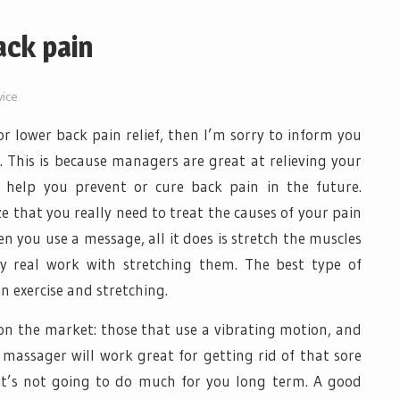
ack pain
vice
or lower back pain relief, then I’m sorry to inform you
. This is because managers are great at relieving your
 help you prevent or cure back pain in the future.
e that you really need to treat the causes of your pain
n you use a message, all it does is stretch the muscles
ny real work with stretching them. The best type of
n exercise and stretching.
on the market: those that use a vibrating motion, and
 massager will work great for getting rid of that sore
it’s not going to do much for you long term. A good