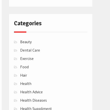
Categories
Beauty
Dental Care
Exercise
Food
Hair
Health
Health Advice
Health Diseases
Health Suppliment