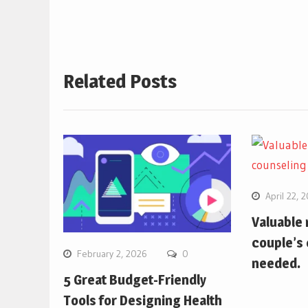
Related Posts
April 22, 
Valuable
couple’s 
February 2, 2026
0
needed.
5 Great Budget-Friendly
Tools for Designing Health