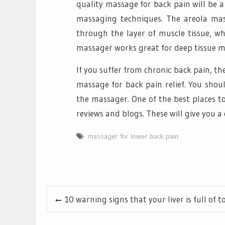
quality massage for back pain will be a
massaging techniques. The areola mas
through the layer of muscle tissue, wh
massager works great for deep tissue mus
If you suffer from chronic back pain, th
massage for back pain relief. You shou
the massager. One of the best places to
reviews and blogs. These will give you a
massager for lower back pain
Post
10 warning signs that your liver is full of t
navigation