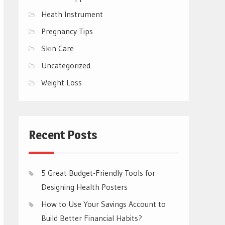
Heath Instrument
Pregnancy Tips
Skin Care
Uncategorized
Weight Loss
Recent Posts
5 Great Budget-Friendly Tools for
Designing Health Posters
How to Use Your Savings Account to
Build Better Financial Habits?