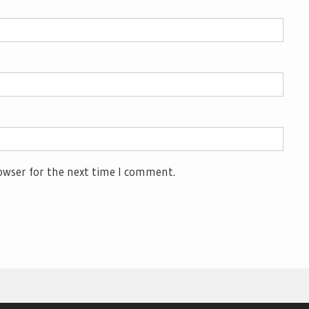
owser for the next time I comment.