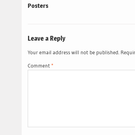
Posters
Leave a Reply
Your email address will not be published.
Requir
Comment
*