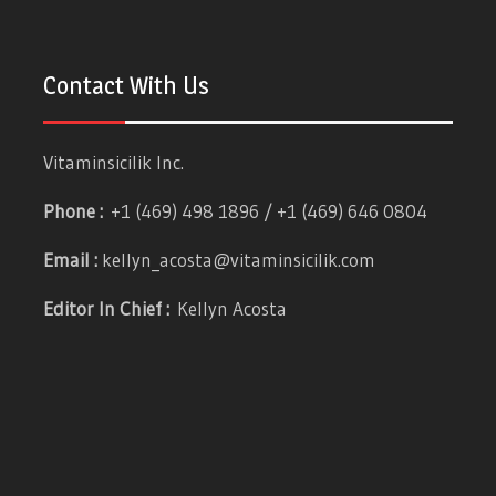
Contact With Us
Vitaminsicilik Inc.
Phone :
+1 (469) 498 1896 / +1 (469) 646 0804
Email :
kellyn_acosta@vitaminsicilik.com
Editor In Chief :
Kellyn Acosta