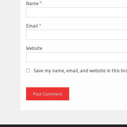
Name
*
Email
*
Website
Save my name, email, and website in this br