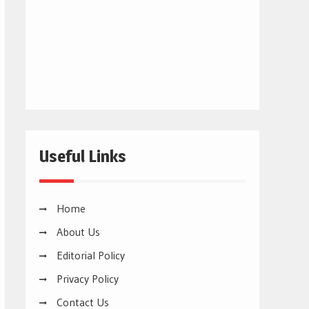
Useful Links
Home
About Us
Editorial Policy
Privacy Policy
Contact Us