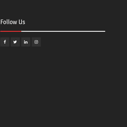
Follow Us
Facebook
Twitter
Linkedin
Instagram