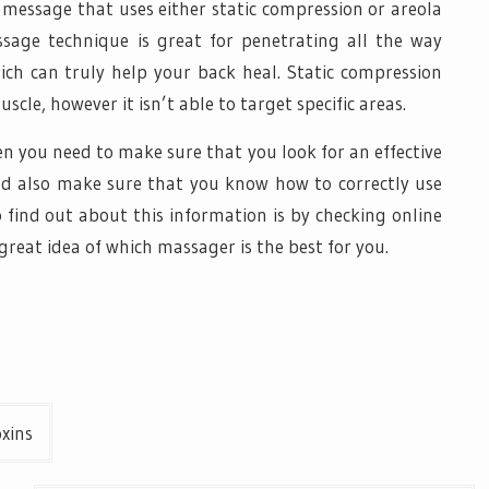
 message that uses either static compression or areola
sage technique is great for penetrating all the way
ich can truly help your back heal. Static compression
cle, however it isn’t able to target specific areas.
en you need to make sure that you look for an effective
ld also make sure that you know how to correctly use
 find out about this information is by checking online
 great idea of which massager is the best for you.
oxins