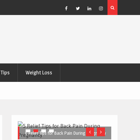
e Right
5 Great Budget-Friendly Tools for Designing Health
Posters
Facebook
Twitter
Linkedin
Instagram
Tips
Weight Loss
5 Relief Tips for Back Pain During Pregnancy