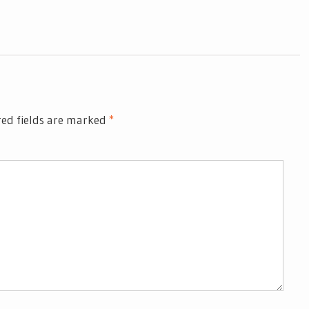
ed fields are marked
*