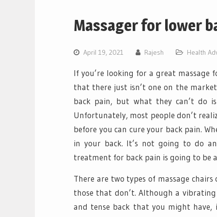
Massager for lower b
April 19, 2021
Rajesh
Health Ad
If you’re looking for a great massage f
that there just isn’t one on the market
back pain, but what they can’t do is
Unfortunately, most people don’t realiz
before you can cure your back pain. Whe
in your back. It’s not going to do a
treatment for back pain is going to be a
There are two types of massage chairs 
those that don’t. Although a vibrating
and tense back that you might have, 