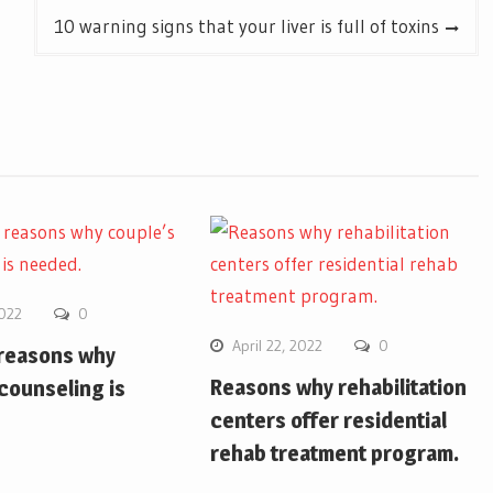
10 warning signs that your liver is full of toxins
2022
0
April 22, 2022
0
 reasons why
Reasons why rehabilitation
counseling is
centers offer residential
rehab treatment program.