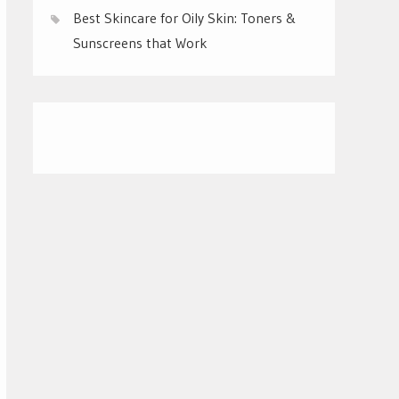
Best Skincare for Oily Skin: Toners &
Sunscreens that Work