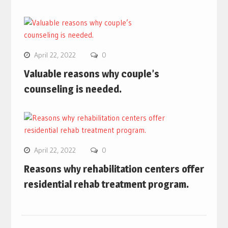
April 22, 2022
0
Valuable reasons why couple’s
counseling is needed.
April 22, 2022
0
Reasons why rehabilitation centers offer
residential rehab treatment program.