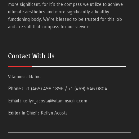
more significant, for it’s the compass we utilize to achieve
ultimate aesthetics and more significantly a healthy
functioning body. We’re blessed to be trusted for this job
and are still that compass for our viewers.
Contact With Us
Vitaminsicilik Inc.
Phone :
+1 (469) 498 1896 / +1 (469) 646 0804
Email :
kellyn_acosta@vitaminsicilik.com
Editor In Chief :
Kellyn Acosta