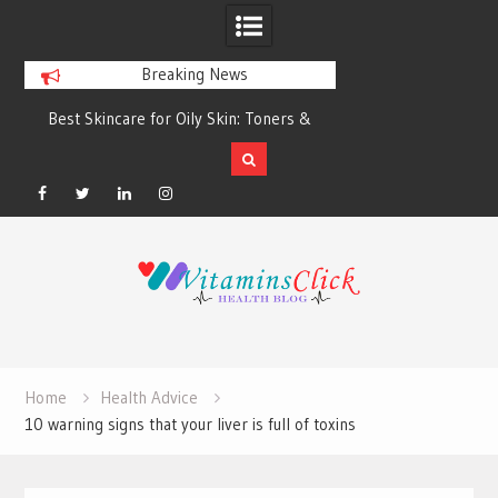
Breaking News
Best Skincare for Oily Skin: Toners &
Oily & Acne-Prone S
Sunscreens that Work
the Right Clea
Facebook
Twitter
Linkedin
Instagram
Skip
to
content
Home
Health Advice
10 warning signs that your liver is full of toxins