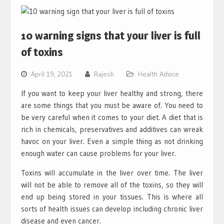
10 warning signs that your liver is full
of toxins
April 19, 2021
Rajesh
Health Advice
If you want to keep your liver healthy and strong, there
are some things that you must be aware of. You need to
be very careful when it comes to your diet. A diet that is
rich in chemicals, preservatives and additives can wreak
havoc on your liver. Even a simple thing as not drinking
enough water can cause problems for your liver.
Toxins will accumulate in the liver over time. The liver
will not be able to remove all of the toxins, so they will
end up being stored in your tissues. This is where all
sorts of health issues can develop including chronic liver
disease and even cancer.