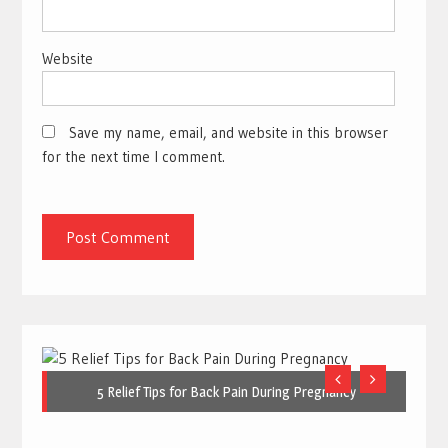
Website
Save my name, email, and website in this browser
for the next time I comment.
5 Relief Tips for Back Pain During Pregnancy