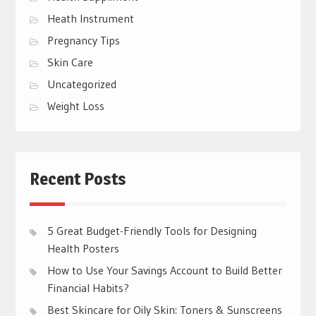
Heath Instrument
Pregnancy Tips
Skin Care
Uncategorized
Weight Loss
Recent Posts
5 Great Budget-Friendly Tools for Designing
Health Posters
How to Use Your Savings Account to Build Better
Financial Habits?
Best Skincare for Oily Skin: Toners & Sunscreens