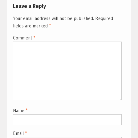
Leave a Reply
Your email address will not be published.
Required
fields are marked
*
Comment
*
Name
*
Email
*