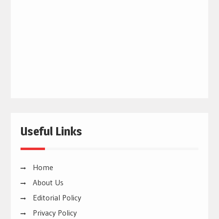
Useful Links
Home
About Us
Editorial Policy
Privacy Policy