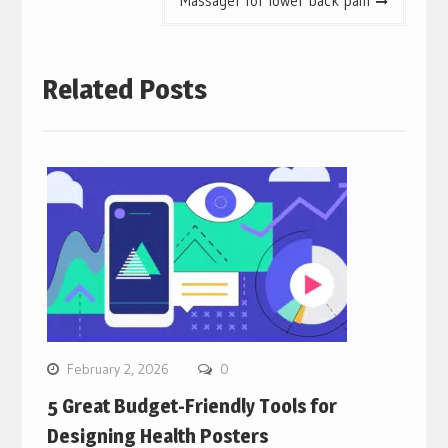
Massager for lower back pain
Related Posts
February 2, 2026
0
5 Great Budget-Friendly Tools for
Designing Health Posters