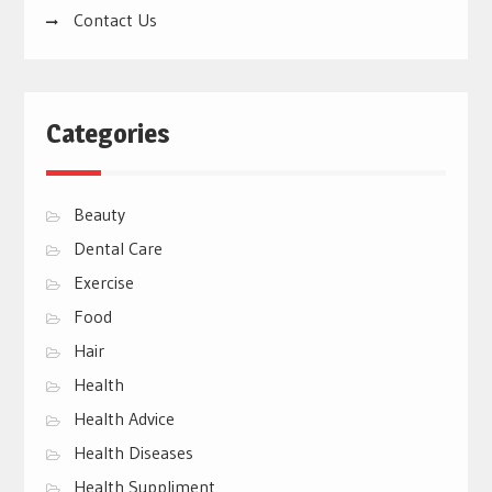
Contact Us
Categories
Beauty
Dental Care
Exercise
Food
Hair
Health
Health Advice
Health Diseases
Health Suppliment