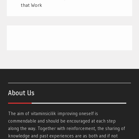
that Work
About Us
The aim of
vitaminsicilik
improving oneself is
commendable and should be encouraged at each step
along the way. Together with reinforcement, the sharing of
knowledge and past experiences are as both and if not