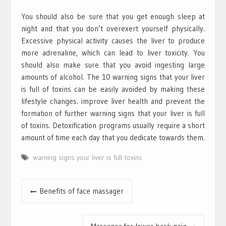
You should also be sure that you get enough sleep at
night and that you don’t overexert yourself physically.
Excessive physical activity causes the liver to produce
more adrenaline, which can lead to liver toxicity. You
should also make sure that you avoid ingesting large
amounts of alcohol. The 10 warning signs that your liver
is full of toxins can be easily avoided by making these
lifestyle changes. improve liver health and prevent the
formation of further warning signs that your liver is full
of toxins. Detoxification programs usually require a short
amount of time each day that you dedicate towards them.
warning signs your liver is full toxins
Post
Benefits of face massager
navigation