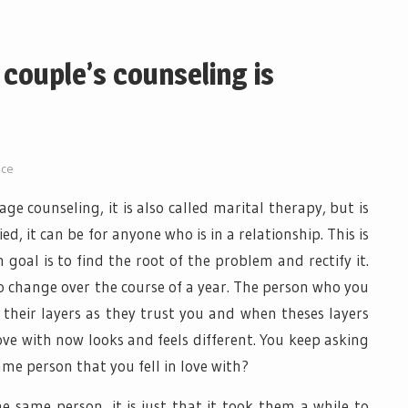
couple’s counseling is
ice
age counseling, it is also called marital therapy, but is
ed, it can be for anyone who is in a relationship. This is
 goal is to find the root of the problem and rectify it.
o change over the course of a year. The person who you
 their layers as they trust you and when theses layers
ove with now looks and feels different. You keep asking
same person that you fell in love with?
the same person, it is just that it took them a while to