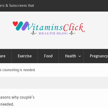
ners & Sunscreens that
Oily & Acne-Prone Skin Care: Choosing th
Cleansing Routine
are
Exercise
Food
Health
Pregnancy 
s counseling is needed.