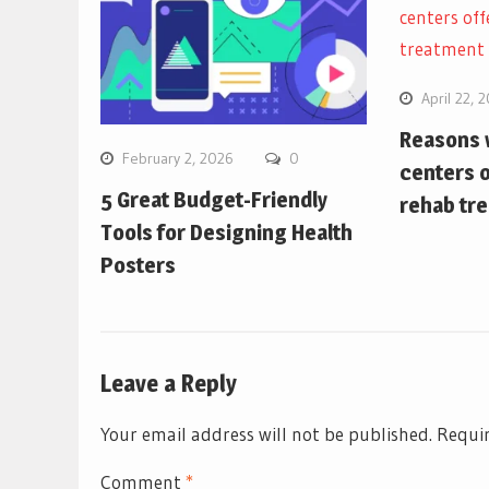
April 22, 
Reasons w
February 2, 2026
0
centers o
5 Great Budget-Friendly
rehab tr
Tools for Designing Health
Posters
Leave a Reply
Your email address will not be published.
Requir
Comment
*