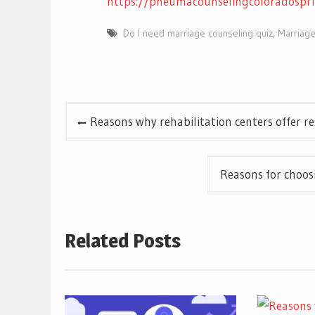
https://pneumacounselingcoloradospr
Do I need marriage counseling quiz
,
Marriage
Post
Reasons why rehabilitation centers offer 
navigation
Reasons for choos
Related Posts