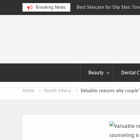
ngs Account to Build Better
Breaking News
Best Skincare for Oily Skin: To
Work
Skip
to
content
Beauty
Dental C
Home
Health Advice
Valuable reasons why couple’