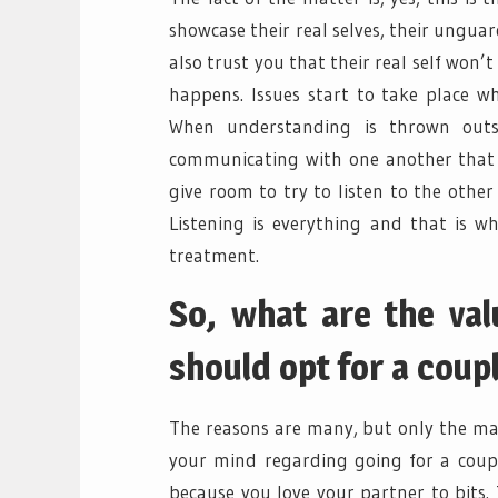
showcase their real selves, their ungua
also trust you that their real self won’
happens. Issues start to take place w
When understanding is thrown out
communicating with one another that i
give room to try to listen to the other 
Listening is everything and that is w
treatment.
So, what are the va
should opt for a coup
The reasons are many, but only the maj
your mind regarding going for a coupl
because you love your partner to bits.