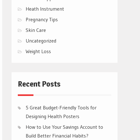
Heath Instrument
Pregnancy Tips
Skin Care
Uncategorized
Weight Loss
Recent Posts
5 Great Budget-Friendly Tools for
Designing Health Posters
How to Use Your Savings Account to
Build Better Financial Habits?