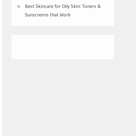
Best Skincare for Oily Skin: Toners &
Sunscreens that Work