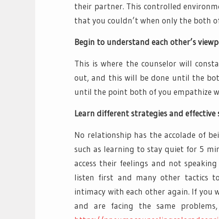
their partner. This controlled environ
that you couldn’t when only the both o
Begin to understand each other’s viewp
This is where the counselor will const
out, and this will be done until the b
until the point both of you empathize w
Learn different strategies and effective s
No relationship has the accolade of bei
such as learning to stay quiet for 5 m
access their feelings and not speaking
listen first and many other tactics
intimacy with each other again. If you w
and are facing the same problems, 