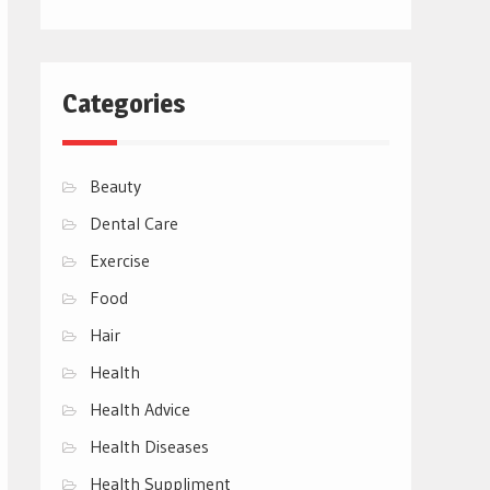
Categories
Beauty
Dental Care
Exercise
Food
Hair
Health
Health Advice
Health Diseases
Health Suppliment