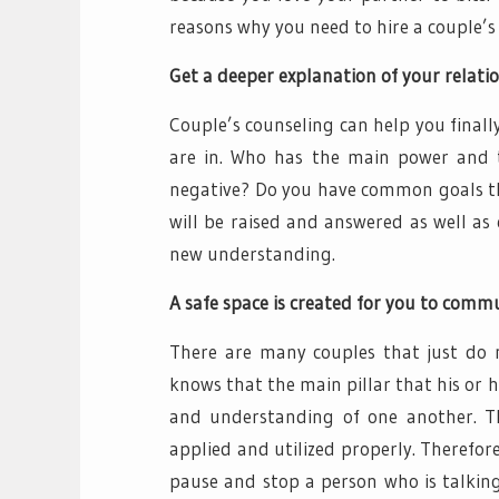
reasons why you need to hire a couple’s
Get a deeper explanation of your relatio
Couple’s counseling can help you final
are in. Who has the main power and 
negative? Do you have common goals tha
will be raised and answered as well as
new understanding.
A safe space is created for you to comm
There are many couples that just do n
knows that the main pillar that his or
and understanding of one another. T
applied and utilized properly. Therefore
pause and stop a person who is talking