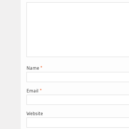
Name
*
Email
*
Website