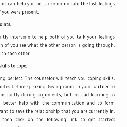
ment can help you better communicate the lost feelings
f you were present.
oints.
antly intervene to help both of you talk your feelings
oth of you see what the other person is going through,
ith each other.
kills to cope.
ng perfect. The counselor will teach you coping skills,
inutes before speaking. Giving room to your partner to
 instantly during arguments, but instead learning to
 to better help with the communication and to form
ant to save the relationship that you are currently in,
then click on the following link to get started: