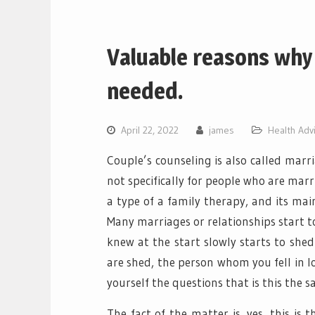
Valuable reasons why 
needed.
April 22, 2022
james
Health Adv
Couple’s counseling is also called marri
not specifically for people who are marri
a type of a family therapy, and its main
Many marriages or relationships start t
knew at the start slowly starts to shed
are shed, the person whom you fell in l
yourself the questions that is this the 
The fact of the matter is, yes, this is 