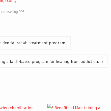
ings.com/
 counselling PDF
residential rehab treatment program.
ing a faith-based program for healing from addiction.