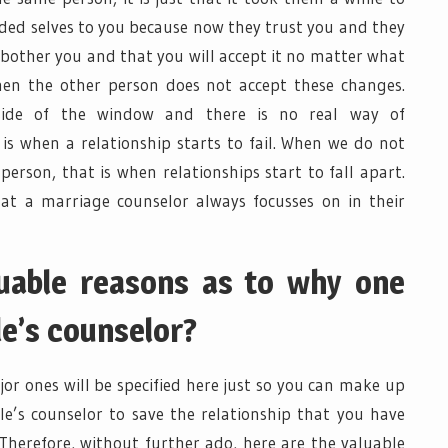
rded selves to you because now they trust you and they
t bother you and that you will accept it no matter what
hen the other person does not accept these changes.
side of the window and there is no real way of
s when a relationship starts to fail. When we do not
person, that is when relationships start to fall apart.
hat a marriage counselor always focusses on in their
luable reasons as to why one
le’s counselor?
or ones will be specified here just so you can make up
e’s counselor to save the relationship that you have
 Therefore, without further ado, here are the valuable