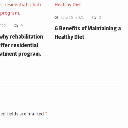
June 18, 2021
0
2022
0
6 Benefits of Maintaining a
hy rehabilitation
Healthy Diet
ffer residential
eatment program.
ed fields are marked
*