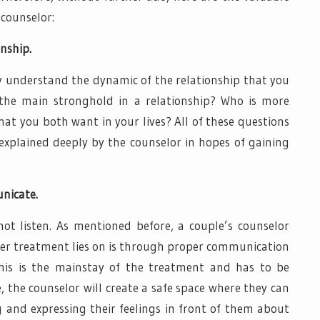
 counselor:
nship.
ly understand the dynamic of the relationship that you
the main stronghold in a relationship? Who is more
t you both want in your lives? All of these questions
 explained deeply by the counselor in hopes of gaining
unicate.
ot listen. As mentioned before, a couple’s counselor
 her treatment lies on is through proper communication
his is the mainstay of the treatment and has to be
, the counselor will create a safe space where they can
 and expressing their feelings in front of them about