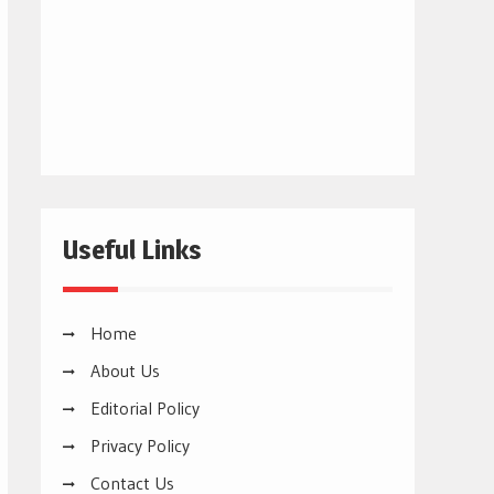
Useful Links
Home
About Us
Editorial Policy
Privacy Policy
Contact Us