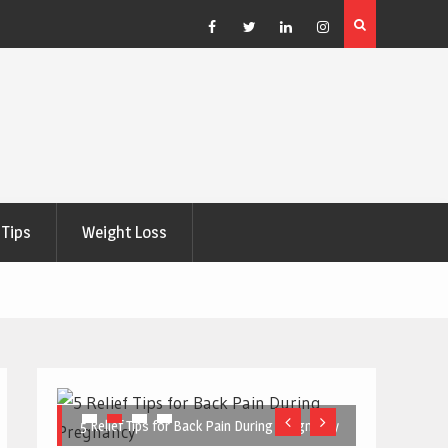
e Right
5 Great Budget-Friendly Tools for Designing Health
Posters
Facebook
Twitter
Linkedin
Instagram
Tips
Weight Loss
5 Relief Tips for Back Pain During Pregnancy