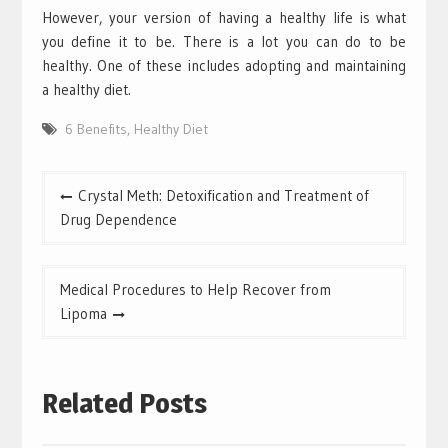
However, your version of having a healthy life is what
you define it to be. There is a lot you can do to be
healthy. One of these includes adopting and maintaining
a healthy diet.
6 Benefits
,
Healthy Diet
Post
Crystal Meth: Detoxification and Treatment of
navigation
Drug Dependence
Medical Procedures to Help Recover from
Lipoma
Related Posts