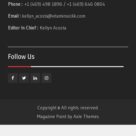
Phone :
+1 (469) 498 1896 / +1 (469) 646 0804
Email :
kellyn_acosta@vitaminsicilik.com
Editor In Chief :
Kellyn Acosta
Follow Us
Facebook
Twitter
Linkedin
Instagram
Copyright © All rights reserved.
Magazine Point by
Axle Themes