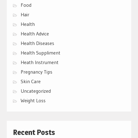
Food
Hair
Health
Health Advice
Health Diseases
Health Suppliment
Heath Instrument
Pregnancy Tips
Skin Care
Uncategorized
Weight Loss
Recent Posts