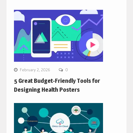
February 2, 2026
0
5 Great Budget-Friendly Tools for
Designing Health Posters