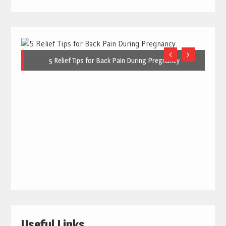
5 Relief Tips for Back Pain During Pregnancy
Useful Links