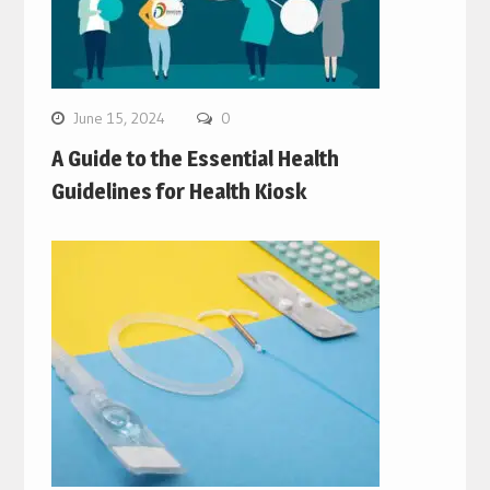
June 15, 2024
0
A Guide to the Essential Health
Guidelines for Health Kiosk