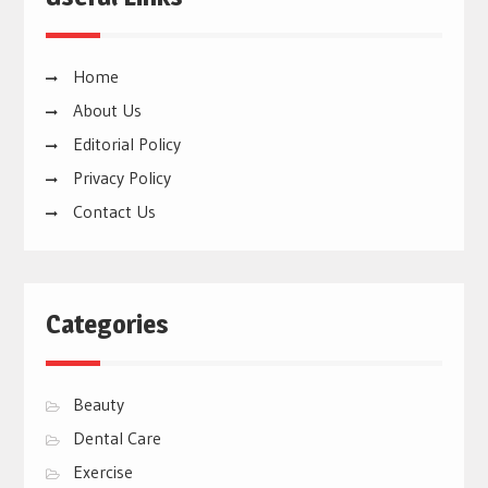
Home
About Us
Editorial Policy
Privacy Policy
Contact Us
Categories
Beauty
Dental Care
Exercise