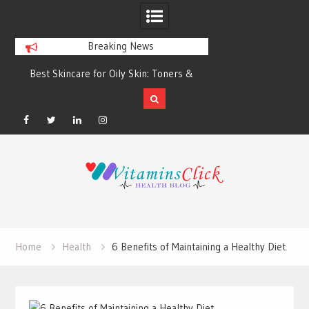
Breaking News
Best Skincare for Oily Skin: Toners &
Oily & Acne-Prone S
Sunscreens that Work
the Right Clea
Facebook
Twitter
Linkedin
Instagram
Skip
to
content
Home
Health
6 Benefits of Maintaining a Healthy Diet