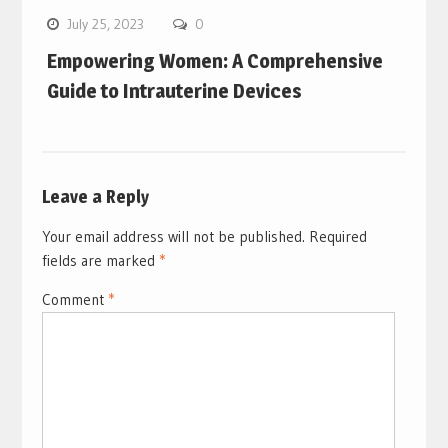
July 25, 2023
0
Empowering Women: A Comprehensive
Guide to Intrauterine Devices
Leave a Reply
Your email address will not be published.
Required
fields are marked
*
Comment
*