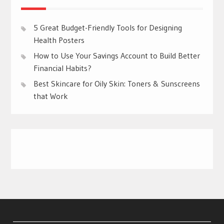
5 Great Budget-Friendly Tools for Designing
Health Posters
How to Use Your Savings Account to Build Better
Financial Habits?
Best Skincare for Oily Skin: Toners & Sunscreens
that Work