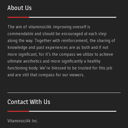
About Us
The aim of
vitaminsicilik
improving oneself is
commendable and should be encouraged at each step
along the way. Together with reinforcement, the sharing of
knowledge and past experiences are as both and if not
more significant, for it’s the compass we utilize to achieve
ultimate aesthetics and more significantly a healthy
functioning body. We’re blessed to be trusted for this job
and are still that compass for our viewers.
Contact With Us
Vitaminsicilik Inc.