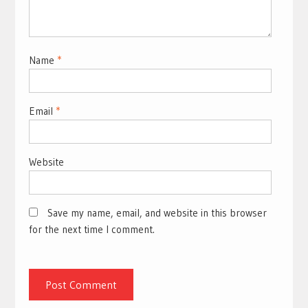
Name
*
Email
*
Website
Save my name, email, and website in this browser
for the next time I comment.