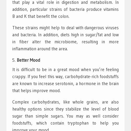
that play a vital role in digestion and metabolism. In
addition, particular strains of bacteria produce vitamins
B and K that benefit the colon.
These strains might help to deal with dangerous viruses
and bacteria. In addition, diets high in sugar/fat and low
in fiber alter the microbiome, resulting in more
inflammation around the area.
Better Mood
It is difficult to be in a great mood when you’re feeling
crappy. If you feel this way, carbohydrate-rich foodstuffs
are known to increase serotonin, a hormone in the brain
that helps improve mood.
Complex carbohydrates, like whole grains, are also
healthy options since they stabilize the level of blood
sugar than simple sugars. You may as well consider
foodstuffs, which contain tryptophan to help you
improve your mood.