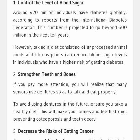
Control the Level of Blood Sugar
Around 420 million individuals have diabetes globally,
according to reports from the International Diabetes
Federation. This number is projected to go beyond 600
million in the next ten years.
However, taking a diet consisting of unprocessed animal
foods and fibrous plants can reduce blood sugar levels
in individuals who have a higher risk of getting diabetes.
Strengthen Teeth and Bones
If you pay more attention, you will realize that many
seniors use dentures so as to talk and eat properly.
To avoid using dentures in the future, ensure you take a
healthy diet. This will make your bones and teeth strong,
preventing osteoporosis and teeth decay.
Decrease the Risks of Getting Cancer