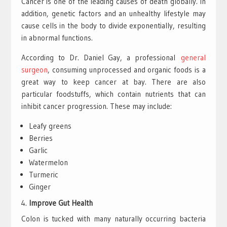
Cancer is one of the leading causes of death globally. In
addition, genetic factors and an unhealthy lifestyle may
cause cells in the body to divide exponentially, resulting
in abnormal functions.
According to Dr. Daniel Gay, a professional
general
surgeon
, consuming unprocessed and organic foods is a
great way to keep cancer at bay. There are also
particular foodstuffs, which contain nutrients that can
inhibit cancer progression. These may include:
Leafy greens
Berries
Garlic
Watermelon
Turmeric
Ginger
Improve Gut Health
Colon is tucked with many naturally occurring bacteria