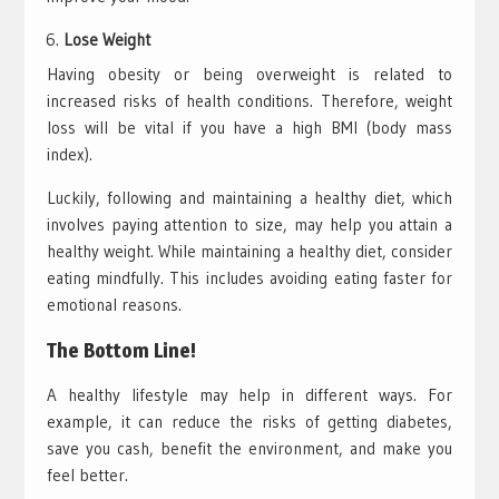
Lose Weight
Having obesity or being overweight is related to
increased risks of health conditions. Therefore, weight
loss will be vital if you have a high BMI (body mass
index).
Luckily, following and maintaining a healthy diet, which
involves paying attention to size, may help you attain a
healthy weight. While maintaining a healthy diet, consider
eating mindfully. This includes avoiding eating faster for
emotional reasons.
The Bottom Line!
A healthy lifestyle may help in different ways. For
example, it can reduce the risks of getting diabetes,
save you cash, benefit the environment, and make you
feel better.