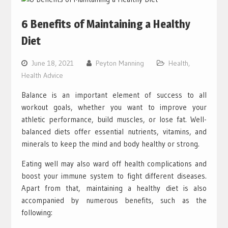
6 Benefits of Maintaining a Healthy
Diet
June 18, 2021
Peyton Manning
Health
,
Health Advice
Balance is an important element of success to all
workout goals, whether you want to improve your
athletic performance, build muscles, or lose fat. Well-
balanced diets offer essential nutrients, vitamins, and
minerals to keep the mind and body healthy or strong.
Eating well may also ward off health complications and
boost your immune system to fight different diseases.
Apart from that, maintaining a healthy diet is also
accompanied by numerous benefits, such as the
following: