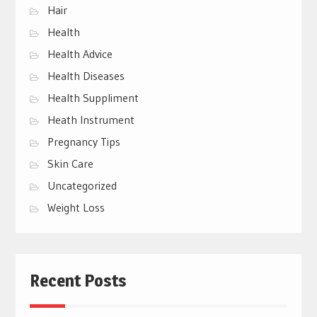
Hair
Health
Health Advice
Health Diseases
Health Suppliment
Heath Instrument
Pregnancy Tips
Skin Care
Uncategorized
Weight Loss
Recent Posts