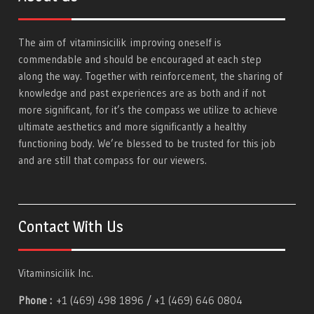
The aim of
vitaminsicilik
improving oneself is
commendable and should be encouraged at each step
along the way. Together with reinforcement, the sharing of
knowledge and past experiences are as both and if not
more significant, for it’s the compass we utilize to achieve
ultimate aesthetics and more significantly a healthy
functioning body. We’re blessed to be trusted for this job
and are still that compass for our viewers.
Contact With Us
Vitaminsicilik Inc.
Phone :
+1 (469) 498 1896 / +1 (469) 646 0804