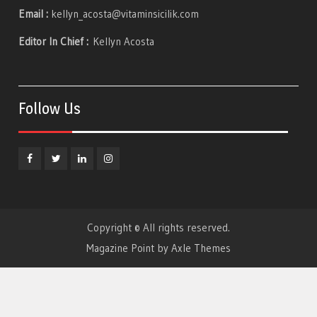
Email :
kellyn_acosta@vitaminsicilik.com
Editor In Chief :
Kellyn Acosta
Follow Us
Facebook
Twitter
Linkedin
Instagram
Copyright © All rights reserved.
Magazine Point by
Axle Themes