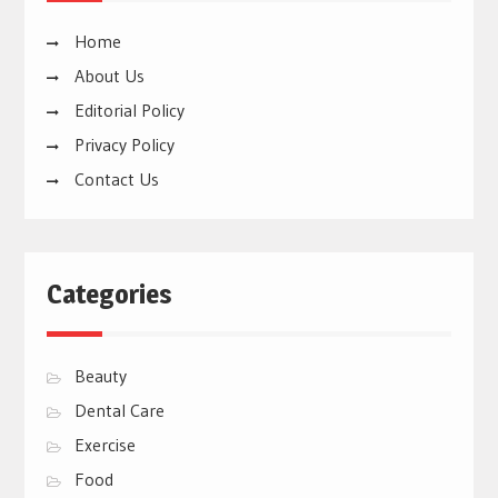
Home
About Us
Editorial Policy
Privacy Policy
Contact Us
Categories
Beauty
Dental Care
Exercise
Food