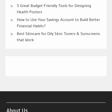
5 Great Budget-Friendly Tools for Designing
Health Posters
How to Use Your Savings Account to Build Better
Financial Habits?
Best Skincare for Oily Skin: Toners & Sunscreens
that Work
About Us