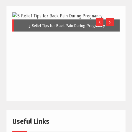
5 Relief Tips for Back Pain During Pregnancy
Useful Links