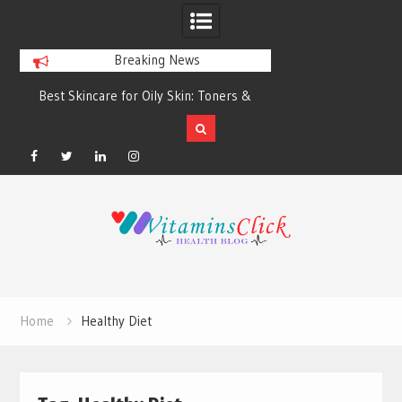
Breaking News
Best Skincare for Oily Skin: Toners &
Oily & Acne-Prone S
Sunscreens that Work
the Right Clea
Facebook
Twitter
Linkedin
Instagram
Skip
to
content
Home
Healthy Diet