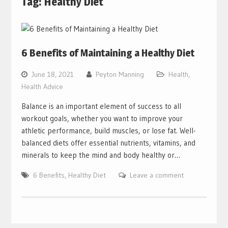
Tag:
Healthy Diet
6 Benefits of Maintaining a Healthy Diet
June 18, 2021
Peyton Manning
Health
,
Health Advice
Balance is an important element of success to all
workout goals, whether you want to improve your
athletic performance, build muscles, or lose fat. Well-
balanced diets offer essential nutrients, vitamins, and
minerals to keep the mind and body healthy or…
6 Benefits
,
Healthy Diet
Leave a comment