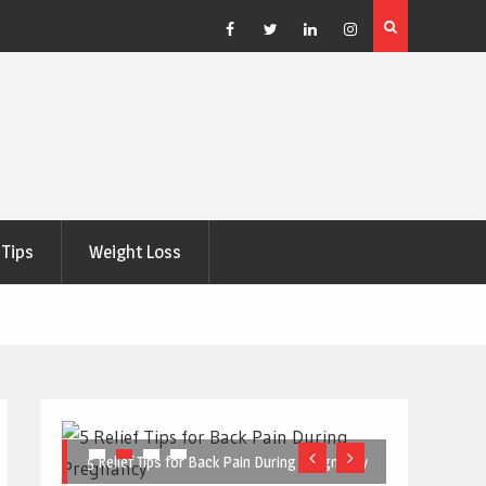
e Right
5 Great Budget-Friendly Tools for Designing Health
Posters
Facebook
Twitter
Linkedin
Instagram
Tips
Weight Loss
5 Relief Tips for Back Pain During Pregnancy