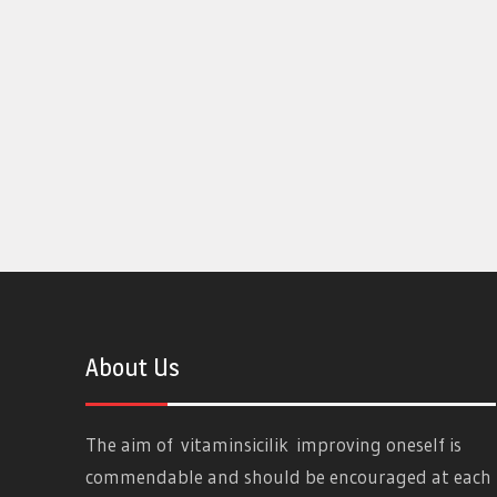
About Us
The aim of
vitaminsicilik
improving oneself is
commendable and should be encouraged at each