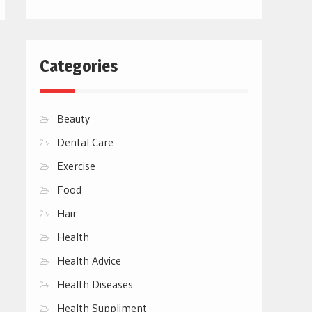
Categories
Beauty
Dental Care
Exercise
Food
Hair
Health
Health Advice
Health Diseases
Health Suppliment