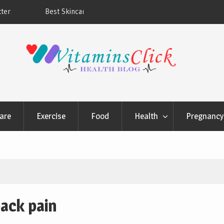
ners & Sunscreens that
Oily & Acne-Prone Skin Care: Choosing th
Cleansing Routine
are
Exercise
Food
Health
Pregnancy 
ack pain