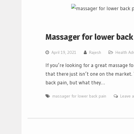
Massager for lower back
April 19, 2021
Rajesh
Health Ad
If you’re looking for a great massage fo
that there just isn’t one on the market.
back pain, but what they…
massager for lower back pain
Leave 