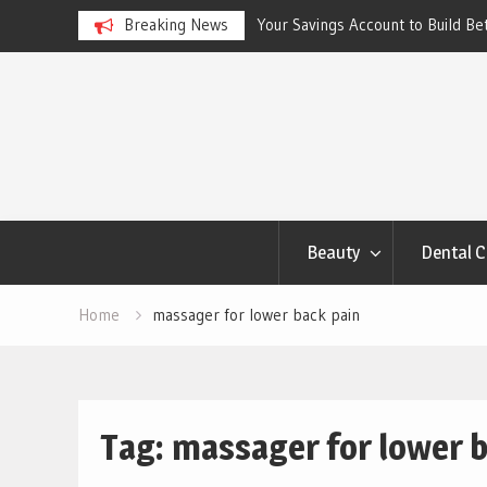
ngs Account to Build Better
Breaking News
Best Skincare for Oily Skin: To
Work
Skip
to
content
Beauty
Dental C
Home
massager for lower back pain
Tag:
massager for lower b