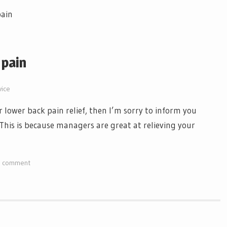
 pain
vice
r lower back pain relief, then I’m sorry to inform you
 This is because managers are great at relieving your
a comment