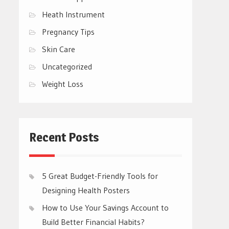
Heath Instrument
Pregnancy Tips
Skin Care
Uncategorized
Weight Loss
Recent Posts
5 Great Budget-Friendly Tools for
Designing Health Posters
How to Use Your Savings Account to
Build Better Financial Habits?