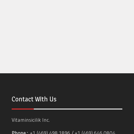
Contact With Us
Vitaminsicilik Inc.
Phone :
+1 (469) 498 1896 / +1 (469) 646 0804