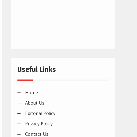
Useful Links
Home
About Us
Editorial Policy
Privacy Policy
Contact Us