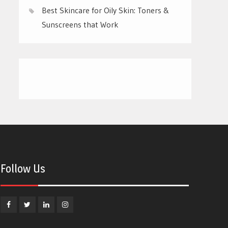
Best Skincare for Oily Skin: Toners &
Sunscreens that Work
Follow Us
Facebook
Twitter
Linkedin
Instagram