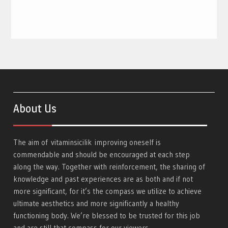
About Us
The aim of
vitaminsicilik
improving oneself is
commendable and should be encouraged at each step
along the way. Together with reinforcement, the sharing of
knowledge and past experiences are as both and if not
more significant, for it’s the compass we utilize to achieve
ultimate aesthetics and more significantly a healthy
functioning body. We’re blessed to be trusted for this job
and are still that compass for our viewers.