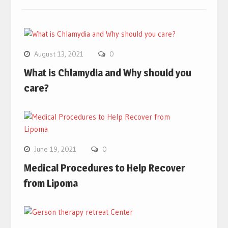
August 13, 2021
0
What is Chlamydia and Why should you
care?
June 19, 2021
0
Medical Procedures to Help Recover
from Lipoma