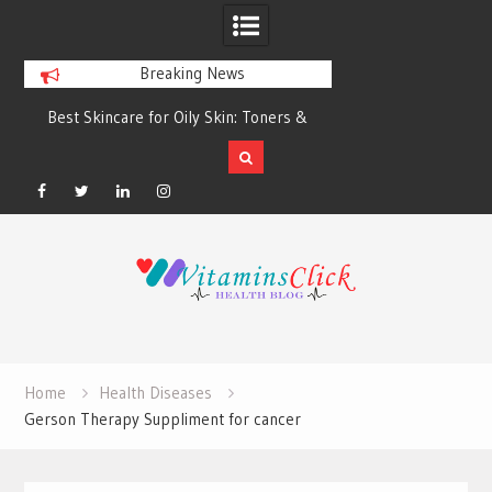
Breaking News
Best Skincare for Oily Skin: Toners &
Oily & Acne-Prone S
Sunscreens that Work
the Right Clea
Facebook
Twitter
Linkedin
Instagram
Skip
to
content
Home
Health Diseases
Gerson Therapy Suppliment for cancer