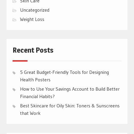
Skin Care
Uncategorized
Weight Loss
Recent Posts
5 Great Budget-Friendly Tools for Designing
Health Posters
How to Use Your Savings Account to Build Better
Financial Habits?
Best Skincare for Oily Skin: Toners & Sunscreens
that Work