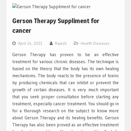
Gerson Therapy Suppliment for
cancer
April 24, 2021
Rajesh
Health Diseases
Gerson Therapy has proven to be an effective
treatment for various chronic diseases. The technique is
based on the theory that the body has its own healing
mechanisms. The body reacts to the presence of toxins
by producing chemicals that can inhibit or prevent the
growth of certain diseases. It is very much important
that you seek proper consultation before starting any
treatment, especially cancer treatment. You should go in
for a thorough research on the subject to know more
about Gerson Therapy and its healing benefits. Gerson
Therapy has also been proved as an effective treatment