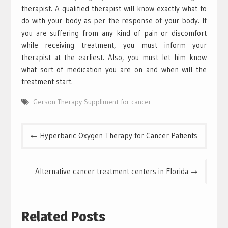
therapist. A qualified therapist will know exactly what to
do with your body as per the response of your body. If
you are suffering from any kind of pain or discomfort
while receiving treatment, you must inform your
therapist at the earliest. Also, you must let him know
what sort of medication you are on and when will the
treatment start.
Gerson Therapy Suppliment for cancer
Post
Hyperbaric Oxygen Therapy for Cancer Patients
navigation
Alternative cancer treatment centers in Florida
Related Posts