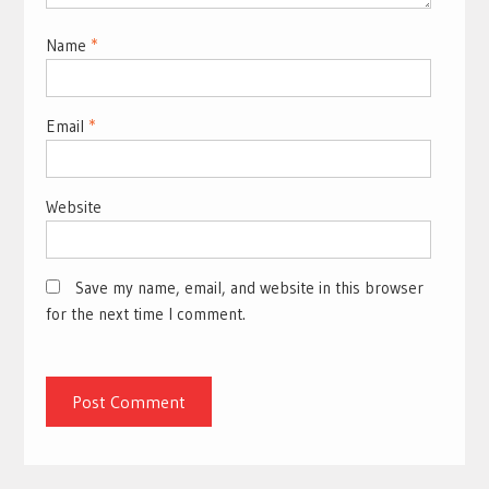
Name
*
Email
*
Website
Save my name, email, and website in this browser
for the next time I comment.