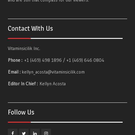
Contact With Us
Vitaminsicilik Inc.
Phone :
+1 (469) 498 1896 / +1 (469) 646 0804
Email :
kellyn_acosta@vitaminsicilik.com
Editor In Chief :
Kellyn Acosta
Follow Us