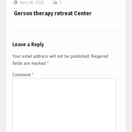
April 26, 2021
0
Gerson therapy retreat Center
Leave a Reply
Your email address will not be published.
Required
fields are marked
*
Comment
*