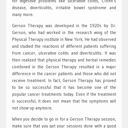
for digestive problems like ulcerative colitis, Crohn’s
disease, diverticulitis, irritable bowel syndrome and
many more.
Gerson Therapy was developed in the 1920s by Dr.
Gerson, who had worked in the research wing of the
Physical Therapy institute in New York. He had observed
and studied the reactions of different patients suffering
from cancer, ulcerative colitis and diverticulitis. It was
then realized that physical therapy and herbal remedies
combined in the Gerson Therapy resulted in a major
difference in the cancer patients and those who did not
receive treatment. In fact, Gerson Therapy has proved
to be so successful that it has become one of the
popular cancer treatments today. Even if the treatment
is successful, it does not mean that the symptoms will
not show up anymore.
When you decide to go in for a Gerson Therapy session,
make sure that you get your sessions done with a good