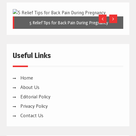
5 Relief Tips for Back Pain During Pregnancy
Useful Links
Home
About Us
Editorial Policy
Privacy Policy
Contact Us