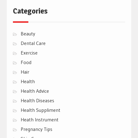
Categories
Beauty
Dental Care
Exercise
Food
Hair
Health
Health Advice
Health Diseases
Health Suppliment
Heath Instrument
Pregnancy Tips