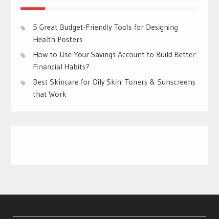
5 Great Budget-Friendly Tools for Designing
Health Posters
How to Use Your Savings Account to Build Better
Financial Habits?
Best Skincare for Oily Skin: Toners & Sunscreens
that Work