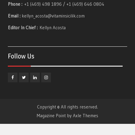
Phone :
+1 (469) 498 1896 / +1 (469) 646 0804
Email :
kellyn_acosta@vitaminsicilik.com
Editor In Chief :
Kellyn Acosta
Follow Us
Facebook
Twitter
Linkedin
Instagram
Copyright © All rights reserved.
Magazine Point by
Axle Themes