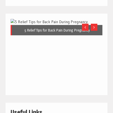
5 Relief Tips for Back Pain During Pregnancy
Useful Links