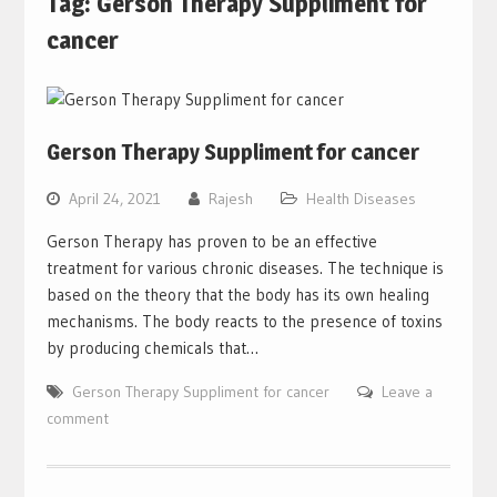
Tag:
Gerson Therapy Suppliment for
cancer
Gerson Therapy Suppliment for cancer
April 24, 2021
Rajesh
Health Diseases
Gerson Therapy has proven to be an effective
treatment for various chronic diseases. The technique is
based on the theory that the body has its own healing
mechanisms. The body reacts to the presence of toxins
by producing chemicals that…
Gerson Therapy Suppliment for cancer
Leave a
comment