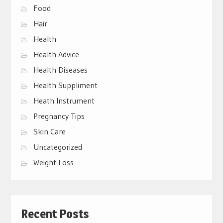
Food
Hair
Health
Health Advice
Health Diseases
Health Suppliment
Heath Instrument
Pregnancy Tips
Skin Care
Uncategorized
Weight Loss
Recent Posts