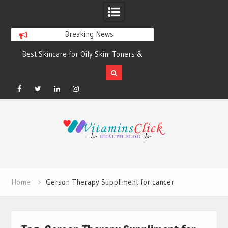
Breaking News
Best Skincare for Oily Skin: Toners &
Oily & Acne-Prone S
Sunscreens that Work
the Right Clea
Facebook
Twitter
Linkedin
Instagram
Skip
to
content
Home
Gerson Therapy Suppliment for cancer