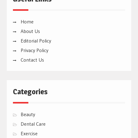
Home
About Us
Editorial Policy
Privacy Policy
Contact Us
Categories
Beauty
Dental Care
Exercise