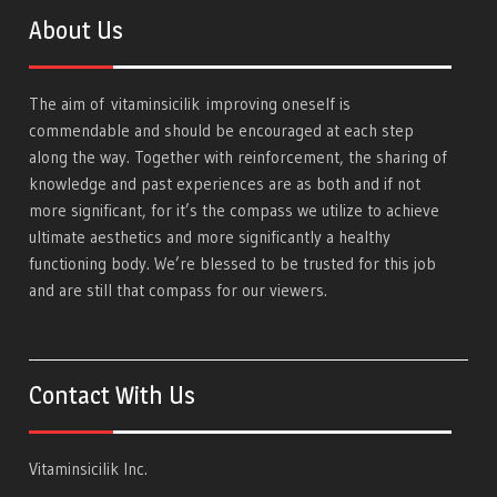
About Us
The aim of
vitaminsicilik
improving oneself is
commendable and should be encouraged at each step
along the way. Together with reinforcement, the sharing of
knowledge and past experiences are as both and if not
more significant, for it’s the compass we utilize to achieve
ultimate aesthetics and more significantly a healthy
functioning body. We’re blessed to be trusted for this job
and are still that compass for our viewers.
Contact With Us
Vitaminsicilik Inc.