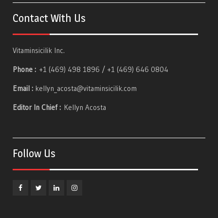
Contact With Us
Vitaminsicilik Inc.
Phone :
+1 (469) 498 1896 / +1 (469) 646 0804
Email :
kellyn_acosta@vitaminsicilik.com
Editor In Chief :
Kellyn Acosta
Follow Us
Facebook
Twitter
Linkedin
Instagram