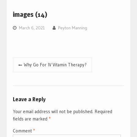
images (14)
March 6, 2021
Peyton Manning
Post
Why Go For IV Vitamin Therapy?
navigation
Leave a Reply
Your email address will not be published.
Required
fields are marked
*
Comment
*