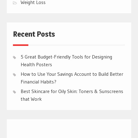
Weight Loss
Recent Posts
5 Great Budget-Friendly Tools for Designing
Health Posters
How to Use Your Savings Account to Build Better
Financial Habits?
Best Skincare for Oily Skin: Toners & Sunscreens
that Work