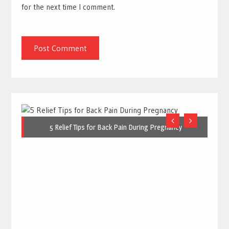
for the next time I comment.
5 Relief Tips for Back Pain During Pregnancy