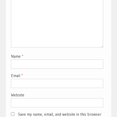
Name
*
Email
*
Website
Save my name, email, and website in this browser