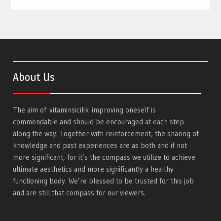
About Us
The aim of
vitaminsicilik
improving oneself is
commendable and should be encouraged at each step
along the way. Together with reinforcement, the sharing of
knowledge and past experiences are as both and if not
more significant, for it’s the compass we utilize to achieve
ultimate aesthetics and more significantly a healthy
functioning body. We’re blessed to be trusted for this job
and are still that compass for our viewers.