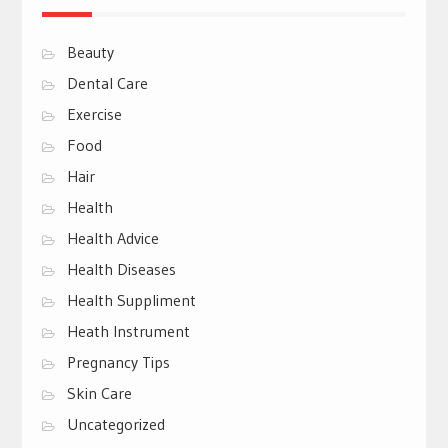
Beauty
Dental Care
Exercise
Food
Hair
Health
Health Advice
Health Diseases
Health Suppliment
Heath Instrument
Pregnancy Tips
Skin Care
Uncategorized