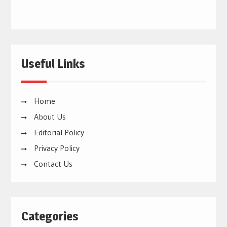
Useful Links
Home
About Us
Editorial Policy
Privacy Policy
Contact Us
Categories