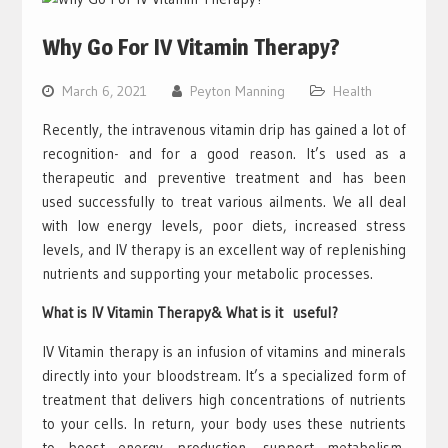
Why Go For IV Vitamin Therapy?
March 6, 2021
Peyton Manning
Health
Recently, the intravenous vitamin drip has gained a lot of
recognition- and for a good reason. It’s used as a
therapeutic and preventive treatment and has been
used successfully to treat various ailments. We all deal
with low energy levels, poor diets, increased stress
levels, and IV therapy is an excellent way of replenishing
nutrients and supporting your metabolic processes.
What is IV Vitamin Therapy& What is it useful?
IV Vitamin therapy is an infusion of vitamins and minerals
directly into your bloodstream. It’s a specialized form of
treatment that delivers high concentrations of nutrients
to your cells. In return, your body uses these nutrients
to boost energy production, support metabolism,