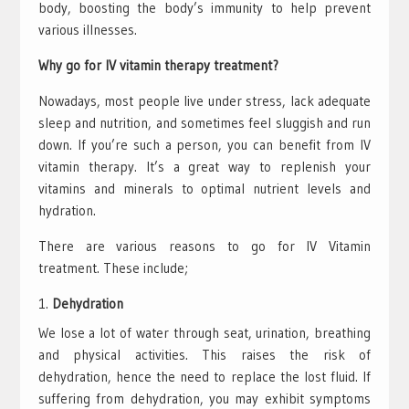
body, boosting the body’s immunity to help prevent
various illnesses.
Why go for IV vitamin therapy treatment?
Nowadays, most people live under stress, lack adequate
sleep and nutrition, and sometimes feel sluggish and run
down. If you’re such a person, you can benefit from IV
vitamin therapy. It’s a great way to replenish your
vitamins and minerals to optimal nutrient levels and
hydration.
There are various reasons to go for IV Vitamin
treatment. These include;
Dehydration
We lose a lot of water through seat, urination, breathing
and physical activities. This raises the risk of
dehydration, hence the need to replace the lost fluid. If
suffering from dehydration, you may exhibit symptoms