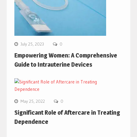
July 25, 2023
0
Empowering Women: A Comprehensive
Guide to Intrauterine Devices
May 25, 2022
0
Significant Role of Aftercare in Treating
Dependence