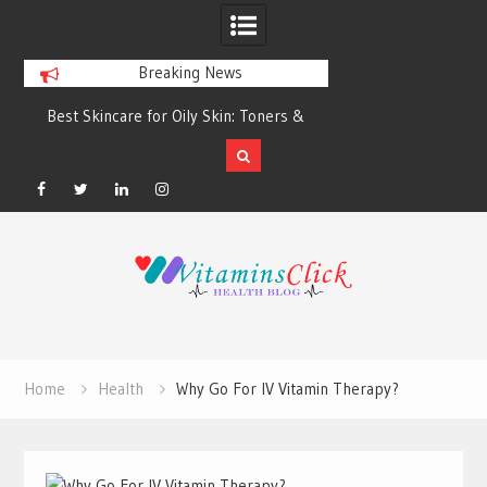
Breaking News
Best Skincare for Oily Skin: Toners &
Oily & Acne-Prone S
Sunscreens that Work
the Right Clea
Facebook
Twitter
Linkedin
Instagram
Skip
to
content
Home
Health
Why Go For IV Vitamin Therapy?