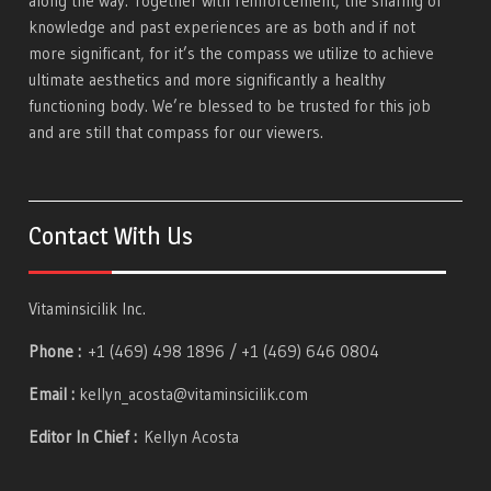
along the way. Together with reinforcement, the sharing of
knowledge and past experiences are as both and if not
more significant, for it’s the compass we utilize to achieve
ultimate aesthetics and more significantly a healthy
functioning body. We’re blessed to be trusted for this job
and are still that compass for our viewers.
Contact With Us
Vitaminsicilik Inc.
Phone :
+1 (469) 498 1896 / +1 (469) 646 0804
Email :
kellyn_acosta@vitaminsicilik.com
Editor In Chief :
Kellyn Acosta