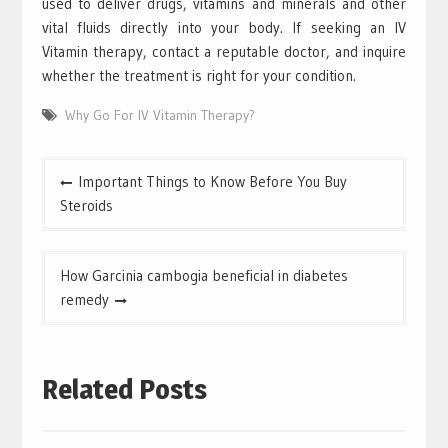
used to deliver drugs, vitamins and minerals and other
vital fluids directly into your body. If seeking an IV
Vitamin therapy, contact a reputable doctor, and inquire
whether the treatment is right for your condition.
Why Go For IV Vitamin Therapy?
Post
Important Things to Know Before You Buy
navigation
Steroids
How Garcinia cambogia beneficial in diabetes
remedy
Related Posts