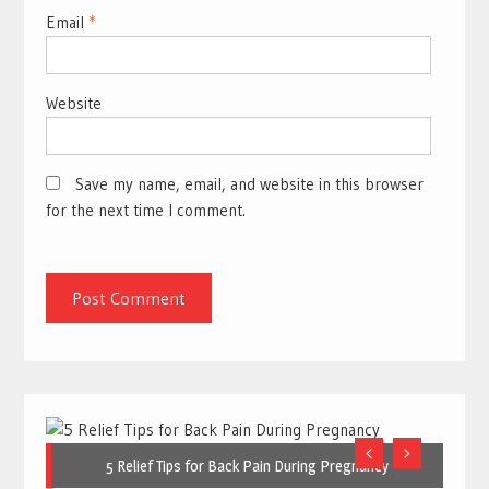
Email
*
Website
Save my name, email, and website in this browser
for the next time I comment.
5 Relief Tips for Back Pain During Pregnancy