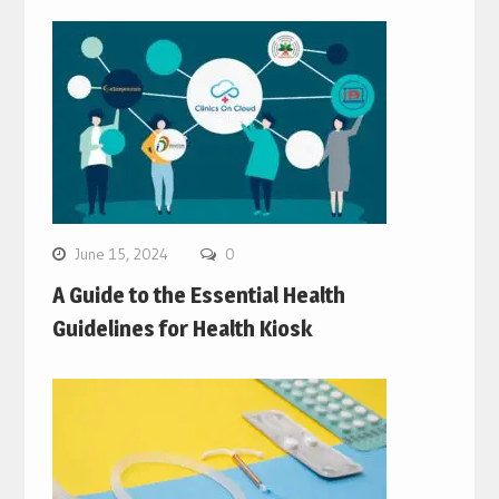
June 15, 2024
0
A Guide to the Essential Health
Guidelines for Health Kiosk