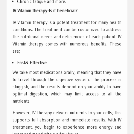
Chronic fatigue and more.
IV Vitamin therapy-Is it beneficial?
IV Vitamin therapy is a potent treatment for many health
conditions. The treatment can be customized to address
the nutritional needs and deficiencies of each patient. IV
Vitamin therapy comes with numerous benefits. These
are;
Fast& Effective
We take most medications orally, meaning that they have
to travel through the digestive system. The process is
sluggish, and the results depend on your ability to have
optimal digestion, which may limit access to all the
nutrients.
However, IV therapy delivers nutrients to your cells; this
supports full absorption and immediate results. With IV
treatment, you begin to experience more energy and