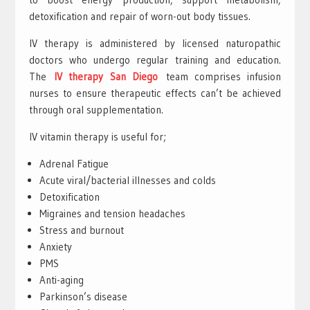
detoxification and repair of worn-out body tissues.
IV therapy is administered by licensed naturopathic
doctors who undergo regular training and education.
The
IV therapy San Diego
team comprises infusion
nurses to ensure therapeutic effects can’t be achieved
through oral supplementation.
IV vitamin therapy is useful for;
Adrenal Fatigue
Acute viral/bacterial illnesses and colds
Detoxification
Migraines and tension headaches
Stress and burnout
Anxiety
PMS
Anti-aging
Parkinson’s disease