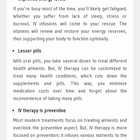
If you’re busy most of the time, you’ll likely get fatigued.
Whether you suffer from lack of sleep, stress or
burnout, IV infusions will come to your rescue. The
vitamins will renew and restore your energy reserves,
thus supporting your body to function optimally.
Lesser pills
With oral pills, you take several doses to treat different
health ailments. But, IV therapy can be customized to
treat many health conditions, which cuts down the
supplements and pills. This way, you minimize
medication costs over time and forget about the
inconvenience of taking many pills.
IV therapy is preventive
.
Most modern treatments focus on treating ailments and
overlook the preventive aspect. But, IV therapy is more
focused on prevention; it infuses various nutrients to the