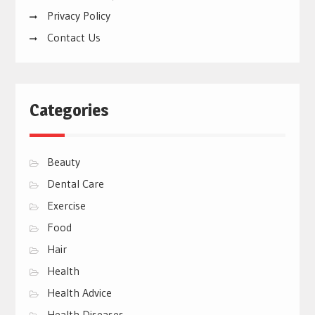
Privacy Policy
Contact Us
Categories
Beauty
Dental Care
Exercise
Food
Hair
Health
Health Advice
Health Diseases