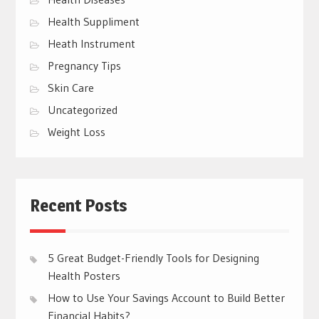
Health Suppliment
Heath Instrument
Pregnancy Tips
Skin Care
Uncategorized
Weight Loss
Recent Posts
5 Great Budget-Friendly Tools for Designing
Health Posters
How to Use Your Savings Account to Build Better
Financial Habits?