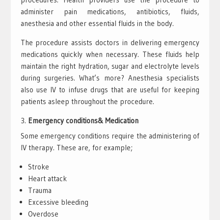
administer pain medications, antibiotics, fluids,
anesthesia and other essential fluids in the body.
The procedure assists doctors in delivering emergency
medications quickly when necessary. These fluids help
maintain the right hydration, sugar and electrolyte levels
during surgeries. What’s more? Anesthesia specialists
also use IV to infuse drugs that are useful for keeping
patients asleep throughout the procedure.
Emergency conditions& Medication
Some emergency conditions require the administering of
IV therapy. These are, for example;
Stroke
Heart attack
Trauma
Excessive bleeding
Overdose