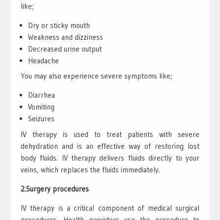
like;
Dry or sticky mouth
Weakness and dizziness
Decreased urine output
Headache
You may also experience severe symptoms like;
Diarrhea
Vomiting
Seizures
IV therapy is used to treat patients with severe
dehydration and is an effective way of restoring lost
body fluids. IV therapy delivers fluids directly to your
veins, which replaces the fluids immediately.
2.Surgery procedures
IV therapy is a critical component of medical surgical
procedures. Health providers use the procedure to