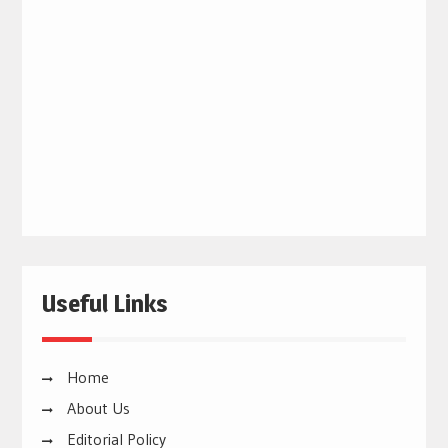
Useful Links
Home
About Us
Editorial Policy