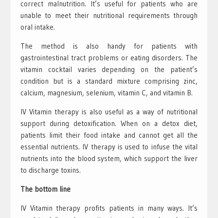
correct malnutrition. It’s useful for patients who are
unable to meet their nutritional requirements through
oral intake.
The method is also handy for patients with
gastrointestinal tract problems or eating disorders. The
vitamin cocktail varies depending on the patient’s
condition but is a standard mixture comprising zinc,
calcium, magnesium, selenium, vitamin C, and vitamin B.
IV Vitamin therapy is also useful as a way of nutritional
support during detoxification. When on a detox diet,
patients limit their food intake and cannot get all the
essential nutrients. IV therapy is used to infuse the vital
nutrients into the blood system, which support the liver
to discharge toxins.
The bottom line
IV Vitamin therapy profits patients in many ways. It’s