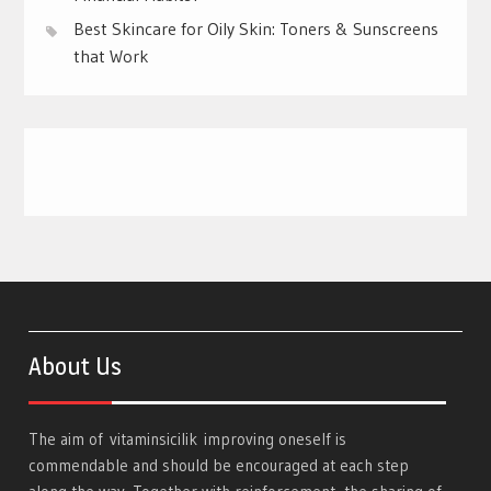
Best Skincare for Oily Skin: Toners & Sunscreens
that Work
About Us
The aim of
vitaminsicilik
improving oneself is
commendable and should be encouraged at each step