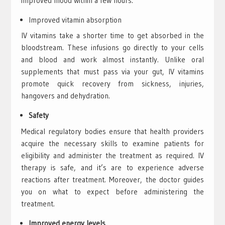
improved mood within a few hours.
Improved vitamin absorption
IV vitamins take a shorter time to get absorbed in the
bloodstream. These infusions go directly to your cells
and blood and work almost instantly. Unlike oral
supplements that must pass via your gut, IV vitamins
promote quick recovery from sickness, injuries,
hangovers and dehydration.
Safety
Medical regulatory bodies ensure that health providers
acquire the necessary skills to examine patients for
eligibility and administer the treatment as required. IV
therapy is safe, and it’s are to experience adverse
reactions after treatment. Moreover, the doctor guides
you on what to expect before administering the
treatment.
Improved energy levels