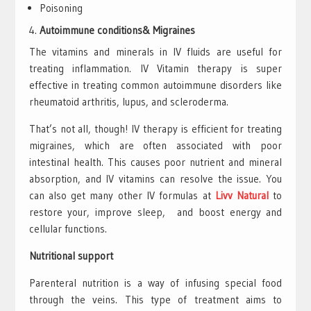
Poisoning
Autoimmune conditions& Migraines
The vitamins and minerals in IV fluids are useful for
treating inflammation. IV Vitamin therapy is super
effective in treating common autoimmune disorders like
rheumatoid arthritis, lupus, and scleroderma.
That’s not all, though! IV therapy is efficient for treating
migraines, which are often associated with poor
intestinal health. This causes poor nutrient and mineral
absorption, and IV vitamins can resolve the issue. You
can also get many other IV formulas at
Livv Natural
to
restore your, improve sleep, and boost energy and
cellular functions.
Nutritional support
Parenteral nutrition is a way of infusing special food
through the veins. This type of treatment aims to