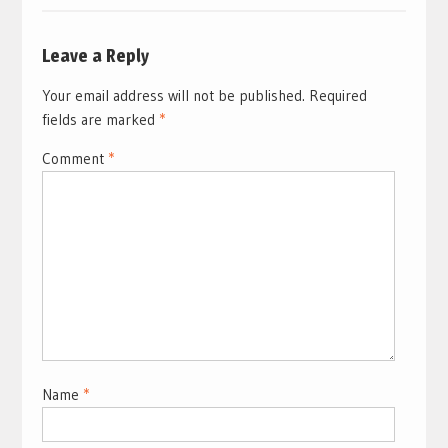
Leave a Reply
Your email address will not be published.
Required
fields are marked
*
Comment
*
Name
*