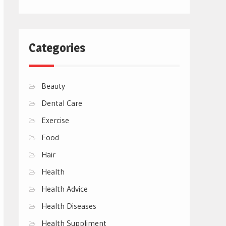
Categories
Beauty
Dental Care
Exercise
Food
Hair
Health
Health Advice
Health Diseases
Health Suppliment