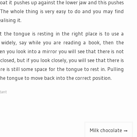
at it pushes up against the lower jaw and this pushes
 The whole thing is very easy to do and you may find
lising it.
he tongue is resting in the right place is to use a
widely, say while you are reading a book, then the
 you look into a mirror you will see that there is not
osed, but if you look closely, you will see that there is
is still some space for the tongue to rest in. Pulling
 the tongue to move back into the correct position.
tant
Milk chocolate