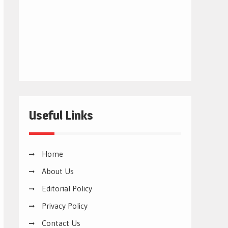
Useful Links
Home
About Us
Editorial Policy
Privacy Policy
Contact Us