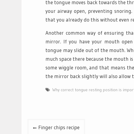
the tongue moves back towards the thro
your airway open, preventing snoring.
that you already do this without even rea
Another common way of ensuring that t
mirror. If you have your mouth open 
tongue may slide out of the mouth. When
much space there because the mouth is cl
some wiggle room, and that means there 
the mirror back slightly will also allow
Why correct tongue resting position is impor
Post
Finger chips recipe