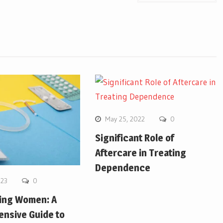
May 25, 2022
0
Significant Role of
Aftercare in Treating
Dependence
023
0
ing Women: A
nsive Guide to