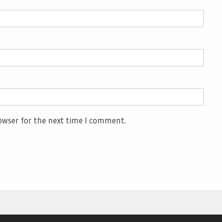
owser for the next time I comment.