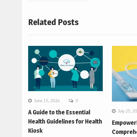
navigation
Related Posts
June 15, 2024
0
July 25, 2
A Guide to the Essential
Health Guidelines for Health
Empower
Kiosk
Comprehe