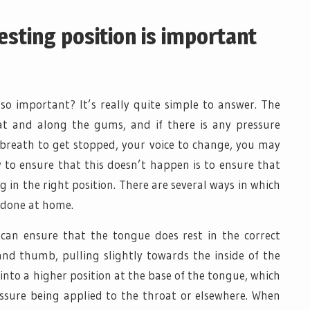
sting position is important
 so important? It’s really quite simple to answer. The
at and along the gums, and if there is any pressure
r breath to get stopped, your voice to change, you may
 to ensure that this doesn’t happen is to ensure that
ng in the right position. There are several ways in which
e done at home.
can ensure that the tongue does rest in the correct
 and thumb, pulling slightly towards the inside of the
nto a higher position at the base of the tongue, which
ssure being applied to the throat or elsewhere. When