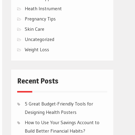
Heath Instrument
Pregnancy Tips
Skin Care
Uncategorized
Weight Loss
Recent Posts
5 Great Budget-Friendly Tools for
Designing Health Posters
How to Use Your Savings Account to
Build Better Financial Habits?