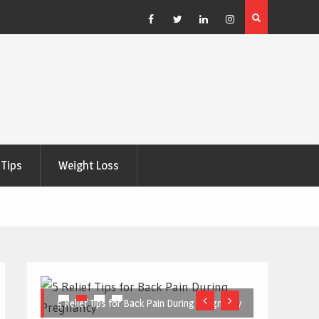
e Right
5 Great Budget-Friendly Tools for Designing Health
Posters
Facebook
Twitter
Linkedin
Instagram
Tips
Weight Loss
5 Relief Tips for Back Pain During Pregnancy