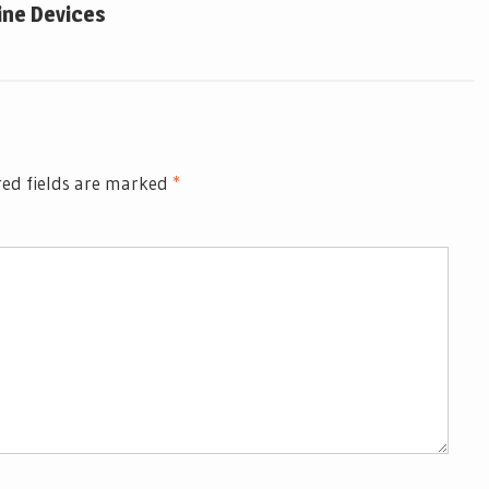
ine Devices
ed fields are marked
*