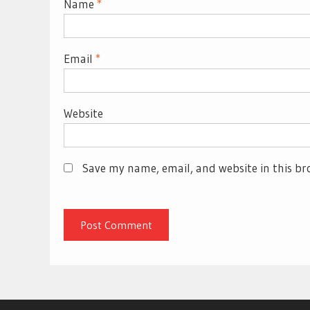
Name
*
Email
*
Website
Save my name, email, and website in this br