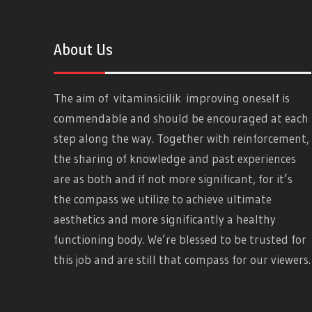
About Us
The aim of
vitaminsicilik
improving oneself is
commendable and should be encouraged at each
step along the way. Together with reinforcement,
the sharing of knowledge and past experiences
are as both and if not more significant, for it’s
the compass we utilize to achieve ultimate
aesthetics and more significantly a healthy
functioning body. We’re blessed to be trusted for
this job and are still that compass for our viewers.