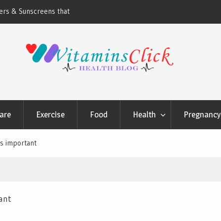
ners & Sunscreens that
Oily & Acne-Prone Skin Care: Choosing th
Cleansing Routine
are
Exercise
Food
Health
Pregnancy 
is important