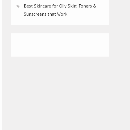
Best Skincare for Oily Skin: Toners &
Sunscreens that Work