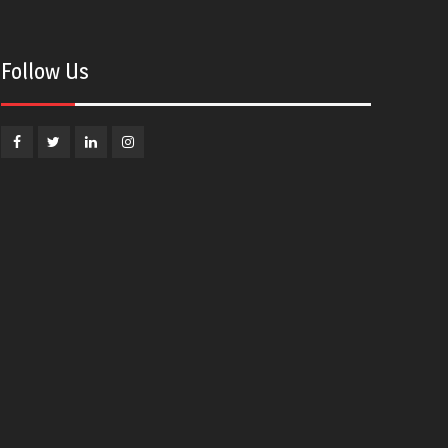
Follow Us
Facebook
Twitter
Linkedin
Instagram