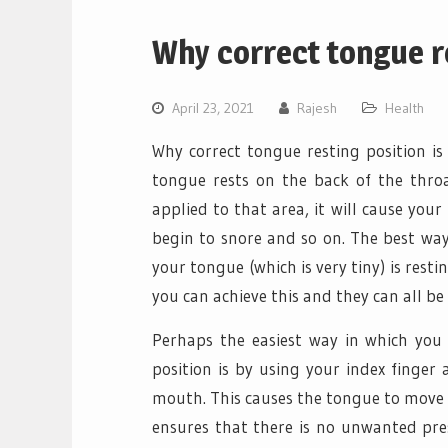
Why correct tongue re
April 23, 2021
Rajesh
Health
Why correct tongue resting position is
tongue rests on the back of the thro
applied to that area, it will cause you
begin to snore and so on. The best way
your tongue (which is very tiny) is resti
you can achieve this and they can all b
Perhaps the easiest way in which you 
position is by using your index finger
mouth. This causes the tongue to move i
ensures that there is no unwanted pre