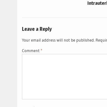
Intrauter
Leave a Reply
Your email address will not be published.
Requir
Comment
*