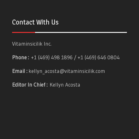
Contact With Us
Vitaminsicilik Inc.
Phone :
+1 (469) 498 1896 / +1 (469) 646 0804
Email :
kellyn_acosta@vitaminsicilik.com
Editor In Chief :
Kellyn Acosta