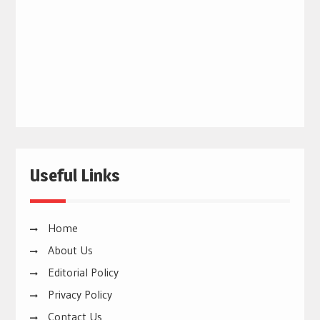
Useful Links
Home
About Us
Editorial Policy
Privacy Policy
Contact Us