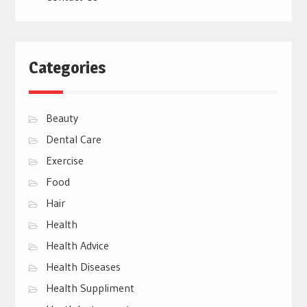
Categories
Beauty
Dental Care
Exercise
Food
Hair
Health
Health Advice
Health Diseases
Health Suppliment