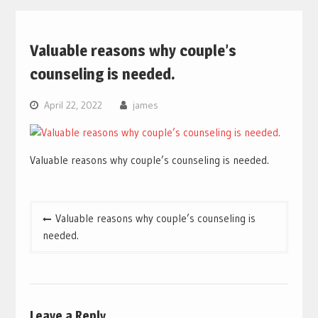
Valuable reasons why couple’s
counseling is needed.
April 22, 2022
james
Valuable reasons why couple’s counseling is needed.
Post
Valuable reasons why couple’s counseling is
navigation
needed.
Leave a Reply