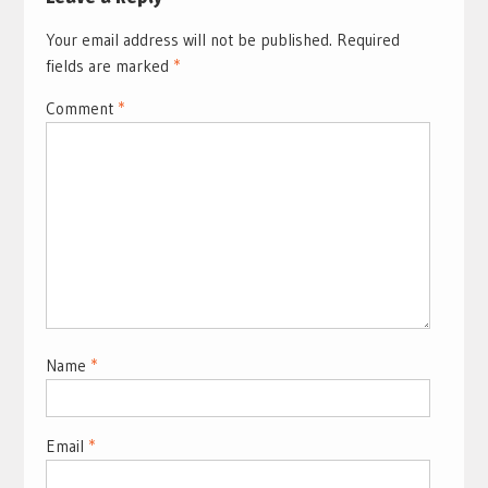
Your email address will not be published.
Required
fields are marked
*
Comment
*
Name
*
Email
*