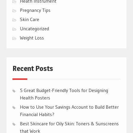
Heath Instrument
Pregnancy Tips
Skin Care
Uncategorized
Weight Loss
Recent Posts
5 Great Budget-Friendly Tools for Designing
Health Posters
How to Use Your Savings Account to Build Better
Financial Habits?
Best Skincare for Oily Skin: Toners & Sunscreens
that Work