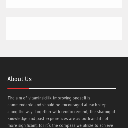
About Us
The aim of
vitaminsicilik
improving oneself is
commendable and should be encouraged at each step
along the way. Together with reinforcement, the sharing of
knowledge and past experiences are as both and if not
more significant, for it’s the compass we utilize to achieve