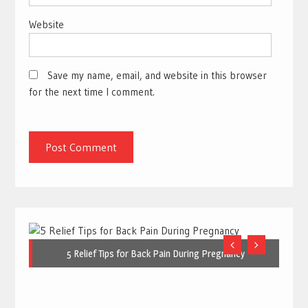
Website
Save my name, email, and website in this browser
for the next time I comment.
5 Relief Tips for Back Pain During Pregnancy