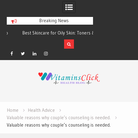
Breaking News
Best Skincare for Oily Skin: Toners &
Oily & Acne-Prone S
Sunscreens that Work
the Right Clea
Facebook
Twitter
Linkedin
Instagram
Skip
to
content
Home
Health Advice
Valuable reasons why couple’s counseling is needed.
Valuable reasons why couple’s counseling is needed.