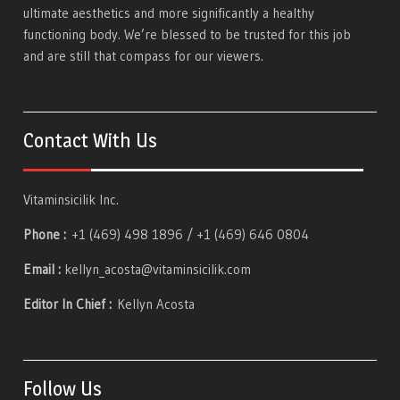
ultimate aesthetics and more significantly a healthy
functioning body. We’re blessed to be trusted for this job
and are still that compass for our viewers.
Contact With Us
Vitaminsicilik Inc.
Phone :
+1 (469) 498 1896 / +1 (469) 646 0804
Email :
kellyn_acosta@vitaminsicilik.com
Editor In Chief :
Kellyn Acosta
Follow Us