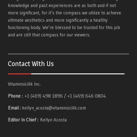
knowledge and past experiences are as both and if not
more significant, for it’s the compass we utilize to achieve
ultimate aesthetics and more significantly a healthy
functioning body. We’re blessed to be trusted for this job
and are still that compass for our viewers.
Contact With Us
Vitaminsicilik Inc.
Phone :
+1 (469) 498 1896 / +1 (469) 646 0804
Email :
kellyn_acosta@vitaminsicilik.com
Editor In Chief :
Kellyn Acosta