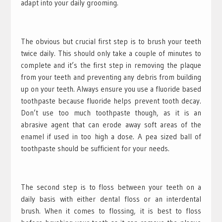
adapt into your daily grooming.
The obvious but crucial first step is to brush your teeth
twice daily. This should only take a couple of minutes to
complete and it’s the first step in removing the plaque
from your teeth and preventing any debris from building
up on your teeth. Always ensure you use a fluoride based
toothpaste because fluoride helps prevent tooth decay.
Don’t use too much toothpaste though, as it is an
abrasive agent that can erode away soft areas of the
enamel if used in too high a dose. A pea sized ball of
toothpaste should be sufficient for your needs.
The second step is to floss between your teeth on a
daily basis with either dental floss or an interdental
brush. When it comes to flossing, it is best to floss