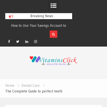
Breaking News
How to Use Your Savings Account to
Best Skincare for O
Build Better Financial Habits?
Sunscreens
Facebook
Twitter
Linkedin
Instagram
Skip
to
content
Home
Dental Care
The Complete Guide to perfect teeth