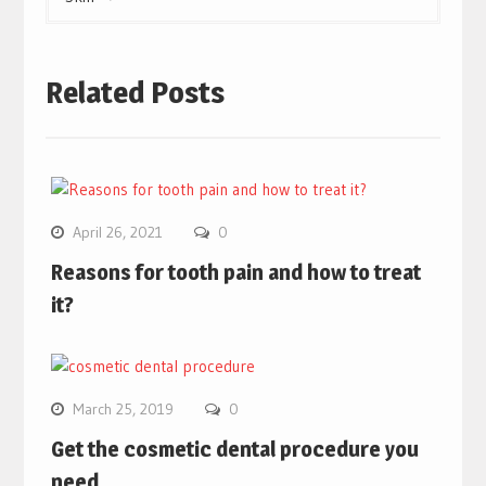
Related Posts
April 26, 2021
0
Reasons for tooth pain and how to treat
it?
March 25, 2019
0
Get the cosmetic dental procedure you
need