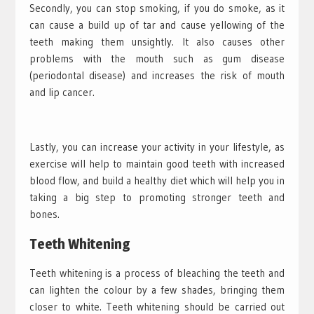
Secondly, you can stop smoking, if you do smoke, as it
can cause a build up of tar and cause yellowing of the
teeth making them unsightly. It also causes other
problems with the mouth such as gum disease
(periodontal disease) and increases the risk of mouth
and lip cancer.
Lastly, you can increase your activity in your lifestyle, as
exercise will help to maintain good teeth with increased
blood flow, and build a healthy diet which will help you in
taking a big step to promoting stronger teeth and
bones.
Teeth Whitening
Teeth whitening is a process of bleaching the teeth and
can lighten the colour by a few shades, bringing them
closer to white. Teeth whitening should be carried out