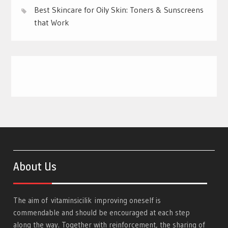
Best Skincare for Oily Skin: Toners & Sunscreens
that Work
About Us
The aim of
vitaminsicilik
improving oneself is
commendable and should be encouraged at each step
along the way. Together with reinforcement, the sharing of