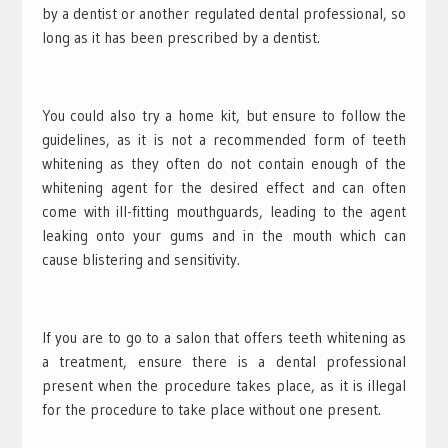
by a dentist or another regulated dental professional, so
long as it has been prescribed by a dentist.
You could also try a home kit, but ensure to follow the
guidelines, as it is not a recommended form of teeth
whitening as they often do not contain enough of the
whitening agent for the desired effect and can often
come with ill-fitting mouthguards, leading to the agent
leaking onto your gums and in the mouth which can
cause blistering and sensitivity.
If you are to go to a salon that offers teeth whitening as
a treatment, ensure there is a dental professional
present when the procedure takes place, as it is illegal
for the procedure to take place without one present.