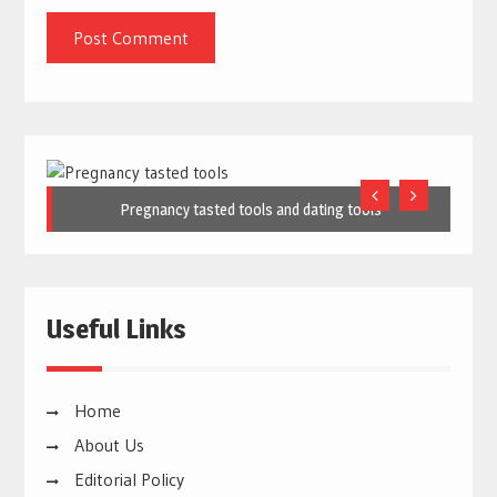
Pregnancy tasted tools and dating tools
Useful Links
Home
About Us
Editorial Policy