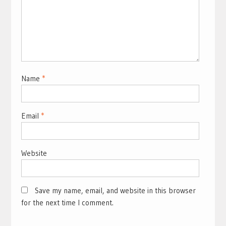
Name
*
Email
*
Website
Save my name, email, and website in this browser
for the next time I comment.