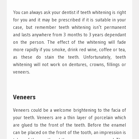
You can always ask your dentist if teeth whitening is right
for you and it may be prescribed if it is suitable in your
case, but remember teeth whitening isn’t permanent
and lasts anywhere from 3 months to 3 years dependant
on the person. The effect of the whitening will fade
more rapidly if you smoke, drink red wine, coffee or tea,
as these do stain the teeth. Unfortunately, teeth
whitening will not work on dentures, crowns, fillings or
veneers.
Veneers
Veneers could be a welcome brightening to the facia of
your teeth. Veneers are a thin layer of porcelain which
are glued to the front of the teeth. Before the enamel
can be placed on the front of the tooth, an impression is