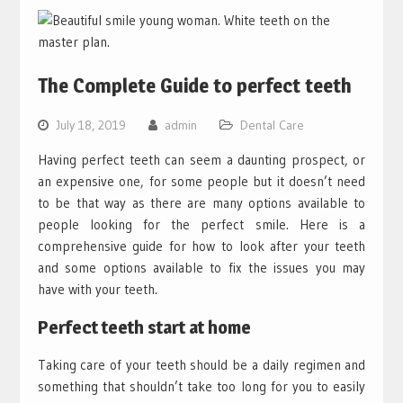
The Complete Guide to perfect teeth
July 18, 2019
admin
Dental Care
Having perfect teeth can seem a daunting prospect, or
an expensive one, for some people but it doesn’t need
to be that way as there are many options available to
people looking for the perfect smile. Here is a
comprehensive guide for how to look after your teeth
and some options available to fix the issues you may
have with your teeth.
Perfect teeth start at home
Taking care of your teeth should be a daily regimen and
something that shouldn’t take too long for you to easily