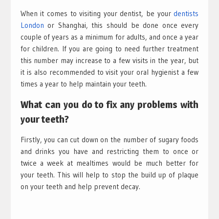
When it comes to visiting your dentist, be your
dentists
London
or Shanghai, this should be done once every
couple of years as a minimum for adults, and once a year
for children. If you are going to need further treatment
this number may increase to a few visits in the year, but
it is also recommended to visit your oral hygienist a few
times a year to help maintain your teeth.
What can you do to fix any problems with
your teeth?
Firstly, you can cut down on the number of sugary foods
and drinks you have and restricting them to once or
twice a week at mealtimes would be much better for
your teeth. This will help to stop the build up of plaque
on your teeth and help prevent decay.