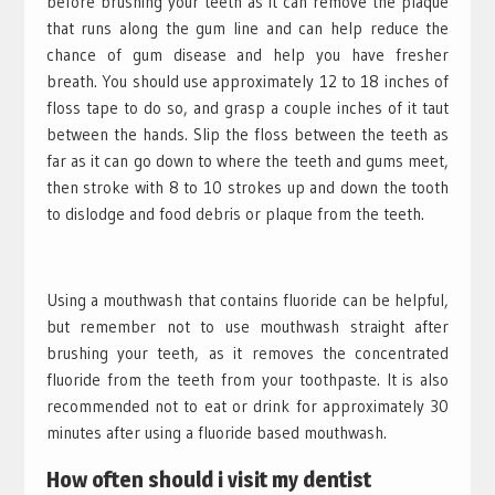
before brushing your teeth as it can remove the plaque
that runs along the gum line and can help reduce the
chance of gum disease and help you have fresher
breath. You should use approximately 12 to 18 inches of
floss tape to do so, and grasp a couple inches of it taut
between the hands. Slip the floss between the teeth as
far as it can go down to where the teeth and gums meet,
then stroke with 8 to 10 strokes up and down the tooth
to dislodge and food debris or plaque from the teeth.
Using a mouthwash that contains fluoride can be helpful,
but remember not to use mouthwash straight after
brushing your teeth, as it removes the concentrated
fluoride from the teeth from your toothpaste. It is also
recommended not to eat or drink for approximately 30
minutes after using a fluoride based mouthwash.
How often should i visit my dentist