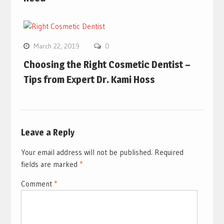
March 22, 2019
0
Choosing the Right Cosmetic Dentist –
Tips from Expert Dr. Kami Hoss
Leave a Reply
Your email address will not be published.
Required
fields are marked
*
Comment
*