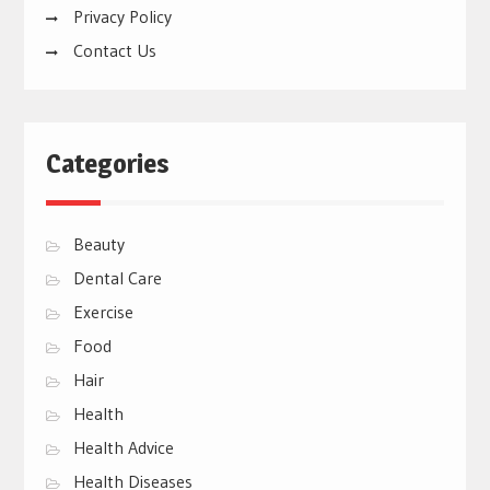
Privacy Policy
Contact Us
Categories
Beauty
Dental Care
Exercise
Food
Hair
Health
Health Advice
Health Diseases