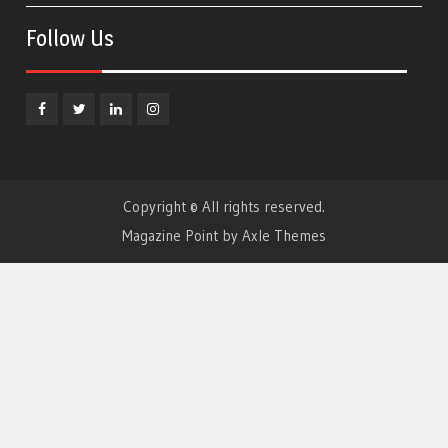
Follow Us
Facebook
Twitter
Linkedin
Instagram
Copyright © All rights reserved.
Magazine Point by
Axle Themes