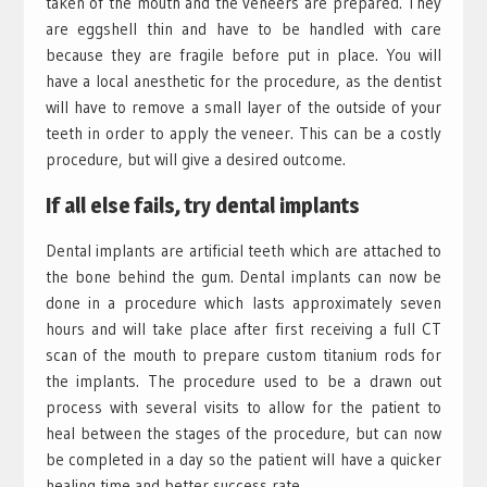
taken of the mouth and the veneers are prepared. They
are eggshell thin and have to be handled with care
because they are fragile before put in place. You will
have a local anesthetic for the procedure, as the dentist
will have to remove a small layer of the outside of your
teeth in order to apply the veneer. This can be a costly
procedure, but will give a desired outcome.
If all else fails, try dental implants
Dental implants are artificial teeth which are attached to
the bone behind the gum. Dental implants can now be
done in a procedure which lasts approximately seven
hours and will take place after first receiving a full CT
scan of the mouth to prepare custom titanium rods for
the implants. The procedure used to be a drawn out
process with several visits to allow for the patient to
heal between the stages of the procedure, but can now
be completed in a day so the patient will have a quicker
healing time and better success rate.