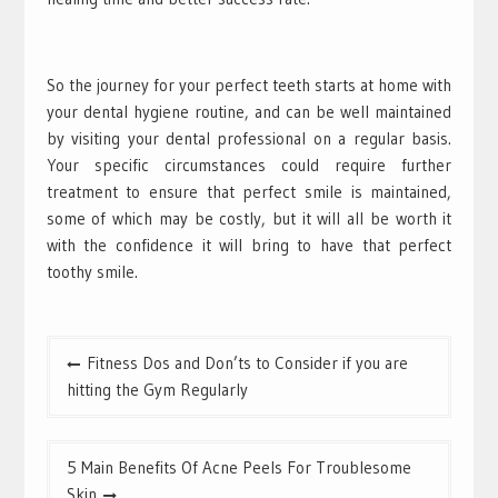
So the journey for your perfect teeth starts at home with
your dental hygiene routine, and can be well maintained
by visiting your dental professional on a regular basis.
Your specific circumstances could require further
treatment to ensure that perfect smile is maintained,
some of which may be costly, but it will all be worth it
with the confidence it will bring to have that perfect
toothy smile.
Post
Fitness Dos and Don’ts to Consider if you are
navigation
hitting the Gym Regularly
5 Main Benefits Of Acne Peels For Troublesome
Skin