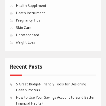
Health Suppliment
Heath Instrument
Pregnancy Tips
Skin Care
Uncategorized
Weight Loss
Recent Posts
5 Great Budget-Friendly Tools for Designing
Health Posters
How to Use Your Savings Account to Build Better
Financial Habits?