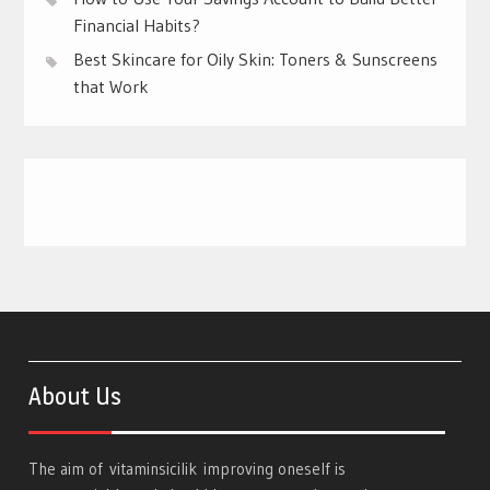
Financial Habits?
Best Skincare for Oily Skin: Toners & Sunscreens
that Work
About Us
The aim of
vitaminsicilik
improving oneself is