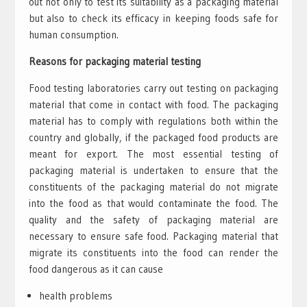
out not only to test its suitability as a packaging material
but also to check its efficacy in keeping foods safe for
human consumption.
Reasons for packaging material testing
Food testing laboratories carry out testing on packaging
material that come in contact with food. The packaging
material has to comply with regulations both within the
country and globally, if the packaged food products are
meant for export. The most essential testing of
packaging material is undertaken to ensure that the
constituents of the packaging material do not migrate
into the food as that would contaminate the food. The
quality and the safety of packaging material are
necessary to ensure safe food. Packaging material that
migrate its constituents into the food can render the
food dangerous as it can cause
health problems