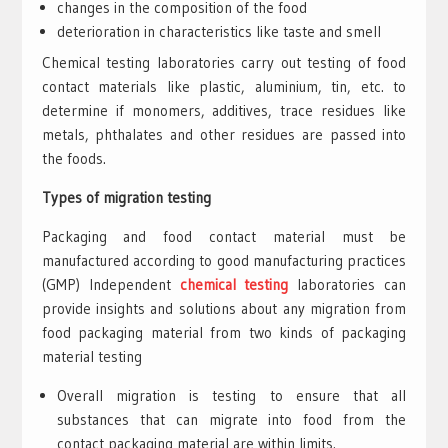
changes in the composition of the food
deterioration in characteristics like taste and smell
Chemical testing laboratories carry out testing of food
contact materials like plastic, aluminium, tin, etc. to
determine if monomers, additives, trace residues like
metals, phthalates and other residues are passed into
the foods.
Types of migration testing
Packaging and food contact material must be
manufactured according to good manufacturing practices
(GMP) Independent
chemical testing
laboratories can
provide insights and solutions about any migration from
food packaging material from two kinds of packaging
material testing
Overall migration is testing to ensure that all
substances that can migrate into food from the
contact packaging material are within limits.