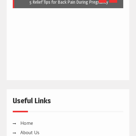
5 Relief Tips for Back Pain During Pregnancy
Useful Links
Home
About Us