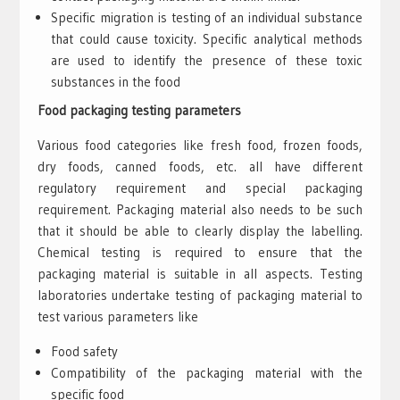
Specific migration is testing of an individual substance
that could cause toxicity. Specific analytical methods
are used to identify the presence of these toxic
substances in the food
Food packaging testing parameters
Various food categories like fresh food, frozen foods,
dry foods, canned foods, etc. all have different
regulatory requirement and special packaging
requirement. Packaging material also needs to be such
that it should be able to clearly display the labelling.
Chemical testing is required to ensure that the
packaging material is suitable in all aspects. Testing
laboratories undertake testing of packaging material to
test various parameters like
Food safety
Compatibility of the packaging material with the
specific food