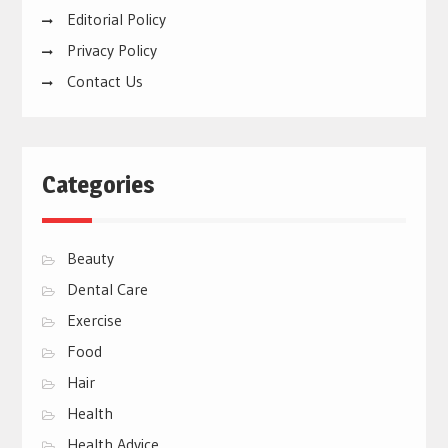
Editorial Policy
Privacy Policy
Contact Us
Categories
Beauty
Dental Care
Exercise
Food
Hair
Health
Health Advice