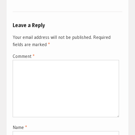
Leave a Reply
Your email address will not be published.
Required
fields are marked
*
Comment
*
Name
*