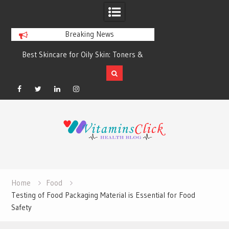
Breaking News
Best Skincare for Oily Skin: Toners &
Oily & Acne-Prone S
Sunscreens that Work
the Right Clea
Facebook
Twitter
Linkedin
Instagram
Skip
to
content
Home
Food
Testing of Food Packaging Material is Essential for Food
Safety