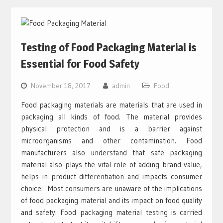
Testing of Food Packaging Material is
Essential for Food Safety
November 18, 2017
admin
Food
Food packaging materials are materials that are used in
packaging all kinds of food. The material provides
physical protection and is a barrier against
microorganisms and other contamination. Food
manufacturers also understand that safe packaging
material also plays the vital role of adding brand value,
helps in product differentiation and impacts consumer
choice. Most consumers are unaware of the implications
of food packaging material and its impact on food quality
and safety. Food packaging material testing is carried