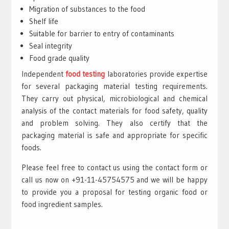
Migration of substances to the food
Shelf life
Suitable for barrier to entry of contaminants
Seal integrity
Food grade quality
Independent
food testing
laboratories provide expertise
for several packaging material testing requirements.
They carry out physical, microbiological and chemical
analysis of the contact materials for food safety, quality
and problem solving. They also certify that the
packaging material is safe and appropriate for specific
foods.
Please feel free to contact us using the contact form or
call us now on +91-11-45754575 and we will be happy
to provide you a proposal for testing organic food or
food ingredient samples.