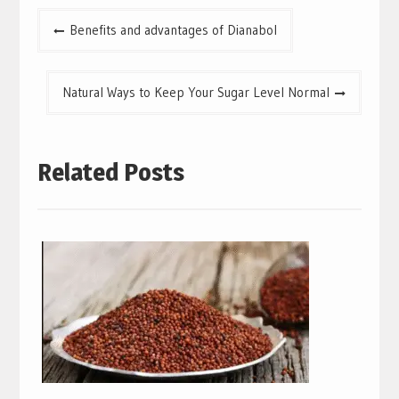
Post
Benefits and advantages of Dianabol
navigation
Natural Ways to Keep Your Sugar Level Normal
Related Posts