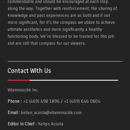
commendable and should be encouraged at each step
along the way. Together with reinforcement, the sharing of
knowledge and past experiences are as both and if not
more significant, for it’s the compass we utilize to achieve
ultimate aesthetics and more significantly a healthy
functioning body. We’re blessed to be trusted for this job
and are still that compass for our viewers.
Contact With Us
Vitaminsicilik Inc.
Phone :
+1 (469) 498 1896 / +1 (469) 646 0804
Email :
kellyn_acosta@vitaminsicilik.com
Editor In Chief :
Kellyn Acosta