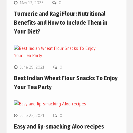
May 13, 2025
0
Turmeric and Ragi Flour: Nutritional
Benefits and How to Include Them in
Your Diet?
June 29, 2021
0
Best Indian Wheat Flour Snacks To Enjoy
Your Tea Party
June 25, 2021
0
Easy and lip-smacking Aloo recipes