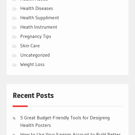
Health Diseases
Health Suppliment
Heath Instrument
Pregnancy Tips
Skin Care
Uncategorized
Weight Loss
Recent Posts
5 Great Budget-Friendly Tools for Designing
Health Posters
How to Use Your Savings Account to Build Better