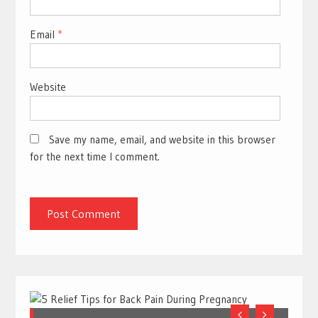
Email
*
Website
Save my name, email, and website in this browser
for the next time I comment.