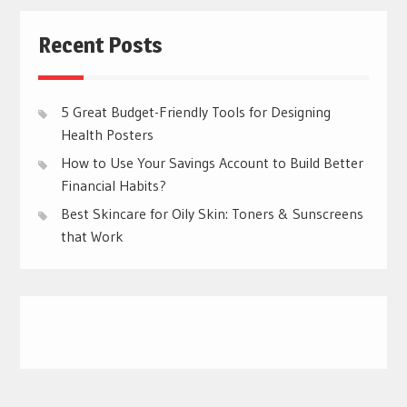
Recent Posts
5 Great Budget-Friendly Tools for Designing
Health Posters
How to Use Your Savings Account to Build Better
Financial Habits?
Best Skincare for Oily Skin: Toners & Sunscreens
that Work