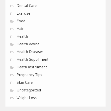
Dental Care
Exercise
Food
Hair
Health
Health Advice
Health Diseases
Health Suppliment
Heath Instrument
Pregnancy Tips
Skin Care
Uncategorized
Weight Loss