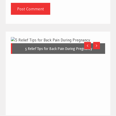
5 Relief Tips for Back Pain During Pregnancy