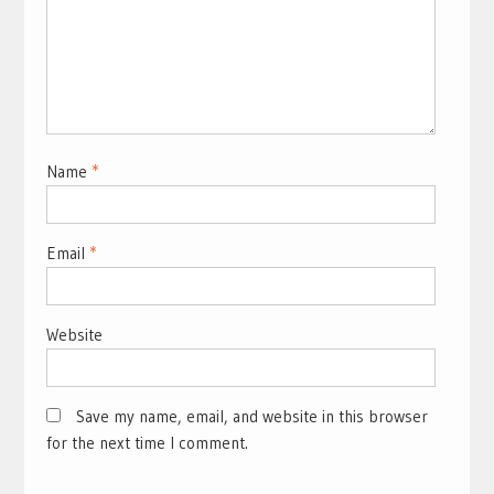
Name
*
Email
*
Website
Save my name, email, and website in this browser
for the next time I comment.