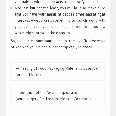
vegetables which in turn acts as a detoxifying agent.
And last but not the least, you will have to make sure
that you have your meals at proper times and at right
intervals. Always keep something to munch along with
you, just in case your blood sugar level drops too low
which might prove to be dangerous.
So, these are some natural and extremely effective ways
of keeping your blood sugar completely in check!
Post
Testing of Food Packaging Material is Essential
navigation
for Food Safety
Importance of the Neurosurgeon and
Neurosurgery for Treating Medical Conditions