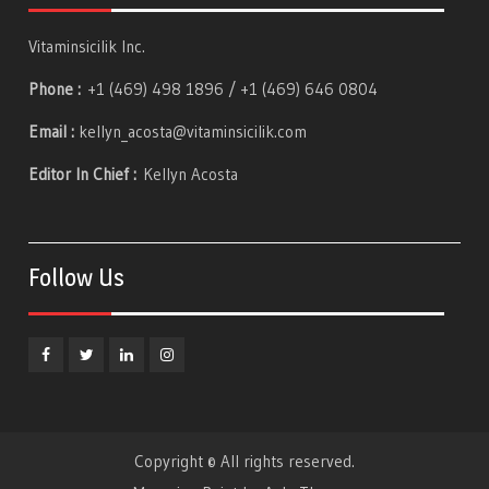
Vitaminsicilik Inc.
Phone :
+1 (469) 498 1896 / +1 (469) 646 0804
Email :
kellyn_acosta@vitaminsicilik.com
Editor In Chief :
Kellyn Acosta
Follow Us
Facebook
Twitter
Linkedin
Instagram
Copyright © All rights reserved.