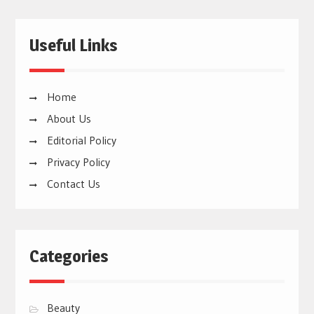
Useful Links
Home
About Us
Editorial Policy
Privacy Policy
Contact Us
Categories
Beauty