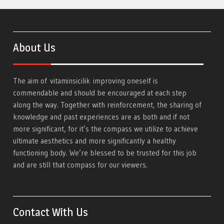
About Us
The aim of
vitaminsicilik
improving oneself is
commendable and should be encouraged at each step
along the way. Together with reinforcement, the sharing of
knowledge and past experiences are as both and if not
more significant, for it’s the compass we utilize to achieve
ultimate aesthetics and more significantly a healthy
functioning body. We’re blessed to be trusted for this job
and are still that compass for our viewers.
Contact With Us