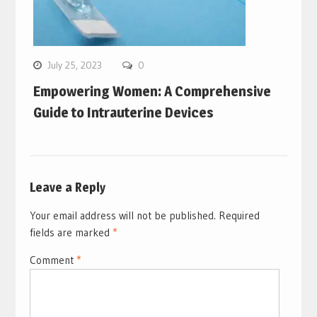
July 25, 2023
0
Empowering Women: A Comprehensive
Guide to Intrauterine Devices
Leave a Reply
Your email address will not be published.
Required
fields are marked
*
Comment
*