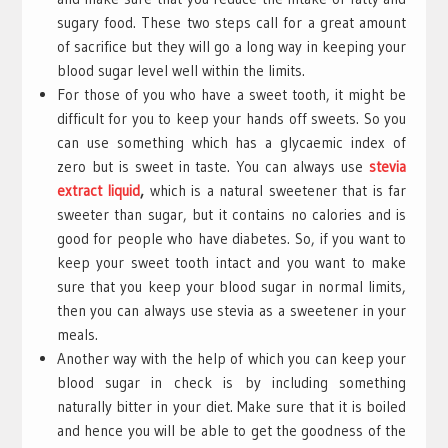
sugary food. These two steps call for a great amount
of sacrifice but they will go a long way in keeping your
blood sugar level well within the limits.
For those of you who have a sweet tooth, it might be
difficult for you to keep your hands off sweets. So you
can use something which has a glycaemic index of
zero but is sweet in taste. You can always use
stevia
extract liquid
,
which is a natural sweetener that is far
sweeter than sugar, but it contains no calories and is
good for people who have diabetes. So, if you want to
keep your sweet tooth intact and you want to make
sure that you keep your blood sugar in normal limits,
then you can always use stevia as a sweetener in your
meals.
Another way with the help of which you can keep your
blood sugar in check is by including something
naturally bitter in your diet. Make sure that it is boiled
and hence you will be able to get the goodness of the