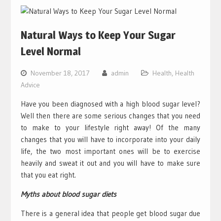
Natural Ways to Keep Your Sugar
Level Normal
November 18, 2017
admin
Health
,
Health
Advice
Have you been diagnosed with a high blood sugar level?
Well then there are some serious changes that you need
to make to your lifestyle right away! Of the many
changes that you will have to incorporate into your daily
life, the two most important ones will be to exercise
heavily and sweat it out and you will have to make sure
that you eat right.
Myths about blood sugar diets
There is a general idea that people get blood sugar due