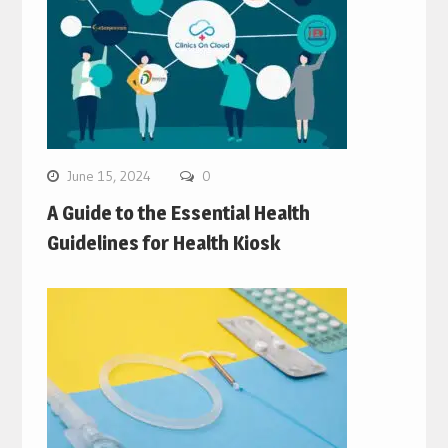
June 15, 2024
0
A Guide to the Essential Health
Guidelines for Health Kiosk