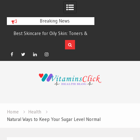
Breaking News
Best Skincare for Oily Skin: Toners &
Oily & Acne-Prone S
Sunscreens that Work
the Right Clea
Facebook
Twitter
Linkedin
Instagram
Skip
to
content
Home
Health
Natural Ways to Keep Your Sugar Level Normal