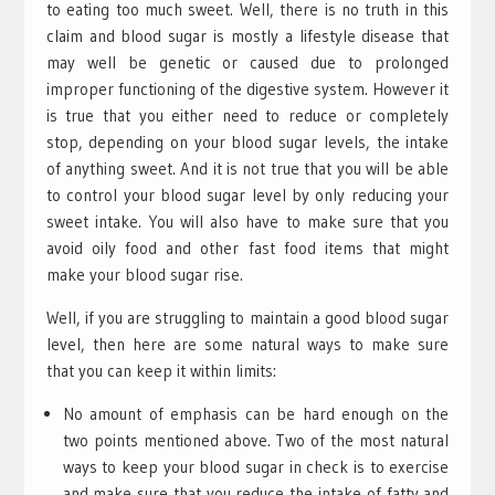
to eating too much sweet. Well, there is no truth in this
claim and blood sugar is mostly a lifestyle disease that
may well be genetic or caused due to prolonged
improper functioning of the digestive system. However it
is true that you either need to reduce or completely
stop, depending on your blood sugar levels, the intake
of anything sweet. And it is not true that you will be able
to control your blood sugar level by only reducing your
sweet intake. You will also have to make sure that you
avoid oily food and other fast food items that might
make your blood sugar rise.
Well, if you are struggling to maintain a good blood sugar
level, then here are some natural ways to make sure
that you can keep it within limits:
No amount of emphasis can be hard enough on the
two points mentioned above. Two of the most natural
ways to keep your blood sugar in check is to exercise
and make sure that you reduce the intake of fatty and