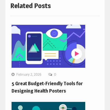
Related Posts
February 2, 2026
0
5 Great Budget-Friendly Tools for
Designing Health Posters