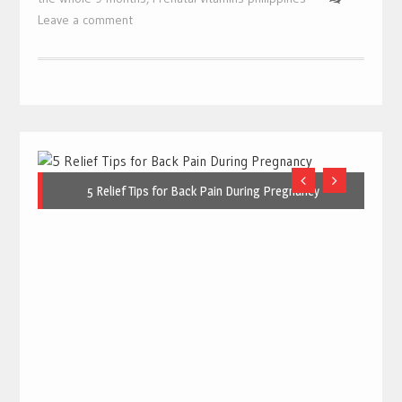
Leave a comment
5 Relief Tips for Back Pain During Pregnancy