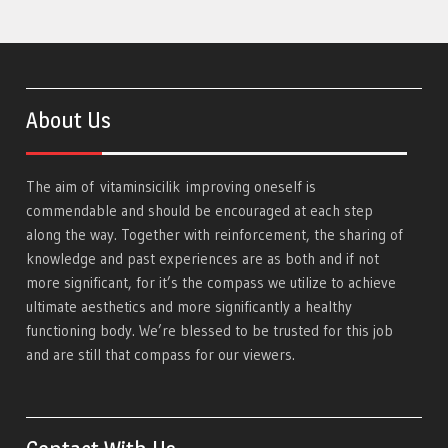
About Us
The aim of
vitaminsicilik
improving oneself is
commendable and should be encouraged at each step
along the way. Together with reinforcement, the sharing of
knowledge and past experiences are as both and if not
more significant, for it’s the compass we utilize to achieve
ultimate aesthetics and more significantly a healthy
functioning body. We’re blessed to be trusted for this job
and are still that compass for our viewers.