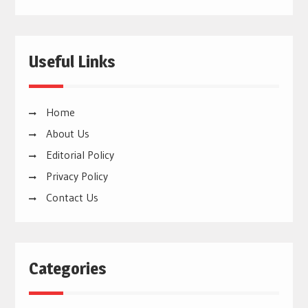
Useful Links
Home
About Us
Editorial Policy
Privacy Policy
Contact Us
Categories