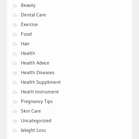
Beauty
Dental Care
Exercise
Food
Hair
Health
Health Advice
Health Diseases
Health Suppliment
Heath Instrument
Pregnancy Tips
Skin Care
Uncategorized
Weight Loss