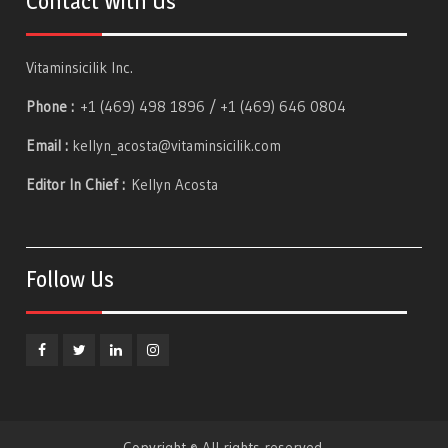
Contact With Us
Vitaminsicilik Inc.
Phone :
+1 (469) 498 1896 / +1 (469) 646 0804
Email :
kellyn_acosta@vitaminsicilik.com
Editor In Chief :
Kellyn Acosta
Follow Us
Facebook
Twitter
Linkedin
Instagram
Copyright © All rights reserved.