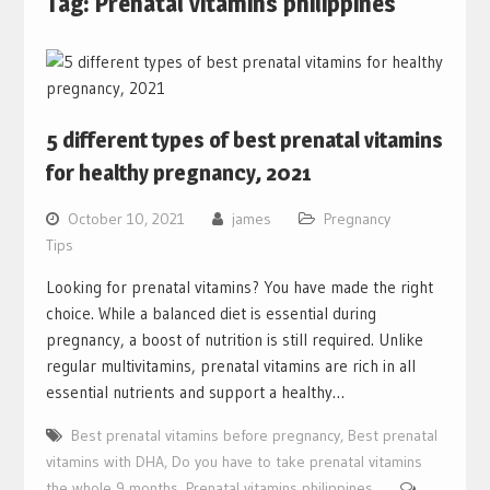
Tag:
Prenatal vitamins philippines
5 different types of best prenatal vitamins
for healthy pregnancy, 2021
October 10, 2021
james
Pregnancy
Tips
Looking for prenatal vitamins? You have made the right
choice. While a balanced diet is essential during
pregnancy, a boost of nutrition is still required. Unlike
regular multivitamins, prenatal vitamins are rich in all
essential nutrients and support a healthy…
Best prenatal vitamins before pregnancy
,
Best prenatal
vitamins with DHA
,
Do you have to take prenatal vitamins
the whole 9 months
,
Prenatal vitamins philippines