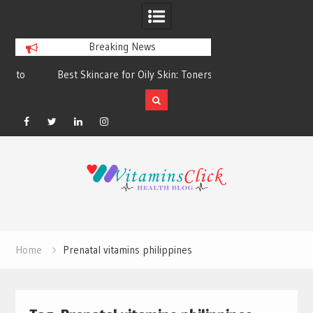
Breaking News
Best Skincare for Oily Skin: Toners &
Oily & Acne-Prone S
Sunscreens that Work
the Right Clea
Facebook
Twitter
Linkedin
Instagram
Skip
to
content
Home
Prenatal vitamins philippines