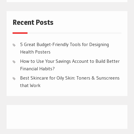
Recent Posts
5 Great Budget-Friendly Tools for Designing
Health Posters
How to Use Your Savings Account to Build Better
Financial Habits?
Best Skincare for Oily Skin: Toners & Sunscreens
that Work