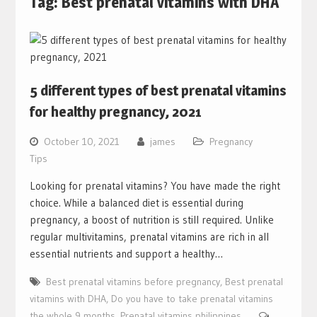
Tag:
Best prenatal vitamins with DHA
5 different types of best prenatal vitamins
for healthy pregnancy, 2021
October 10, 2021
james
Pregnancy
Tips
Looking for prenatal vitamins? You have made the right
choice. While a balanced diet is essential during
pregnancy, a boost of nutrition is still required. Unlike
regular multivitamins, prenatal vitamins are rich in all
essential nutrients and support a healthy…
Best prenatal vitamins before pregnancy
,
Best prenatal
vitamins with DHA
,
Do you have to take prenatal vitamins
the whole 9 months
,
Prenatal vitamins philippines