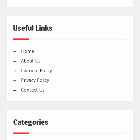
Useful Links
Home
About Us
Editorial Policy
Privacy Policy
Contact Us
Categories