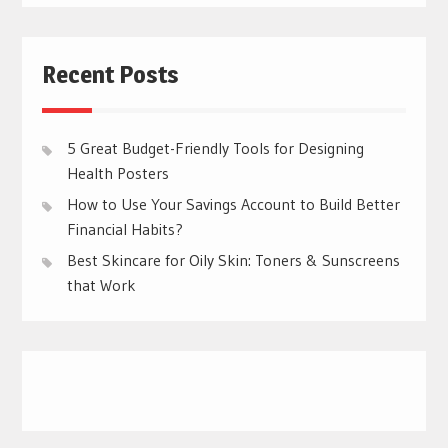
Recent Posts
5 Great Budget-Friendly Tools for Designing
Health Posters
How to Use Your Savings Account to Build Better
Financial Habits?
Best Skincare for Oily Skin: Toners & Sunscreens
that Work