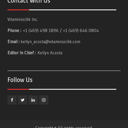
Contact With Us
Vitaminsicilik Inc.
Phone :
+1 (469) 498 1896 / +1 (469) 646 0804
Email :
kellyn_acosta@vitaminsicilik.com
Editor In Chief :
Kellyn Acosta
Follow Us
Facebook
Twitter
Linkedin
Instagram
Copyright © All rights reserved.