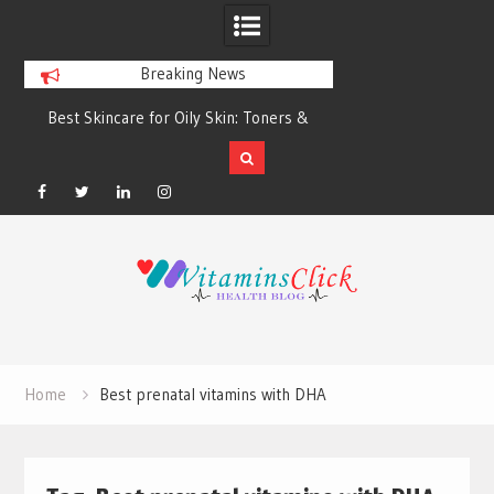
Breaking News
Best Skincare for Oily Skin: Toners &
Oily & Acne-Prone S
Sunscreens that Work
the Right Clea
Facebook
Twitter
Linkedin
Instagram
Skip
to
content
Home
Best prenatal vitamins with DHA