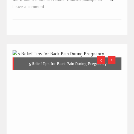
Leave a comment
5 Relief Tips for Back Pain During Pregnancy