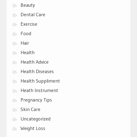
Beauty
Dental Care
Exercise
Food
Hair
Health
Health Advice
Health Diseases
Health Suppliment
Heath Instrument
Pregnancy Tips
Skin Care
Uncategorized
Weight Loss