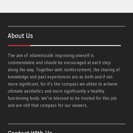
About Us
The aim of
vitaminsicilik
improving oneself is
commendable and should be encouraged at each step
along the way. Together with reinforcement, the sharing of
knowledge and past experiences are as both and if not
more significant, for it’s the compass we utilize to achieve
ultimate aesthetics and more significantly a healthy
functioning body. We’re blessed to be trusted for this job
and are still that compass for our viewers.