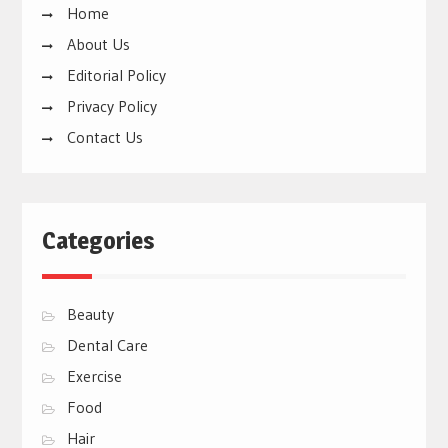
Home
About Us
Editorial Policy
Privacy Policy
Contact Us
Categories
Beauty
Dental Care
Exercise
Food
Hair