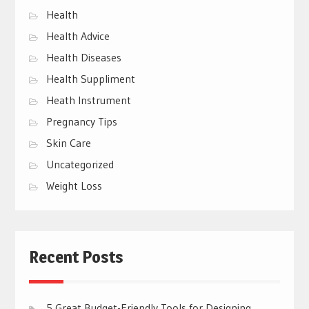
Health
Health Advice
Health Diseases
Health Suppliment
Heath Instrument
Pregnancy Tips
Skin Care
Uncategorized
Weight Loss
Recent Posts
5 Great Budget-Friendly Tools for Designing