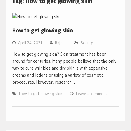
Tag:
How to get glowing skin
How to get glowing skin
April 24, 2021
Rajesh
Beauty
How to get glowing skin? Skin treatment has been
around for centuries. Many people believe that the only
way to cure wrinkles and dry skin is with expensive
creams and lotions or using a variety of cosmetic
procedures. However, research…
How to get glowing skin
Leave a comment