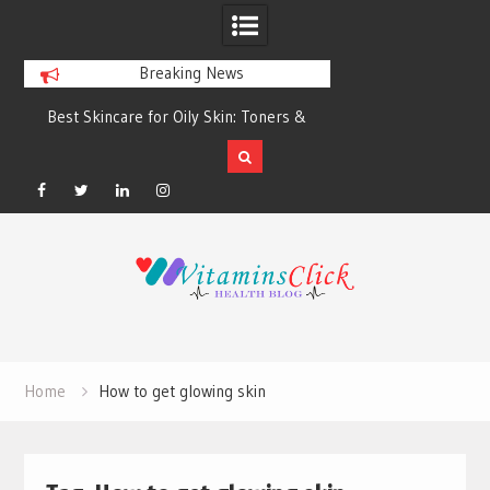
Breaking News
Best Skincare for Oily Skin: Toners &
Oily & Acne-Prone S
Sunscreens that Work
the Right Clea
Facebook
Twitter
Linkedin
Instagram
Skip
to
content
Home
How to get glowing skin