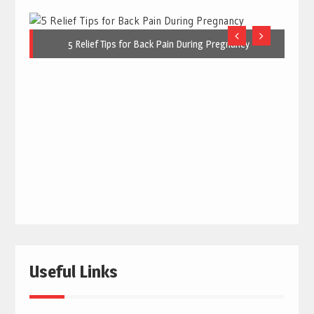
5 Relief Tips for Back Pain During Pregnancy
Useful Links