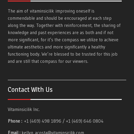
The aim of
vitaminsicilik
improving oneself is
commendable and should be encouraged at each step
along the way. Together with reinforcement, the sharing of
knowledge and past experiences are as both and if not
more significant, for it’s the compass we utilize to achieve
ultimate aesthetics and more significantly a healthy
functioning body. We’re blessed to be trusted for this job
and are still that compass for our viewers.
Contact With Us
Vitaminsicilik Inc.
Phone :
+1 (469) 498 1896 / +1 (469) 646 0804
Email :
kellyn_acosta@vitaminsicilik.com