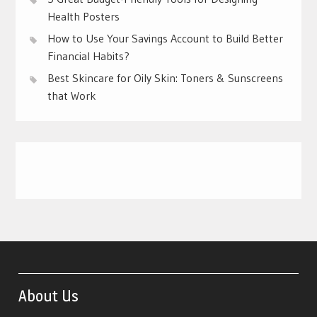
Health Posters
How to Use Your Savings Account to Build Better
Financial Habits?
Best Skincare for Oily Skin: Toners & Sunscreens
that Work
About Us