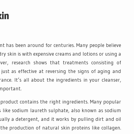
kin
t has been around for centuries. Many people believe
ry skin is with expensive creams and lotions or using a
ever, research shows that treatments consisting of
 just as effective at reversing the signs of aging and
ance. It’s all about the ingredients in your cleanser,
important.
r product contains the right ingredients. Many popular
s like sodium laureth sulphate, also known as sodium
ally a detergent, and it works by pulling dirt and oil
e production of natural skin proteins like collagen.