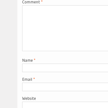
Comment
*
Name
*
Email
*
Website