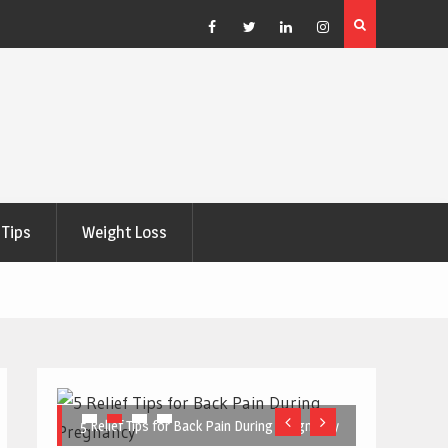
e Right
5 Great Budget-Friendly Tools for Designing Health
Posters
Facebook
Twitter
Linkedin
Instagram
Tips
Weight Loss
5 Relief Tips for Back Pain During Pregnancy