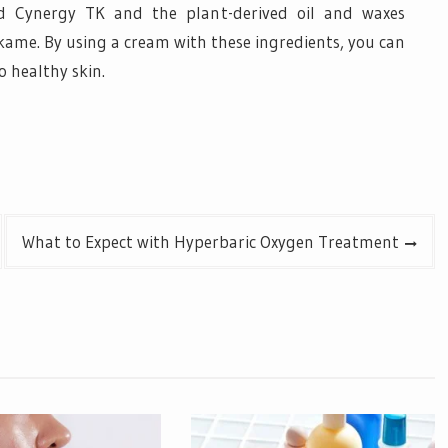
led Cynergy TK and the plant-derived oil and waxes
ame. By using a cream with these ingredients, you can
o healthy skin.
What to Expect with Hyperbaric Oxygen Treatment