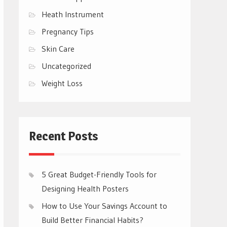
Heath Instrument
Pregnancy Tips
Skin Care
Uncategorized
Weight Loss
Recent Posts
5 Great Budget-Friendly Tools for
Designing Health Posters
How to Use Your Savings Account to
Build Better Financial Habits?