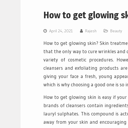
How to get glowing s
April 24, 2021
Rajesh
Beauty
How to get glowing skin? Skin treatmen
that the only way to cure wrinkles and d
variety of cosmetic procedures. How
cleansers and exfoliating products are
giving your face a fresh, young appear
which is why choosing a good one is so 
How to get glowing skin is easy if you
brands of cleansers contain ingredient
lauryl sulphates. This compound is actu
away from your skin and encouraging th