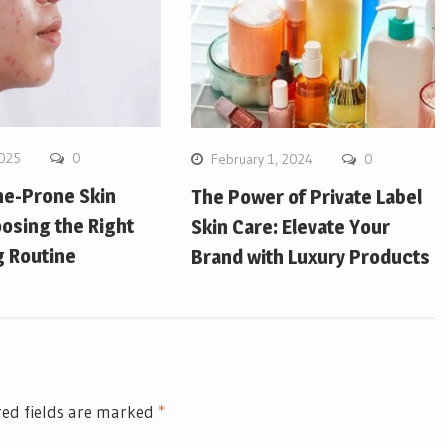
2025
0
February 1, 2024
0
ne-Prone Skin
The Power of Private Label
osing the Right
Skin Care: Elevate Your
g Routine
Brand with Luxury Products
ed fields are marked
*