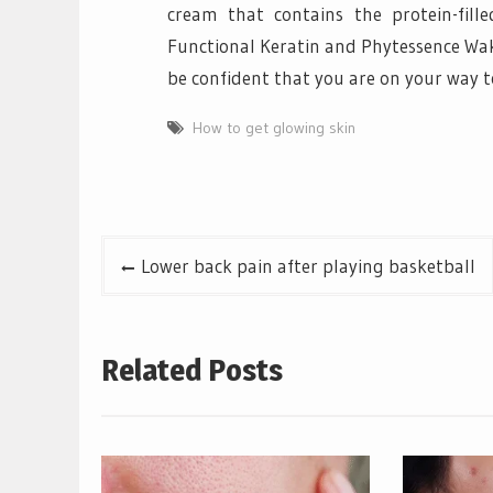
cream that contains the protein-fil
Functional Keratin and Phytessence Wak
be confident that you are on your way t
How to get glowing skin
Post
Lower back pain after playing basketball
navigation
Related Posts