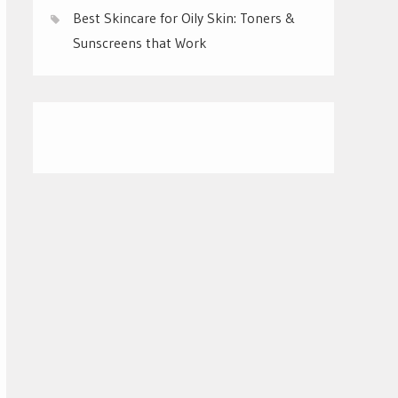
Best Skincare for Oily Skin: Toners &
Sunscreens that Work