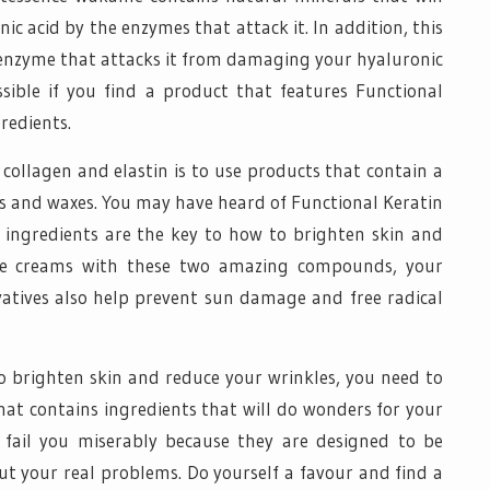
c acid by the enzymes that attack it. In addition, this
e enzyme that attacks it from damaging your hyaluronic
ossible if you find a product that features Functional
redients.
ollagen and elastin is to use products that contain a
ls and waxes. You may have heard of Functional Keratin
ingredients are the key to how to brighten skin and
se creams with these two amazing compounds, your
ivatives also help prevent sun damage and free radical
o brighten skin and reduce your wrinkles, you need to
hat contains ingredients that will do wonders for your
l fail you miserably because they are designed to be
ut your real problems. Do yourself a favour and find a