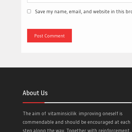
Save my name, email, and website in this br
About Us
The aim of
vitaminsicilik
improving oneself is
commendable and should be encouraged at each
step along the way. Together with reinforcement,