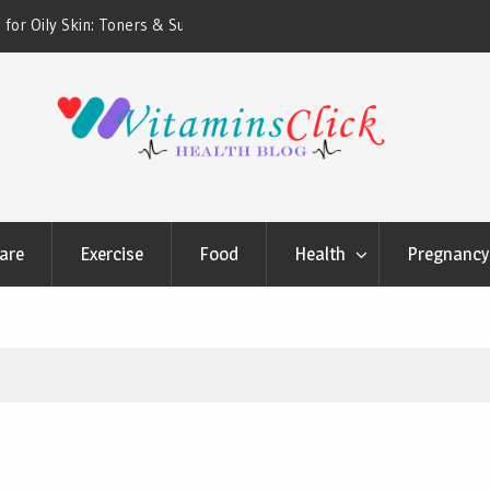
ners & Sunscreens that
Oily & Acne-Prone Skin Care: Choosing th
Cleansing Routine
are
Exercise
Food
Health
Pregnancy 