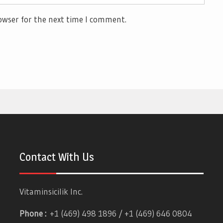
owser for the next time I comment.
Contact With Us
Vitaminsicilik Inc.
Phone :
+1 (469) 498 1896 / +1 (469) 646 0804