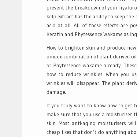
prevent the breakdown of your hyaluroni
kelp extract has the ability to keep th
acid at all. All of these effects are p
Keratin and Phytessence Wakame as ing
How to brighten skin and produce new c
unique combination of plant derived oi
or Phytessence Wakame already. These 
how to reduce wrinkles. When you u
wrinkles will disappear. The plant der
damage.
If you truly want to know how to get t
make sure that you use a moisturiser t
skin. Most anti-aging moisturisers wil
cheap fixes that don’t do anything abo