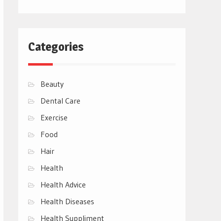
Categories
Beauty
Dental Care
Exercise
Food
Hair
Health
Health Advice
Health Diseases
Health Suppliment