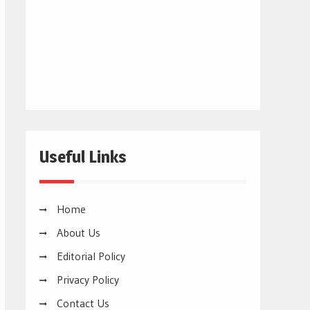
Useful Links
Home
About Us
Editorial Policy
Privacy Policy
Contact Us