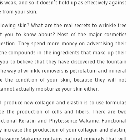
s weak, and so it doesn’t hold up as effectively against
from your skin.
lowing skin? What are the real secrets to wrinkle free
t you to know about? Most of the major cosmetics
estion. They spend more money on advertising their
the compounds in the ingredients that make up their
you to believe that they have discovered the fountain
n the way of wrinkle removers is petrolatum and mineral
ve the condition of your skin, because they will not
annot actually moisturize your skin either.
nd produce new collagen and elastin is to use formulas
te the production of cells and fibers. There are two
unctional Keratin and Phytessence Wakame. Functional
 increase the production of your collagen and elastin,
ytessence Wakame contains natural minerals that will