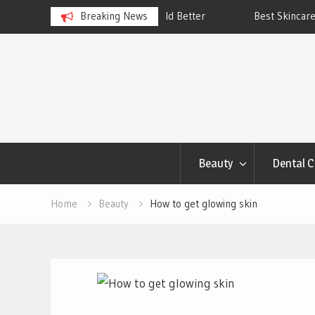
ngs Account to Build Better
Breaking News
Best Skincare for Oily Skin: To
Work
Skip
to
content
Beauty
Dental C
Home
Beauty
How to get glowing skin