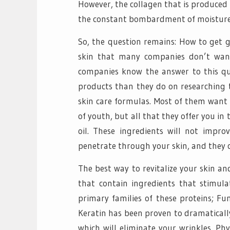
However, the collagen that is produced i
the constant bombardment of moisture 
So, the question remains: How to get g
skin that many companies don’t wan
companies know the answer to this qu
products than they do on researching 
skin care formulas. Most of them want 
of youth, but all that they offer you i
oil. These ingredients will not impro
penetrate through your skin, and they c
The best way to revitalize your skin a
that contain ingredients that stimula
primary families of these proteins; F
Keratin has been proven to dramatically
which will eliminate your wrinkles. Ph