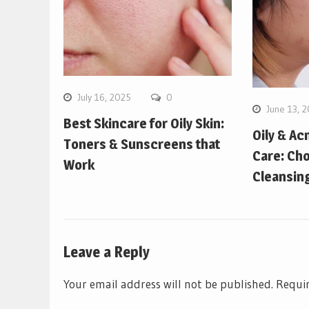
July 16, 2025
0
June 13, 
Best Skincare for Oily Skin:
Oily & Ac
Toners & Sunscreens that
Care: Cho
Work
Cleansin
Leave a Reply
Your email address will not be published.
Requir