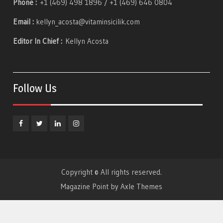
Phone :
+1 (469) 498 1896 / +1 (469) 646 0804
Email :
kellyn_acosta@vitaminsicilik.com
Editor In Chief :
Kellyn Acosta
Follow Us
Facebook
Twitter
Linkedin
Instagram
Copyright © All rights reserved.
Magazine Point by
Axle Themes