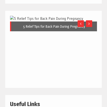
5 Relief Tips for Back Pain During Pregnancy
Useful Links