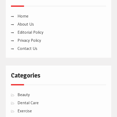
Home
About Us
Editorial Policy
Privacy Policy
Contact Us
Categories
Beauty
Dental Care
Exercise