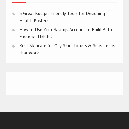
5 Great Budget-Friendly Tools for Designing
Health Posters
How to Use Your Savings Account to Build Better
Financial Habits?
Best Skincare for Oily Skin: Toners & Sunscreens
that Work