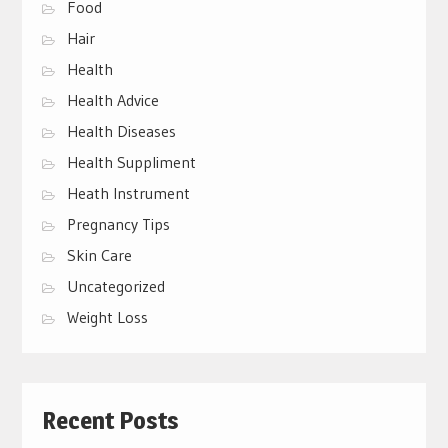
Food
Hair
Health
Health Advice
Health Diseases
Health Suppliment
Heath Instrument
Pregnancy Tips
Skin Care
Uncategorized
Weight Loss
Recent Posts