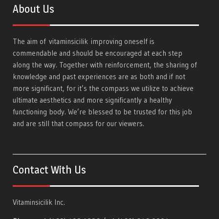
About Us
The aim of
vitaminsicilik
improving oneself is
commendable and should be encouraged at each step
along the way. Together with reinforcement, the sharing of
knowledge and past experiences are as both and if not
more significant, for it’s the compass we utilize to achieve
ultimate aesthetics and more significantly a healthy
functioning body. We’re blessed to be trusted for this job
and are still that compass for our viewers.
Contact With Us
Vitaminsicilik Inc.