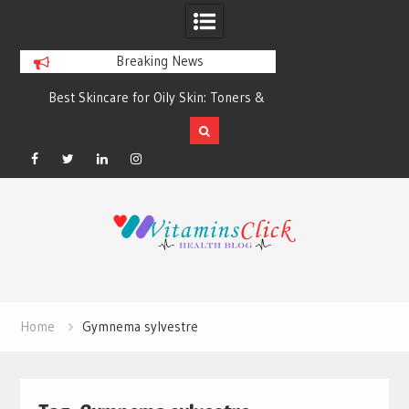
Breaking News
Best Skincare for Oily Skin: Toners &
Oily & Acne-Prone S
Sunscreens that Work
the Right Clea
Facebook
Twitter
Linkedin
Instagram
Skip
to
content
Home
Gymnema sylvestre