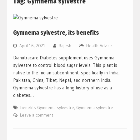
Tag:
Gymnema sylvestre
Gymnema sylvestre, its benefits
April 16, 2021
Rajesh
Health Advice
Dianutracare Diabetes supplement uses Gymnema
sylvestre to control blood sugar levels. This plant is
native to the Indian subcontinent, specifically in India,
Pakistan, China, Tibet, Nepal, and northern India.
Gymnema sylvestre has a long history of use as a
diabetes…
benefits Gymnema sylvestre
,
Gymnema sylvestre
Leave a comment