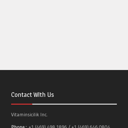
Contact With Us
Vitaminsicilik Inc.
Phone :
+1 (469) 498 1896 / +1 (469) 646 0804