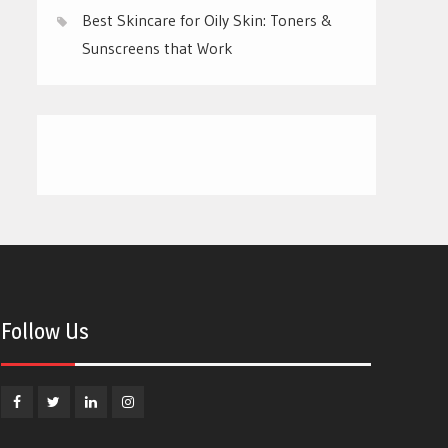
Best Skincare for Oily Skin: Toners &
Sunscreens that Work
Follow Us
Facebook
Twitter
Linkedin
Instagram