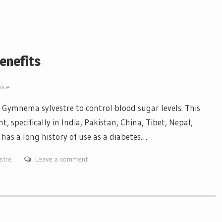
enefits
vice
Gymnema sylvestre to control blood sugar levels. This
t, specifically in India, Pakistan, China, Tibet, Nepal,
has a long history of use as a diabetes…
stre
Leave a comment