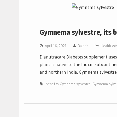
Gymnema sylvestre, its b
April 16, 2021
Rajesh
Health Ad
Dianutracare Diabetes supplement uses 
plant is native to the Indian subcontinen
and northern India. Gymnema sylvestre 
benefits Gymnema sylvestre
,
Gymnema sylve