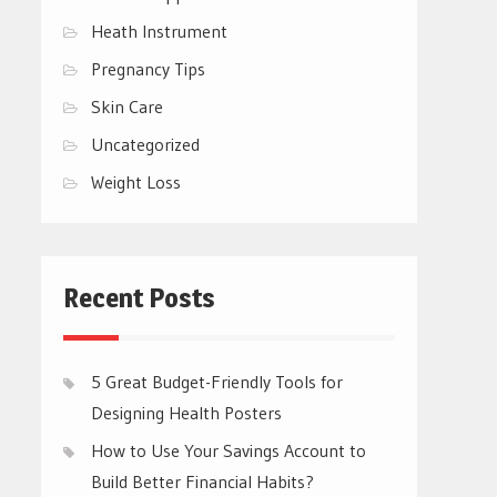
Heath Instrument
Pregnancy Tips
Skin Care
Uncategorized
Weight Loss
Recent Posts
5 Great Budget-Friendly Tools for
Designing Health Posters
How to Use Your Savings Account to
Build Better Financial Habits?