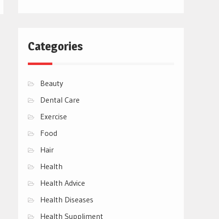
Categories
Beauty
Dental Care
Exercise
Food
Hair
Health
Health Advice
Health Diseases
Health Suppliment