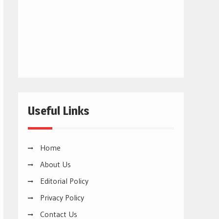
Useful Links
Home
About Us
Editorial Policy
Privacy Policy
Contact Us