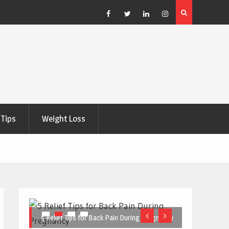
e Right
5 Great Budget-Friendly Tools for Designing Health
Posters
Facebook
Twitter
Linkedin
Instagram
Tips
Weight Loss
5 Relief Tips for Back Pain During Pregnancy