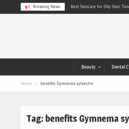
ngs Account to Build Better
Breaking News
Best Skincare for Oily Skin: To
Work
Skip
to
content
Beauty
Dental C
Home
benefits Gymnema sylvestre
Tag:
benefits Gymnema sy