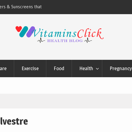
ners & Sunscreens that
Oily & Acne-Prone Skin Care: Choosing th
Cleansing Routine
are
Exercise
Food
Health
Pregnancy 
lvestre