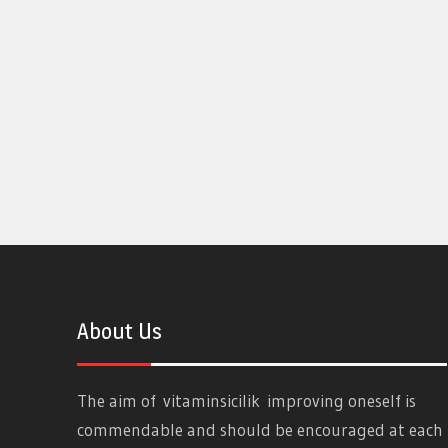
About Us
The aim of
vitaminsicilik
improving oneself is
commendable and should be encouraged at each