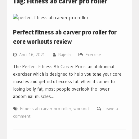
Tag:
Fitness ab carver pro roller
Perfect fitness ab carver pro roller for
core workouts review
April 16, 2021
Rajesh
Exercise
The Perfect Fitness Ab Carver Pro is an abdominal
exerciser which is designed to help you tone your core
muscles and get rid of excess fat. When it comes to
losing belly fat, most people overlook the lower
abdominal muscles…
Fitness ab carver pro roller
,
workout
Leave a
comment