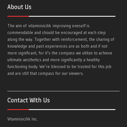
About Us
The aim of
vitaminsicilik
improving oneself is
commendable and should be encouraged at each step
along the way. Together with reinforcement, the sharing of
knowledge and past experiences are as both and if not
more significant, for it’s the compass we utilize to achieve
ultimate aesthetics and more significantly a healthy
functioning body. We’re blessed to be trusted for this job
and are still that compass for our viewers.
Contact With Us
Vitaminsicilik Inc.