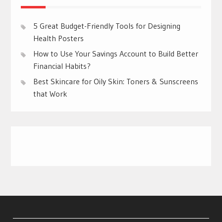
5 Great Budget-Friendly Tools for Designing
Health Posters
How to Use Your Savings Account to Build Better
Financial Habits?
Best Skincare for Oily Skin: Toners & Sunscreens
that Work