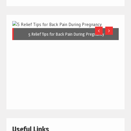
5 Relief Tips for Back Pain During Pregnancy
Useful Links