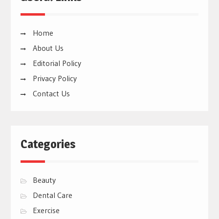
Home
About Us
Editorial Policy
Privacy Policy
Contact Us
Categories
Beauty
Dental Care
Exercise