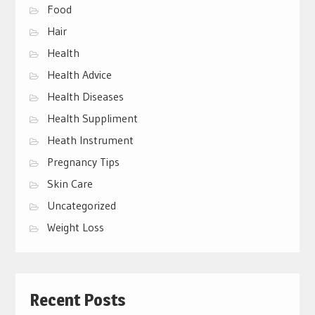
Food
Hair
Health
Health Advice
Health Diseases
Health Suppliment
Heath Instrument
Pregnancy Tips
Skin Care
Uncategorized
Weight Loss
Recent Posts