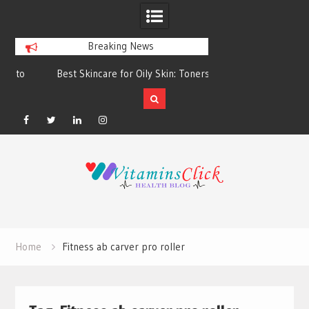
Breaking News
Best Skincare for Oily Skin: Toners &
Oily & Acne-Prone S
Sunscreens that Work
the Right Clea
Facebook
Twitter
Linkedin
Instagram
Skip
to
content
Home
Fitness ab carver pro roller