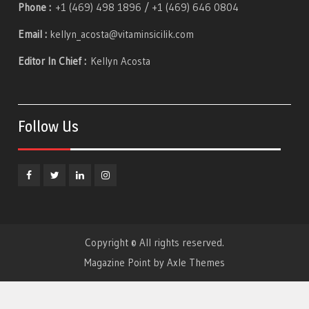
Phone :
+1 (469) 498 1896 / +1 (469) 646 0804
Email :
kellyn_acosta@vitaminsicilik.com
Editor In Chief :
Kellyn Acosta
Follow Us
Facebook
Twitter
Linkedin
Instagram
Copyright © All rights reserved.
Magazine Point by
Axle Themes