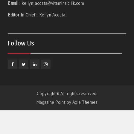
Email :
kellyn_acosta@vitaminsicilik.com
Editor In Chief :
Kellyn Acosta
Follow Us
Facebook
Twitter
Linkedin
Instagram
Copyright © All rights reserved.
Magazine Point by
Axle Themes