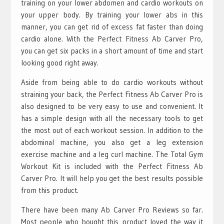
training on your lower abdomen and cardio workouts on
your upper body. By training your lower abs in this
manner, you can get rid of excess fat faster than doing
cardio alone. With the Perfect Fitness Ab Carver Pro,
you can get six packs in a short amount of time and start
looking good right away.
Aside from being able to do cardio workouts without
straining your back, the Perfect Fitness Ab Carver Pro is
also designed to be very easy to use and convenient. It
has a simple design with all the necessary tools to get
the most out of each workout session. In addition to the
abdominal machine, you also get a leg extension
exercise machine and a leg curl machine. The Total Gym
Workout Kit is included with the Perfect Fitness Ab
Carver Pro. It will help you get the best results possible
from this product.
There have been many Ab Carver Pro Reviews so far.
Most people who bought this product loved the way it