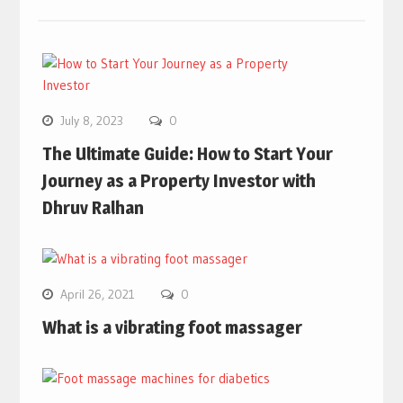
July 8, 2023
0
The Ultimate Guide: How to Start Your
Journey as a Property Investor with
Dhruv Ralhan
April 26, 2021
0
What is a vibrating foot massager