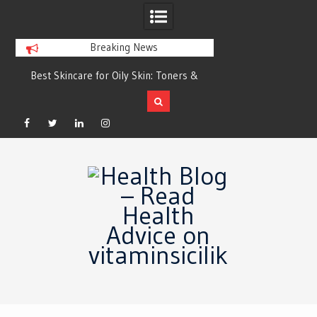
Breaking News
Best Skincare for Oily Skin: Toners &
Oily & Acne-Prone S
Sunscreens that Work
the Right Clea
Facebook
Twitter
Linkedin
Instagram
Skip
to
content