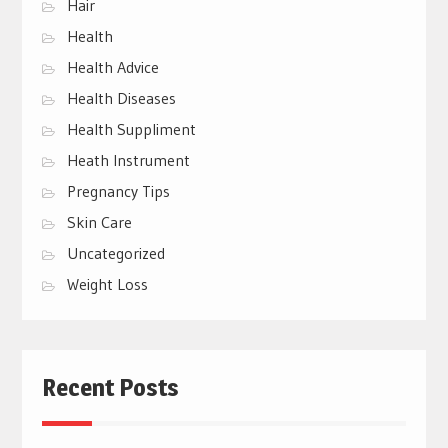
Hair
Health
Health Advice
Health Diseases
Health Suppliment
Heath Instrument
Pregnancy Tips
Skin Care
Uncategorized
Weight Loss
Recent Posts