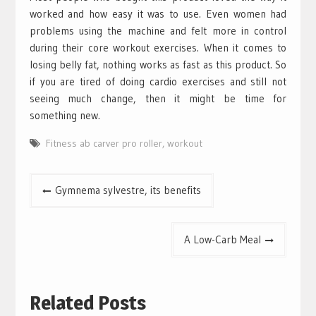
worked and how easy it was to use. Even women had
problems using the machine and felt more in control
during their core workout exercises. When it comes to
losing belly fat, nothing works as fast as this product. So
if you are tired of doing cardio exercises and still not
seeing much change, then it might be time for
something new.
Fitness ab carver pro roller
,
workout
Post
Gymnema sylvestre, its benefits
navigation
A Low-Carb Meal
Related Posts