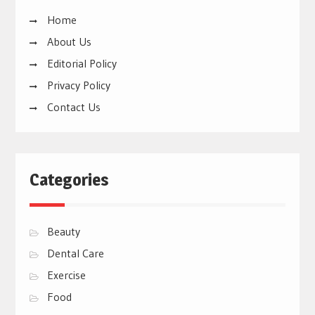
Home
About Us
Editorial Policy
Privacy Policy
Contact Us
Categories
Beauty
Dental Care
Exercise
Food