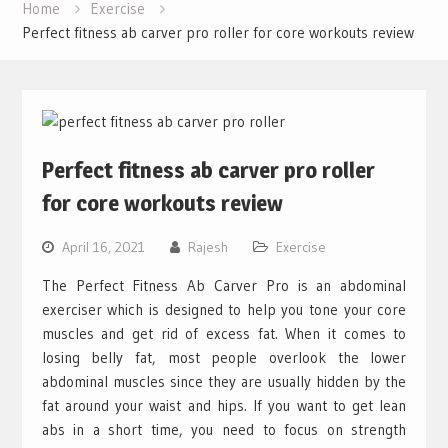
Home
Exercise
Perfect fitness ab carver pro roller for core workouts review
Perfect fitness ab carver pro roller
for core workouts review
April 16, 2021
Rajesh
Exercise
The Perfect Fitness Ab Carver Pro is an abdominal
exerciser which is designed to help you tone your core
muscles and get rid of excess fat. When it comes to
losing belly fat, most people overlook the lower
abdominal muscles since they are usually hidden by the
fat around your waist and hips. If you want to get lean
abs in a short time, you need to focus on strength