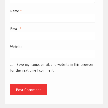
Name
*
Email
*
Website
Save my name, email, and website in this browser
for the next time I comment.