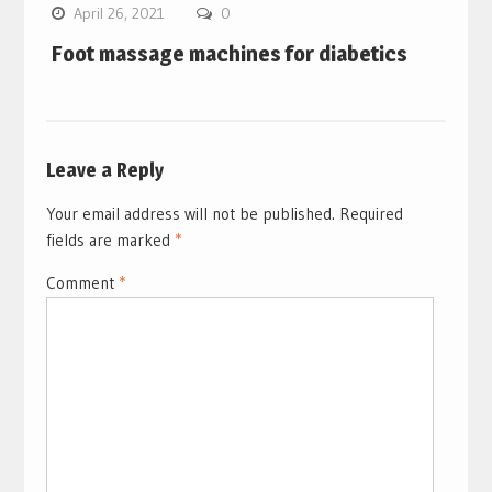
April 26, 2021
0
Foot massage machines for diabetics
Leave a Reply
Your email address will not be published.
Required
fields are marked
*
Comment
*