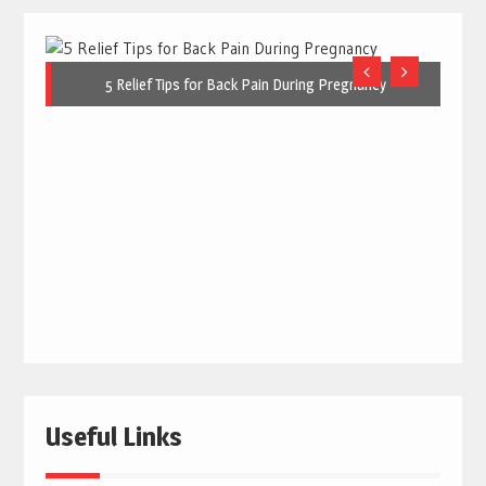
5 Relief Tips for Back Pain During Pregnancy
Useful Links