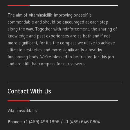
The aim of
vitaminsicilik
improving oneself is
commendable and should be encouraged at each step
along the way. Together with reinforcement, the sharing of
knowledge and past experiences are as both and if not
more significant, for it’s the compass we utilize to achieve
ultimate aesthetics and more significantly a healthy
functioning body. We’re blessed to be trusted for this job
and are still that compass for our viewers.
Contact With Us
Vitaminsicilik Inc.
Phone :
+1 (469) 498 1896 / +1 (469) 646 0804