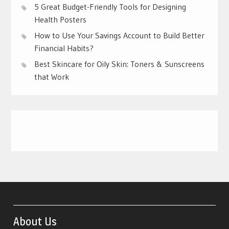
5 Great Budget-Friendly Tools for Designing
Health Posters
How to Use Your Savings Account to Build Better
Financial Habits?
Best Skincare for Oily Skin: Toners & Sunscreens
that Work
About Us