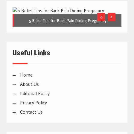
5 Relief Tips for Back Pain During Pregnancy
Useful Links
Home
About Us
Editorial Policy
Privacy Policy
Contact Us