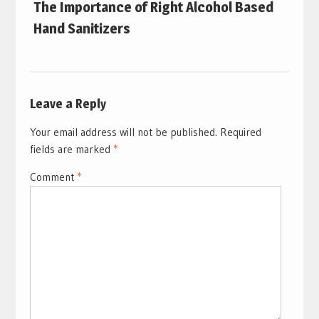
The Importance of Right Alcohol Based
Hand Sanitizers
Leave a Reply
Your email address will not be published.
Required
fields are marked
*
Comment
*