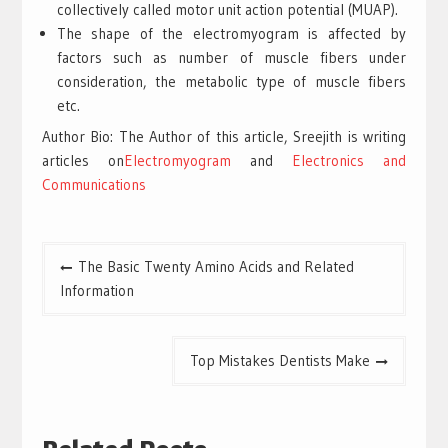
collectively called motor unit action potential (MUAP).
The shape of the electromyogram is affected by
factors such as number of muscle fibers under
consideration, the metabolic type of muscle fibers
etc.
Author Bio: The Author of this article, Sreejith is writing
articles on
Electromyogram
and
Electronics and
Communications
Post
The Basic Twenty Amino Acids and Related
navigation
Information
Top Mistakes Dentists Make