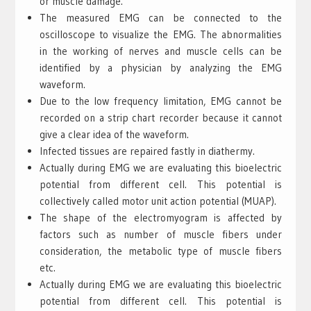
or muscle damage.
The measured EMG can be connected to the
oscilloscope to visualize the EMG. The abnormalities
in the working of nerves and muscle cells can be
identified by a physician by analyzing the EMG
waveform.
Due to the low frequency limitation, EMG cannot be
recorded on a strip chart recorder because it cannot
give a clear idea of the waveform.
Infected tissues are repaired fastly in diathermy.
Actually during EMG we are evaluating this bioelectric
potential from different cell. This potential is
collectively called motor unit action potential (MUAP).
The shape of the electromyogram is affected by
factors such as number of muscle fibers under
consideration, the metabolic type of muscle fibers
etc.
Actually during EMG we are evaluating this bioelectric
potential from different cell. This potential is