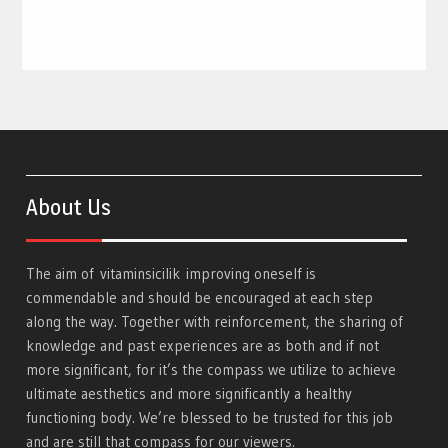
About Us
The aim of
vitaminsicilik
improving oneself is
commendable and should be encouraged at each step
along the way. Together with reinforcement, the sharing of
knowledge and past experiences are as both and if not
more significant, for it’s the compass we utilize to achieve
ultimate aesthetics and more significantly a healthy
functioning body. We’re blessed to be trusted for this job
and are still that compass for our viewers.