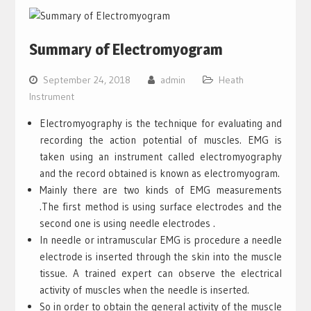
Summary of Electromyogram
September 24, 2018
admin
Heath
Instrument
Electromyography is the technique for evaluating and
recording the action potential of muscles. EMG is
taken using an instrument called electromyography
and the record obtained is known as electromyogram.
Mainly there are two kinds of EMG measurements
.The first method is using surface electrodes and the
second one is using needle electrodes .
In needle or intramuscular EMG is procedure a needle
electrode is inserted through the skin into the muscle
tissue. A trained expert can observe the electrical
activity of muscles when the needle is inserted.
So in order to obtain the general activity of the muscle