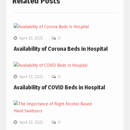
Related Posts
April 23, 2021
0
Availability of Corona Beds in Hospital
April 23, 2021
0
Availability of COVID Beds in Hospital
April 23, 2021
0