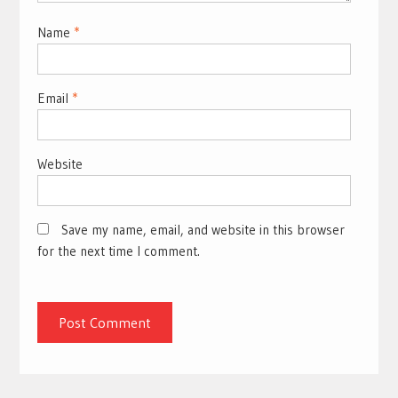
Name
*
Email
*
Website
Save my name, email, and website in this browser
for the next time I comment.