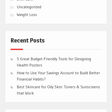
Uncategorized
Weight Loss
Recent Posts
5 Great Budget-Friendly Tools for Designing
Health Posters
How to Use Your Savings Account to Build Better
Financial Habits?
Best Skincare for Oily Skin: Toners & Sunscreens
that Work