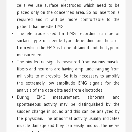
cells we use surface electrodes which need to be
placed only on the concerned area. So no insertion is
required and it will be more comfortable to the
patient than needle EMG.
The electrode used for EMG recording can be of
surface type or needle type depending on the area
from which the EMG is to be obtained and the type of
measurement.
The bioelectric signals measured from various muscle
fibers and neurons are having amplitude ranging from
millivolts to microvolts. So it is necessary to amplify
the extremely low amplitude EMG signals for the
analysis of the data obtained from electrodes.
During EMG measurement, abnormal and
spontaneous activity may be distinguished by the
sudden change in sound and this can be analyzed by
the physician. The abnormal activity usually indicates
muscle damage and they can easily find out the nerve