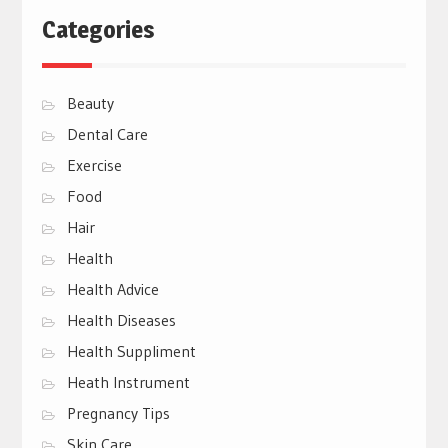
Categories
Beauty
Dental Care
Exercise
Food
Hair
Health
Health Advice
Health Diseases
Health Suppliment
Heath Instrument
Pregnancy Tips
Skin Care