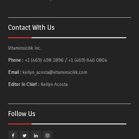
Contact With Us
Vitaminsicilik Inc.
Phone :
+1 (469) 498 1896 / +1 (469) 646 0804
Email :
kellyn_acosta@vitaminsicilik.com
Editor In Chief :
Kellyn Acosta
Follow Us