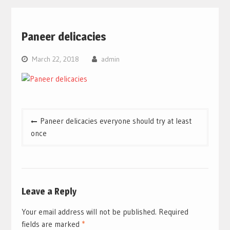
Paneer delicacies
March 22, 2018
admin
Post
Paneer delicacies everyone should try at least
navigation
once
Leave a Reply
Your email address will not be published.
Required
fields are marked
*