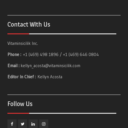
Contact With Us
Vitaminsicilik Inc.
Phone :
+1 (469) 498 1896 / +1 (469) 646 0804
Email :
kellyn_acosta@vitaminsicilik.com
Editor In Chief :
Kellyn Acosta
Follow Us