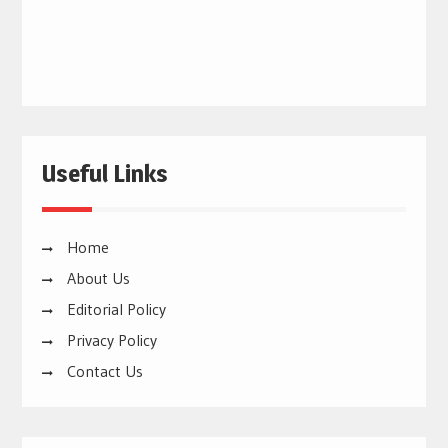
Useful Links
Home
About Us
Editorial Policy
Privacy Policy
Contact Us