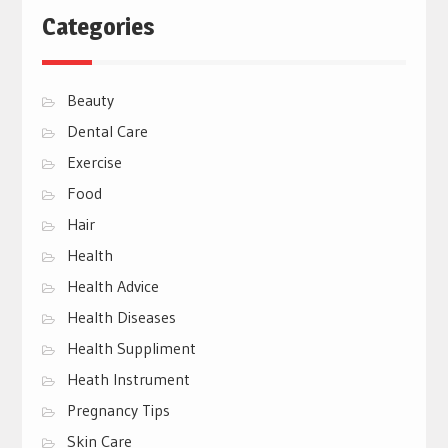
Categories
Beauty
Dental Care
Exercise
Food
Hair
Health
Health Advice
Health Diseases
Health Suppliment
Heath Instrument
Pregnancy Tips
Skin Care