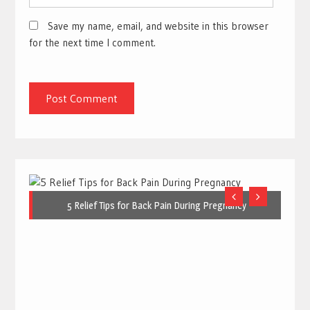
Save my name, email, and website in this browser
for the next time I comment.
5 Relief Tips for Back Pain During Pregnancy