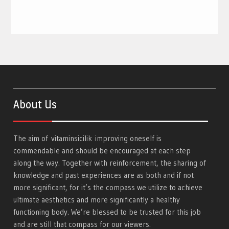
About Us
The aim of
vitaminsicilik
improving oneself is
commendable and should be encouraged at each step
along the way. Together with reinforcement, the sharing of
knowledge and past experiences are as both and if not
more significant, for it’s the compass we utilize to achieve
ultimate aesthetics and more significantly a healthy
functioning body. We’re blessed to be trusted for this job
and are still that compass for our viewers.