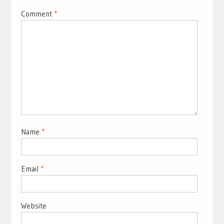
Comment
*
Name
*
Email
*
Website