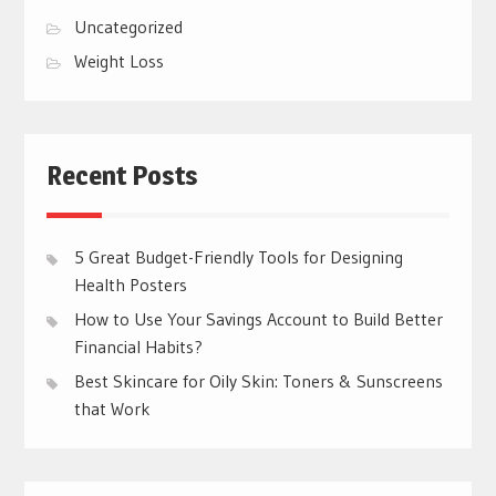
Uncategorized
Weight Loss
Recent Posts
5 Great Budget-Friendly Tools for Designing
Health Posters
How to Use Your Savings Account to Build Better
Financial Habits?
Best Skincare for Oily Skin: Toners & Sunscreens
that Work