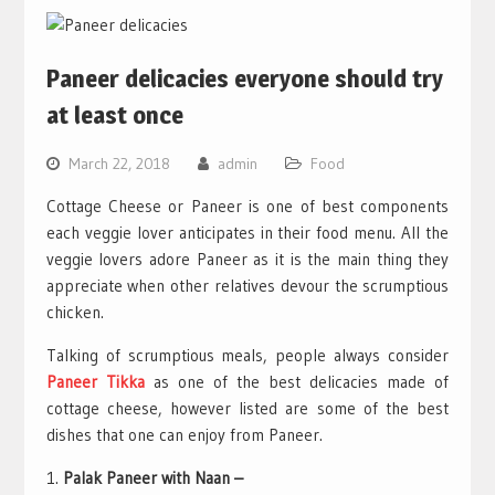
Paneer delicacies everyone should try
at least once
March 22, 2018
admin
Food
Cottage Cheese or Paneer is one of best components
each veggie lover anticipates in their food menu. All the
veggie lovers adore Paneer as it is the main thing they
appreciate when other relatives devour the scrumptious
chicken.
Talking of scrumptious meals, people always consider
Paneer Tikka
as one of the best delicacies made of
cottage cheese, however listed are some of the best
dishes that one can enjoy from Paneer.
Palak Paneer with Naan –