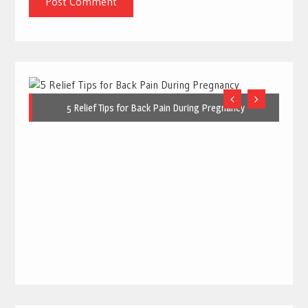
5 Relief Tips for Back Pain During Pregnancy