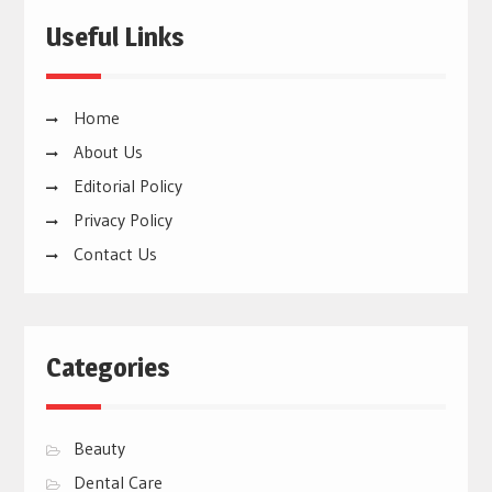
Useful Links
Home
About Us
Editorial Policy
Privacy Policy
Contact Us
Categories
Beauty
Dental Care