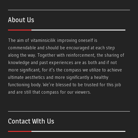
About Us
The aim of
vitaminsicilik
improving oneself is
commendable and should be encouraged at each step
along the way. Together with reinforcement, the sharing of
knowledge and past experiences are as both and if not
more significant, for it’s the compass we utilize to achieve
ultimate aesthetics and more significantly a healthy
functioning body. We’re blessed to be trusted for this job
and are still that compass for our viewers.
Contact With Us