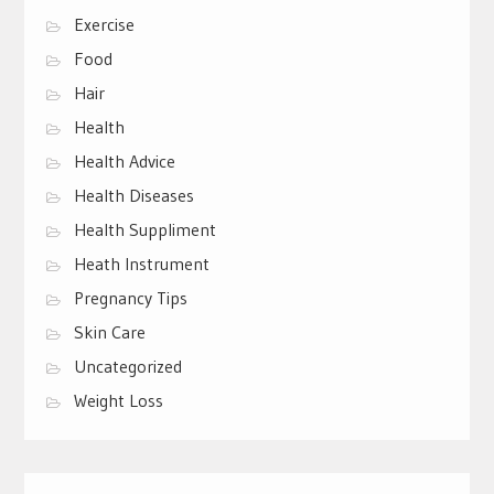
Exercise
Food
Hair
Health
Health Advice
Health Diseases
Health Suppliment
Heath Instrument
Pregnancy Tips
Skin Care
Uncategorized
Weight Loss