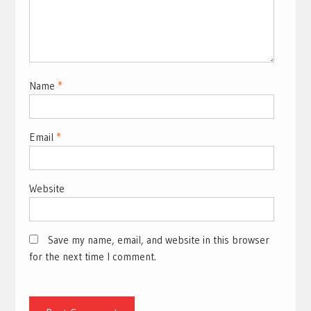
Name
*
Email
*
Website
Save my name, email, and website in this browser
for the next time I comment.