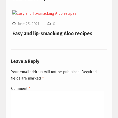
June 25, 2021
0
Easy and lip-smacking Aloo recipes
Leave a Reply
Your email address will not be published.
Required
fields are marked
*
Comment
*