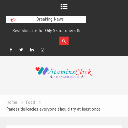
Breaking News
Best Skincare for Oily Skin: Toners &
Oily & Acne-Prone S
Sunscreens that Work
the Right Clea
Facebook
Twitter
Linkedin
Instagram
Skip
to
content
Home
Food
Paneer delicacies everyone should try at least once