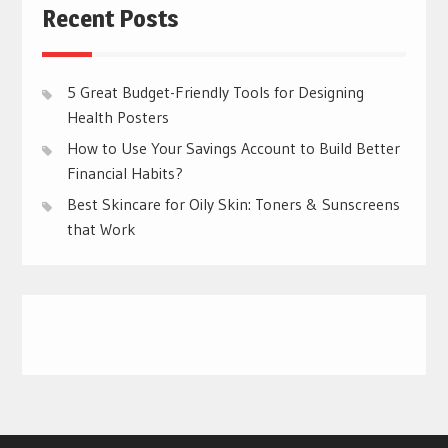
Recent Posts
5 Great Budget-Friendly Tools for Designing
Health Posters
How to Use Your Savings Account to Build Better
Financial Habits?
Best Skincare for Oily Skin: Toners & Sunscreens
that Work