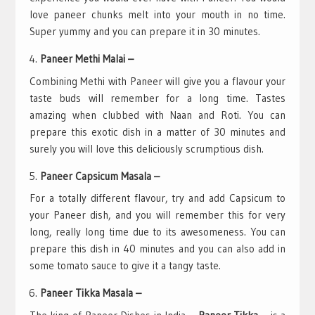
love paneer chunks melt into your mouth in no time.
Super yummy and you can prepare it in 30 minutes.
Paneer Methi Malai –
Combining Methi with Paneer will give you a flavour your
taste buds will remember for a long time. Tastes
amazing when clubbed with Naan and Roti. You can
prepare this exotic dish in a matter of 30 minutes and
surely you will love this deliciously scrumptious dish.
Paneer Capsicum Masala –
For a totally different flavour, try and add Capsicum to
your Paneer dish, and you will remember this for very
long, really long time due to its awesomeness. You can
prepare this dish in 40 minutes and you can also add in
some tomato sauce to give it a tangy taste.
Paneer Tikka Masala –