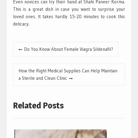
Even novices can try their hand at Shahi Paneer Korma.
This is a great dish in case you want to surprise your
loved ones. It takes hardly 15-20 minutes to cook this
delicacy.
Post
Do You Know About Female Viagra Sildenafil?
navigation
How the Right Medical Supplies Can Help Maintain
a Sterile and Clean Clinic
Related Posts