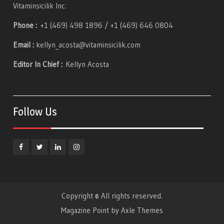
Vitaminsicilik Inc.
Phone :
+1 (469) 498 1896 / +1 (469) 646 0804
Email :
kellyn_acosta@vitaminsicilik.com
Editor In Chief :
Kellyn Acosta
Follow Us
Facebook
Twitter
Linkedin
Instagram
Copyright © All rights reserved.
Magazine Point by
Axle Themes