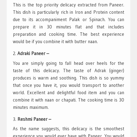
This is the top priority delicacy extracted from Paneer.
This dish is particularly rich in Iron and Protein content
due to its accompaniment Palak or Spinach. You can
prepare it in 30 minutes flat and that includes
preparation and cooking time. The best experience
would be if you combine it with butter naan.
Adraki Paneer –
You are simply going to fall head over heels for the
taste of this delicacy. The taste of Adrak (ginger)
produces is warm and soothing. This dish is so yummy
that once you have it, you would transport to another
world. Excellent and delightful food item and you can
combine it with naan or chapati. The cooking time is 30
minutes maximum.
Reshmi Paneer –
As the name suggests, this delicacy is the smoothest
experience you would ever have with Paneer. You would