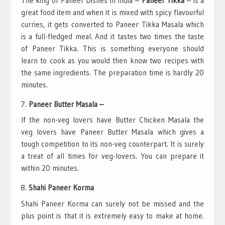
The king of Paneer Dishes in India –
Paneer Tikka
– is a
great food item and when it is mixed with spicy flavourful
curries, it gets converted to Paneer Tikka Masala which
is a full-fledged meal. And it tastes two times the taste
of Paneer Tikka. This is something everyone should
learn to cook as you would then know two recipes with
the same ingredients. The preparation time is hardly 20
minutes.
Paneer Butter Masala –
If the non-veg lovers have Butter Chicken Masala the
veg lovers have Paneer Butter Masala which gives a
tough competition to its non-veg counterpart. It is surely
a treat of all times for veg-lovers. You can prepare it
within 20 minutes.
Shahi Paneer Korma
Shahi Paneer Korma can surely not be missed and the
plus point is that it is extremely easy to make at home.