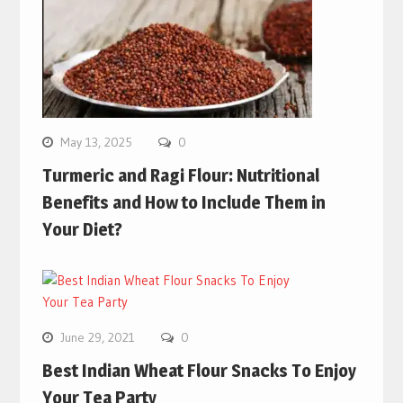
May 13, 2025
0
Turmeric and Ragi Flour: Nutritional
Benefits and How to Include Them in
Your Diet?
June 29, 2021
0
Best Indian Wheat Flour Snacks To Enjoy
Your Tea Party