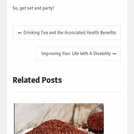
So, get set and party!
Post
Drinking Tea and the Associated Health Benefits
navigation
Improving Your Life With A Disability
Related Posts