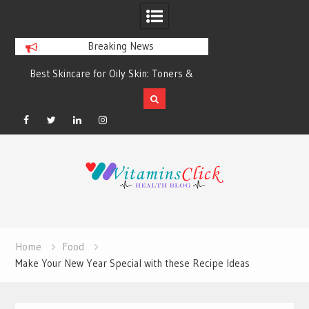
Breaking News
Best Skincare for Oily Skin: Toners &
Oily & Acne-Prone S
Sunscreens that Work
the Right Clea
Facebook
Twitter
Linkedin
Instagram
Skip
to
content
Home
Food
Make Your New Year Special with these Recipe Ideas