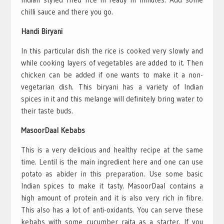
chilli sauce and there you go.
Handi Biryani
In this particular dish the rice is cooked very slowly and
while cooking layers of vegetables are added to it. Then
chicken can be added if one wants to make it a non-
vegetarian dish. This biryani has a variety of Indian
spices in it and this melange will definitely bring water to
their taste buds.
MasoorDaal Kebabs
This is a very delicious and healthy recipe at the same
time. Lentil is the main ingredient here and one can use
potato as abider in this preparation. Use some basic
Indian spices to make it tasty. MasoorDaal contains a
high amount of protein and it is also very rich in fibre.
This also has a lot of anti-oxidants. You can serve these
kebabs with some cucumber raita as a starter. If you