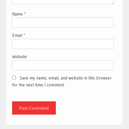
Name
*
Email
*
Website
Save my name, email, and website in this browser
for the next time I comment.