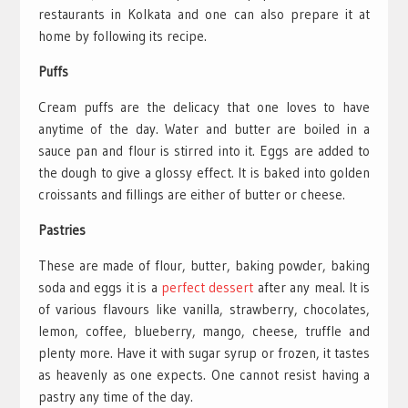
restaurants in Kolkata and one can also prepare it at
home by following its recipe.
Puffs
Cream puffs are the delicacy that one loves to have
anytime of the day. Water and butter are boiled in a
sauce pan and flour is stirred into it. Eggs are added to
the dough to give a glossy effect. It is baked into golden
croissants and fillings are either of butter or cheese.
Pastries
These are made of flour, butter, baking powder, baking
soda and eggs it is a
perfect dessert
after any meal. It is
of various flavours like vanilla, strawberry, chocolates,
lemon, coffee, blueberry, mango, cheese, truffle and
plenty more. Have it with sugar syrup or frozen, it tastes
as heavenly as one expects. One cannot resist having a
pastry any time of the day.