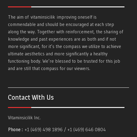
The aim of
vitaminsicilik
improving oneself is
commendable and should be encouraged at each step
along the way. Together with reinforcement, the sharing of
knowledge and past experiences are as both and if not
more significant, for it’s the compass we utilize to achieve
ultimate aesthetics and more significantly a healthy
functioning body. We’re blessed to be trusted for this job
and are still that compass for our viewers.
Contact With Us
Vitaminsicilik Inc.
Phone :
+1 (469) 498 1896 / +1 (469) 646 0804