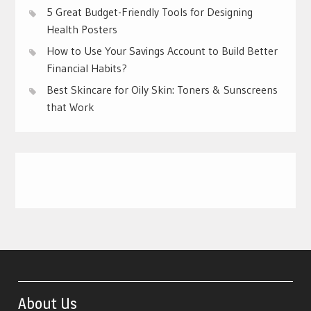
5 Great Budget-Friendly Tools for Designing
Health Posters
How to Use Your Savings Account to Build Better
Financial Habits?
Best Skincare for Oily Skin: Toners & Sunscreens
that Work
About Us