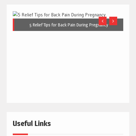
5 Relief Tips for Back Pain During Pregnancy
Useful Links