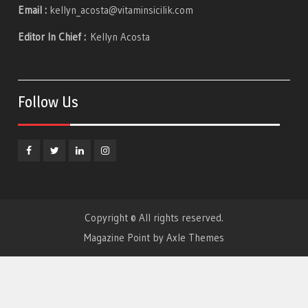
Email :
kellyn_acosta@vitaminsicilik.com
Editor In Chief :
Kellyn Acosta
Follow Us
Facebook
Twitter
Linkedin
Instagram
Copyright © All rights reserved.
Magazine Point by
Axle Themes