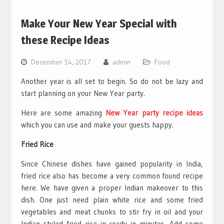
Make Your New Year Special with
these Recipe Ideas
December 14, 2017
admin
Food
Another year is all set to begin. So do not be lazy and
start planning on your New Year party.
Here are some amazing
New Year party recipe ideas
which you can use and make your guests happy.
Fried Rice
Since Chinese dishes have gained popularity in India,
fried rice also has become a very common found recipe
here. We have given a proper Indian makeover to this
dish. One just need plain white rice and some fried
vegetables and meat chunks to stir fry in oil and your
Indian styled fried rice in ready in minutes. Add some