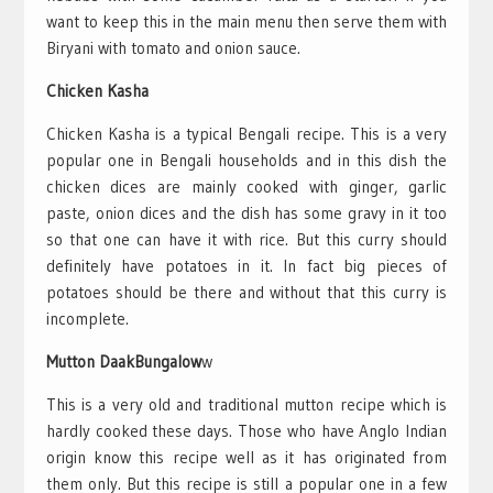
want to keep this in the main menu then serve them with
Biryani with tomato and onion sauce.
Chicken Kasha
Chicken Kasha is a typical Bengali recipe. This is a very
popular one in Bengali households and in this dish the
chicken dices are mainly cooked with ginger, garlic
paste, onion dices and the dish has some gravy in it too
so that one can have it with rice. But this curry should
definitely have potatoes in it. In fact big pieces of
potatoes should be there and without that this curry is
incomplete.
Mutton DaakBungalow
w
This is a very old and traditional mutton recipe which is
hardly cooked these days. Those who have Anglo Indian
origin know this recipe well as it has originated from
them only. But this recipe is still a popular one in a few