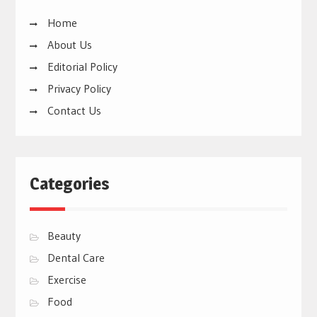
Home
About Us
Editorial Policy
Privacy Policy
Contact Us
Categories
Beauty
Dental Care
Exercise
Food