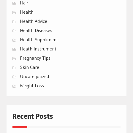
Hair
Health
Health Advice
Health Diseases
Health Suppliment
Heath Instrument
Pregnancy Tips
Skin Care
Uncategorized
Weight Loss
Recent Posts