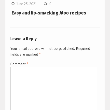
June 25, 2021
0
Easy and lip-smacking Aloo recipes
Leave a Reply
Your email address will not be published.
Required
fields are marked
*
Comment
*