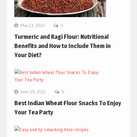
May 13, 2025
0
Turmeric and Ragi Flour: Nutritional
Benefits and How to Include Them in
Your Diet?
June 29, 2021
0
Best Indian Wheat Flour Snacks To Enjoy
Your Tea Party