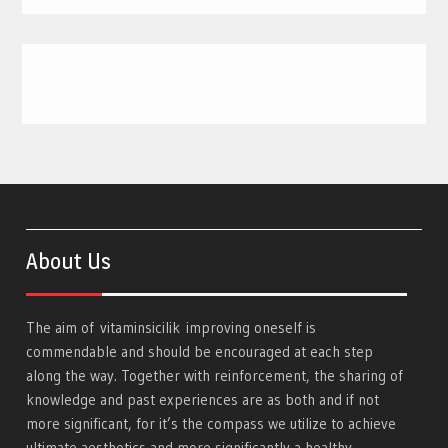
About Us
The aim of
vitaminsicilik
improving oneself is
commendable and should be encouraged at each step
along the way. Together with reinforcement, the sharing of
knowledge and past experiences are as both and if not
more significant, for it’s the compass we utilize to achieve
ultimate aesthetics and more significantly a healthy