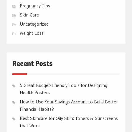
Pregnancy Tips
Skin Care
Uncategorized
Weight Loss
Recent Posts
5 Great Budget-Friendly Tools for Designing
Health Posters
How to Use Your Savings Account to Build Better
Financial Habits?
Best Skincare for Oily Skin: Toners & Sunscreens
that Work