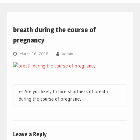
breath during the course of
pregnancy
March 16, 2018
admin
Post
Are you likely to face shortness of breath
navigation
during the course of pregnancy
Leave a Reply