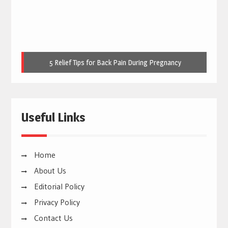
Useful Links
Home
About Us
Editorial Policy
Privacy Policy
Contact Us