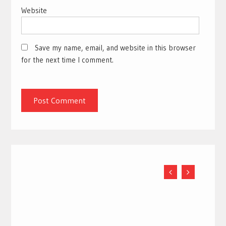
Website
Save my name, email, and website in this browser
for the next time I comment.
5 Relief Tips for Back Pain During Pregnancy