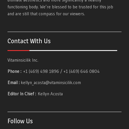
functioning body. We’re blessed to be trusted for this job
and are still that compass for our viewers.
Contact With Us
Vitaminsicilik Inc.
Phone :
+1 (469) 498 1896 / +1 (469) 646 0804
Email :
kellyn_acosta@vitaminsicilik.com
Editor In Chief :
Kellyn Acosta
Follow Us