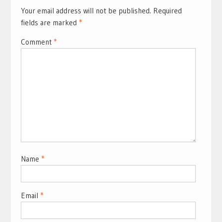
Your email address will not be published.
Required
fields are marked
*
Comment
*
Name
*
Email
*