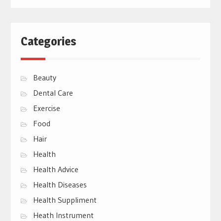
Categories
Beauty
Dental Care
Exercise
Food
Hair
Health
Health Advice
Health Diseases
Health Suppliment
Heath Instrument