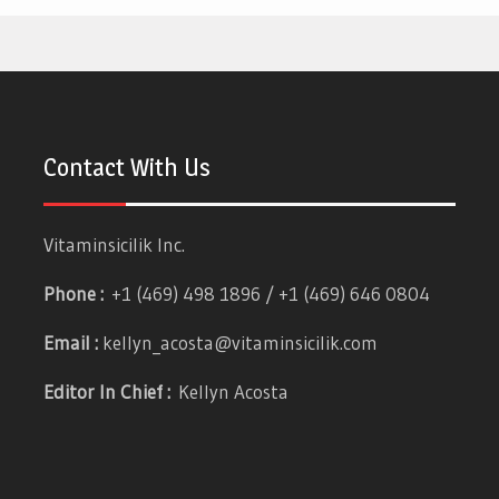
Contact With Us
Vitaminsicilik Inc.
Phone :
+1 (469) 498 1896 / +1 (469) 646 0804
Email :
kellyn_acosta@vitaminsicilik.com
Editor In Chief :
Kellyn Acosta