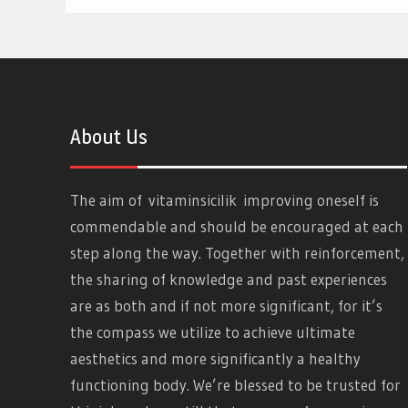
About Us
The aim of
vitaminsicilik
improving oneself is
commendable and should be encouraged at each
step along the way. Together with reinforcement,
the sharing of knowledge and past experiences
are as both and if not more significant, for it’s
the compass we utilize to achieve ultimate
aesthetics and more significantly a healthy
functioning body. We’re blessed to be trusted for