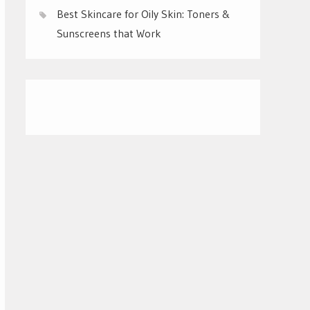
Best Skincare for Oily Skin: Toners &
Sunscreens that Work