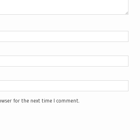
owser for the next time I comment.