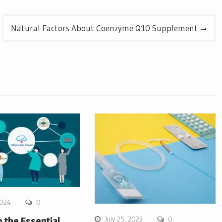
Natural Factors About Coenzyme Q10 Supplement
2024
0
July 25, 2023
0
o the Essential