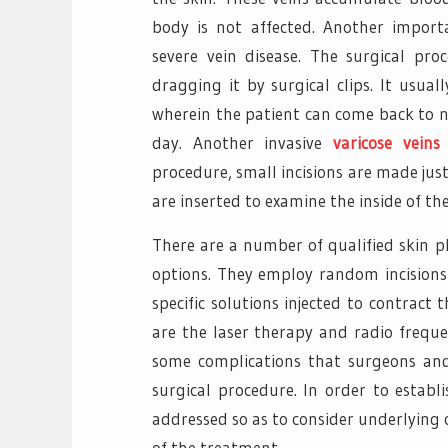
body is not affected. Another impor
severe vein disease. The surgical p
dragging it by surgical clips. It usual
wherein the patient can come back to no
day. Another invasive
varicose veins
procedure, small incisions are made jus
are inserted to examine the inside of the
There are a number of qualified skin 
options. They employ random incisions 
specific solutions injected to contrac
are the laser therapy and radio frequ
some complications that surgeons an
surgical procedure. In order to establ
addressed so as to consider underlying
of the treatment.