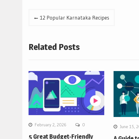
Post
12 Popular Karnataka Recipes
navigation
Related Posts
February 2, 2026
0
June 15, 
5 Great Budget-Friendly
A Guide t