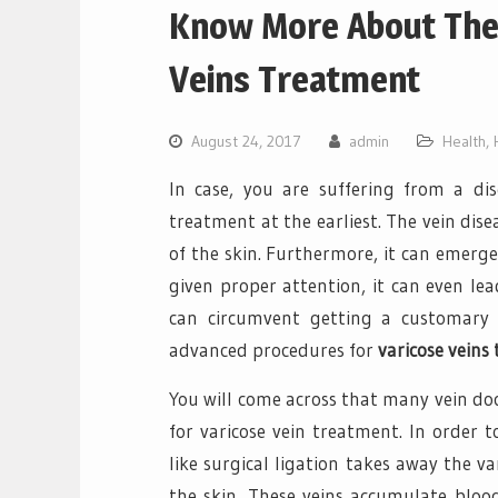
Know More About The
Veins Treatment
August 24, 2017
admin
Health
,
In case, you are suffering from a dise
treatment at the earliest. The vein dise
of the skin. Furthermore, it can emerge 
given proper attention, it can even le
can circumvent getting a customary ve
advanced procedures for
varicose veins
You will come across that many vein doct
for varicose vein treatment. In order 
like surgical ligation takes away the va
the skin. These veins accumulate blood