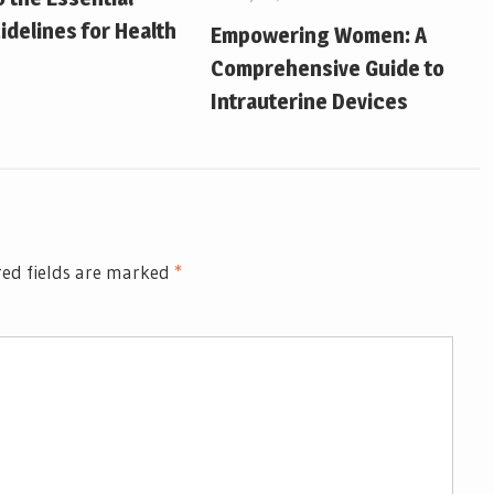
idelines for Health
Empowering Women: A
Comprehensive Guide to
Intrauterine Devices
ed fields are marked
*