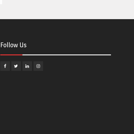
Follow Us
Facebook
Twitter
Linkedin
Instagram