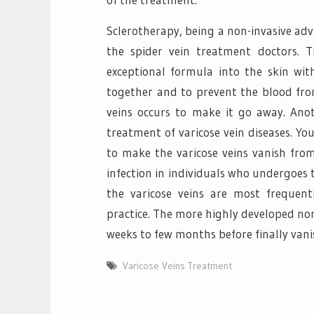
Sclerotherapy, being a non-invasive ad
the spider vein treatment doctors. 
exceptional formula into the skin with
together and to prevent the blood from
veins occurs to make it go away. Anot
treatment of varicose vein diseases. You
to make the varicose veins vanish from
infection in individuals who undergoes t
the varicose veins are most frequent
practice. The more highly developed non
weeks to few months before finally vani
Varicose Veins Treatment