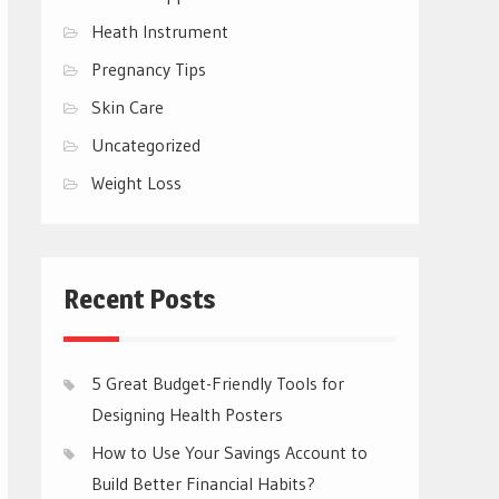
Heath Instrument
Pregnancy Tips
Skin Care
Uncategorized
Weight Loss
Recent Posts
5 Great Budget-Friendly Tools for
Designing Health Posters
How to Use Your Savings Account to
Build Better Financial Habits?