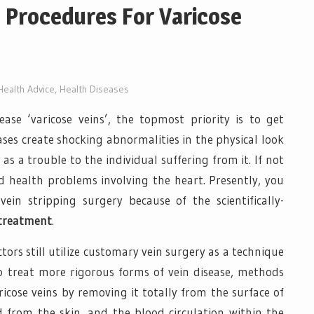
 Procedures For Varicose
Health Advice
,
Health Diseases
ase ‘varicose veins’, the topmost priority is to get
ases create shocking abnormalities in the physical look
as a trouble to the individual suffering from it. If not
ad health problems involving the heart. Presently, you
in stripping surgery because of the scientifically-
 treatment
.
ors still utilize customary vein surgery as a technique
to treat more rigorous forms of vein disease, methods
ricose veins by removing it totally from the surface of
 from the skin, and the blood circulation within the