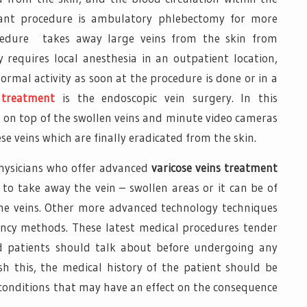
tant procedure is ambulatory phlebectomy for more
rocedure takes away large veins from the skin from
ly requires local anesthesia in an outpatient location,
rmal activity as soon at the procedure is done or in a
 treatment
is the endoscopic vein surgery. In this
t on top of the swollen veins and minute video cameras
se veins which are finally eradicated from the skin.
physicians who offer advanced
varicose veins treatment
to take away the vein – swollen areas or it can be of
t the veins. Other more advanced technology techniques
ency methods. These latest medical procedures tender
d patients should talk about before undergoing any
ish this, the medical history of the patient should be
 conditions that may have an effect on the consequence