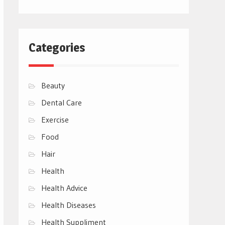
Categories
Beauty
Dental Care
Exercise
Food
Hair
Health
Health Advice
Health Diseases
Health Suppliment