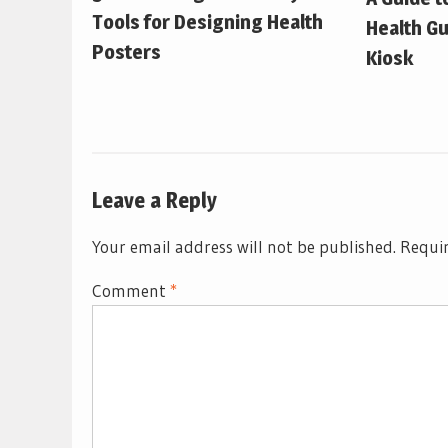
Tools for Designing Health
Health Gu
Posters
Kiosk
Leave a Reply
Your email address will not be published.
Requir
Comment
*