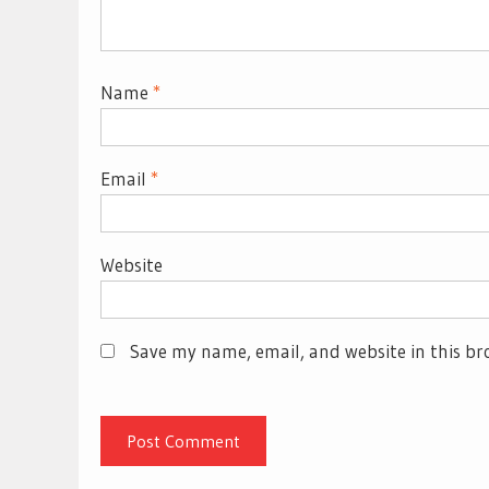
Name
*
Email
*
Website
Save my name, email, and website in this br