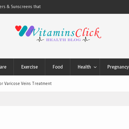
ners & Sunscreens that
Oily & Acne-Prone Skin Care: Choosing th
Cleansing Routine
are
Exercise
Food
Health
Pregnancy 
r Varicose Veins Treatment