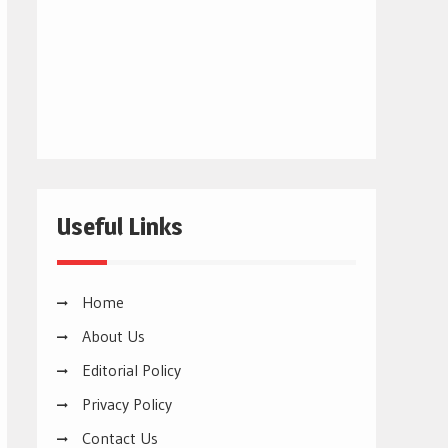
Useful Links
Home
About Us
Editorial Policy
Privacy Policy
Contact Us