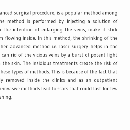
vanced surgical procedure, is a popular method among
The method is performed by injecting a solution of
 the intention of enlarging the veins, make it stick
 flowing inside. In this method, the shrinking of the
her advanced method i.e. laser surgery helps in the
 can rid of the vicious veins by a burst of potent light
 the skin. The insidious treatments create the risk of
hese types of methods. This is because of the fact that
ly removed inside the clinics and as an outpatient
-invasive methods lead to scars that could last for few
shing.