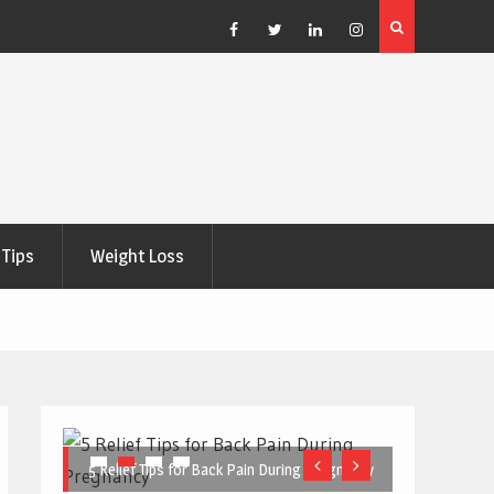
e Right
5 Great Budget-Friendly Tools for Designing Health
Posters
Facebook
Twitter
Linkedin
Instagram
Tips
Weight Loss
5 Relief Tips for Back Pain During Pregnancy