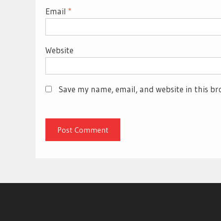
Email
*
Website
Save my name, email, and website in this br