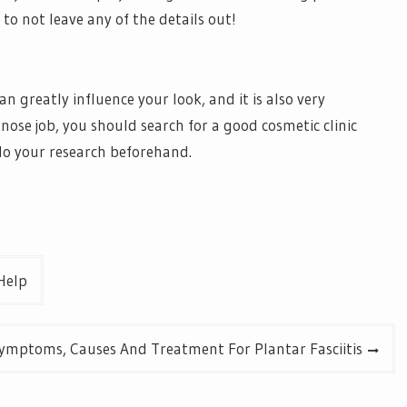
 to not leave any of the details out!
n greatly influence your look, and it is also very
 nose job, you should search for a good cosmetic clinic
do your research beforehand.
Help
ymptoms, Causes And Treatment For Plantar Fasciitis