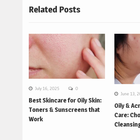
Related Posts
July 16, 2025
0
June 13, 
Best Skincare for Oily Skin:
Oily & Ac
Toners & Sunscreens that
Care: Cho
Work
Cleansin