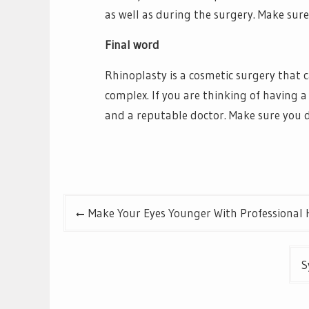
as well as during the surgery. Make sure
Final word
Rhinoplasty is a cosmetic surgery that ca
complex. If you are thinking of having a
and a reputable doctor. Make sure you 
Post
Make Your Eyes Younger With Professional 
navigation
S