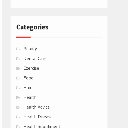
Categories
Beauty
Dental Care
Exercise
Food
Hair
Health
Health Advice
Health Diseases
Health Suppliment