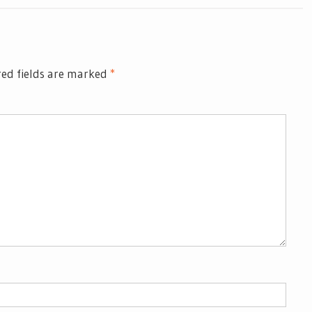
ed fields are marked
*