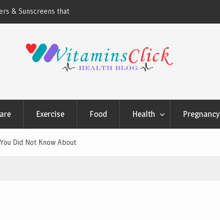
ners & Sunscreens that
Oily & Acne-Prone Skin Care: Choosing th
Cleansing Routine
are
Exercise
Food
Health
Pregnancy 
y You Did Not Know About