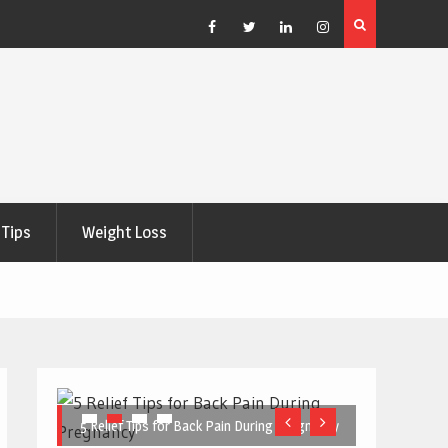
e Right
5 Great Budget-Friendly Tools for Designing Health
Posters
Facebook
Twitter
Linkedin
Instagram
Tips
Weight Loss
5 Relief Tips for Back Pain During Pregnancy