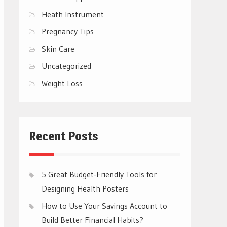
Heath Instrument
Pregnancy Tips
Skin Care
Uncategorized
Weight Loss
Recent Posts
5 Great Budget-Friendly Tools for
Designing Health Posters
How to Use Your Savings Account to
Build Better Financial Habits?