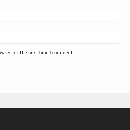
owser for the next time I comment.