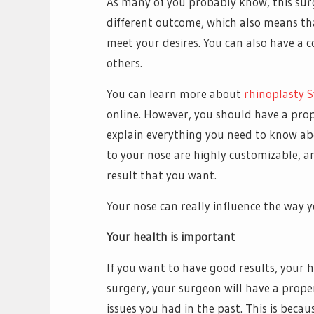
As many of you probably know, this surg
different outcome, which also means tha
meet your desires. You can also have a 
others.
You can learn more about
rhinoplasty 
online. However, you should have a pro
explain everything you need to know ab
to your nose are highly customizable, a
result that you want.
Your nose can really influence the way y
Your health is important
If you want to have good results, your 
surgery, your surgeon will have a proper
issues you had in the past. This is beca