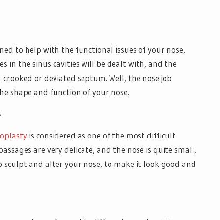
ned to help with the functional issues of your nose,
s in the sinus cavities will be dealt with, and the
a crooked or deviated septum. Well, the nose job
the shape and function of your nose.
s
oplasty
is considered as one of the most difficult
passages are very delicate, and the nose is quite small,
to sculpt and alter your nose, to make it look good and