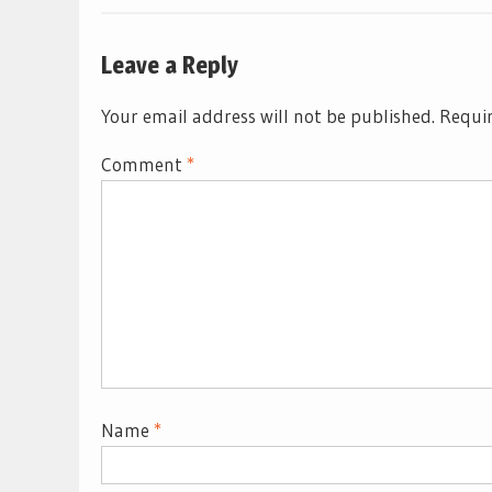
Leave a Reply
Your email address will not be published.
Requir
Comment
*
Name
*