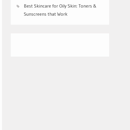
Best Skincare for Oily Skin: Toners &
Sunscreens that Work