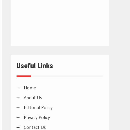
Useful Links
Home
About Us
Editorial Policy
Privacy Policy
Contact Us