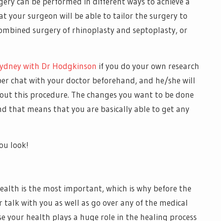
ery can be performed in different ways to achieve a
t your surgeon will be able to tailor the surgery to
combined surgery of rhinoplasty and septoplasty, or
Sydney with Dr Hodgkinson
if you do your own research
per chat with your doctor beforehand, and he/she will
out this procedure. The changes you want to be done
nd that means that you are basically able to get any
ou look!
health is the most important, which is why before the
 talk with you as well as go over any of the medical
use your health plays a huge role in the healing process