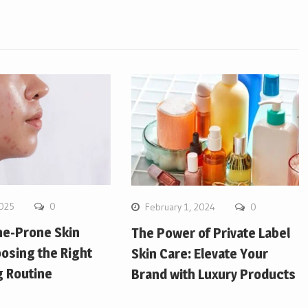
2025
0
February 1, 2024
0
ne-Prone Skin
The Power of Private Label
osing the Right
Skin Care: Elevate Your
g Routine
Brand with Luxury Products