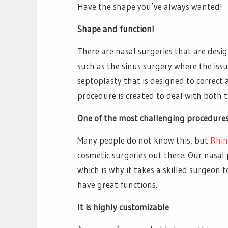
Have the shape you’ve always wanted!
Shape and function!
There are nasal surgeries that are desig
such as the sinus surgery where the issue
septoplasty that is designed to correct 
procedure is created to deal with both 
One of the most challenging procedure
Many people do not know this, but
Rhin
cosmetic surgeries out there. Our nasal 
which is why it takes a skilled surgeon 
have great functions.
It is highly customizable