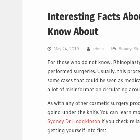
Interesting Facts Abo
Know About
May 24, 2019
admin
Beauty
,
Ski
For those who do not know, Rhinoplasty i
performed surgeries. Usually, this proce
some cases that could be seen as medica
a lot of misinformation circulating aro
As with any other cosmetic surgery proc
going under the knife. You can learn m
Sydney Dr Hodgkinson
if you check rel
getting yourself into first.