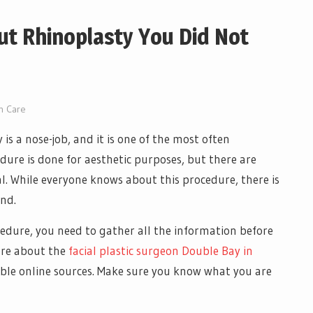
ut Rhinoplasty You Did Not
n Care
s a nose-job, and it is one of the most often
dure is done for aesthetic purposes, but there are
l. While everyone knows about this procedure, there is
und.
edure, you need to gather all the information before
ore about the
facial plastic surgeon Double Bay in
iable online sources. Make sure you know what you are