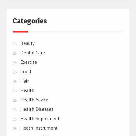
Categories
Beauty
Dental Care
Exercise
Food
Hair
Health
Health Advice
Health Diseases
Health Suppliment
Heath Instrument