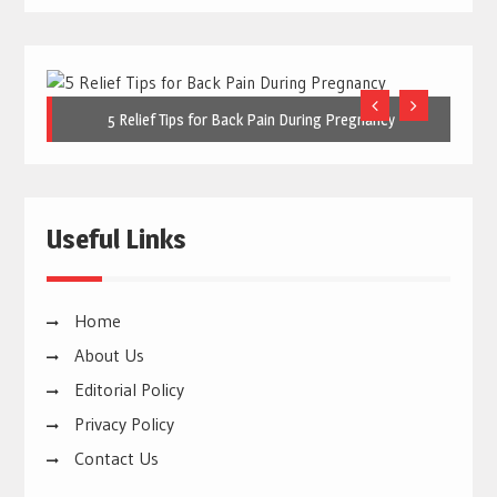
5 Relief Tips for Back Pain During Pregnancy
Useful Links
Home
About Us
Editorial Policy
Privacy Policy
Contact Us