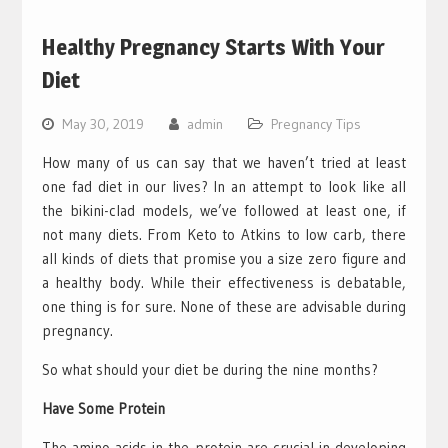
Healthy Pregnancy Starts With Your
Diet
May 30, 2019
admin
Pregnancy Tips
How many of us can say that we haven’t tried at least
one fad diet in our lives? In an attempt to look like all
the bikini-clad models, we’ve followed at least one, if
not many diets. From Keto to Atkins to low carb, there
all kinds of diets that promise you a size zero figure and
a healthy body. While their effectiveness is debatable,
one thing is for sure. None of these are advisable during
pregnancy.
So what should your diet be during the nine months?
Have Some Protein
The amino acids in the protein are crucial in developing