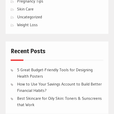
Pregnancy Tips
Skin Care
Uncategorized
Weight Loss
Recent Posts
5 Great Budget-Friendly Tools for Designing
Health Posters
How to Use Your Savings Account to Build Better
Financial Habits?
Best Skincare for Oily Skin: Toners & Sunscreens
that Work