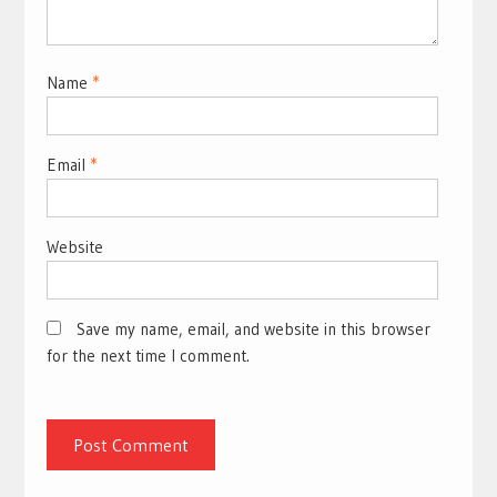
Name
*
Email
*
Website
Save my name, email, and website in this browser
for the next time I comment.