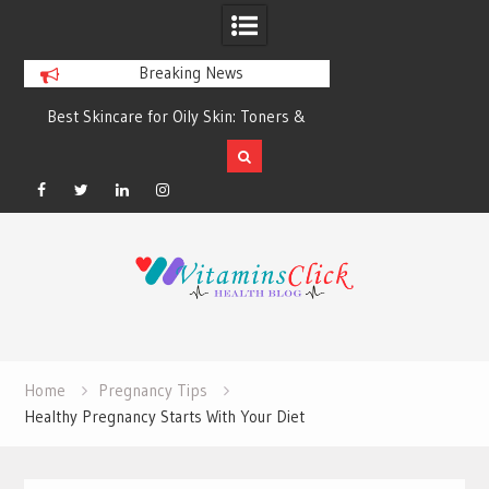
Breaking News
Best Skincare for Oily Skin: Toners &
Oily & Acne-Prone S
Sunscreens that Work
the Right Clea
Facebook
Twitter
Linkedin
Instagram
Skip
to
content
Home
Pregnancy Tips
Healthy Pregnancy Starts With Your Diet