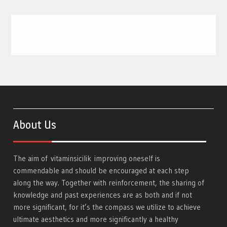
About Us
The aim of
vitaminsicilik
improving oneself is
commendable and should be encouraged at each step
along the way. Together with reinforcement, the sharing of
knowledge and past experiences are as both and if not
more significant, for it’s the compass we utilize to achieve
ultimate aesthetics and more significantly a healthy