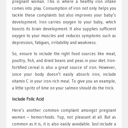
pregnant woman. This is where a healthy iron intake
comes into play. Consumption of iron not only helps you
tackle these complaints but also improves your baby’s
development. Iron carries oxygen to your baby, which
boosts its brain development. It also supplies sufficient
oxygen to your muscles and reduces symptoms such as
depression, fatigues, irritability and weakness.
So, ensure to include the right food sources like meat,
poultry, fish, and dried beans and peas in your diet. Iron-
fortified cereal is also a great source of iron. However,
since your body doesn’t easily absorb iron, include
vitamin C in your iron-rich meal. To give you an example,
a little spritz of lime on your salmon should do the trick.
Include Folic Acid
Here’s another common complaint amongst pregnant
women – hemorrhoids. Yup, not pleasant at all. But as
common as it is, it is also easily avoidable. Just include a