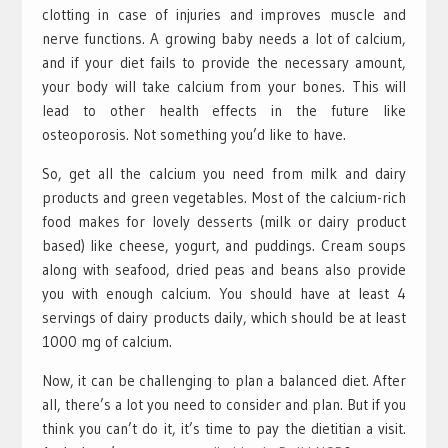
clotting in case of injuries and improves muscle and
nerve functions. A growing baby needs a lot of calcium,
and if your diet fails to provide the necessary amount,
your body will take calcium from your bones. This will
lead to other health effects in the future like
osteoporosis. Not something you’d like to have.
So, get all the calcium you need from milk and dairy
products and green vegetables. Most of the calcium-rich
food makes for lovely desserts (milk or dairy product
based) like cheese, yogurt, and puddings. Cream soups
along with seafood, dried peas and beans also provide
you with enough calcium. You should have at least 4
servings of dairy products daily, which should be at least
1000 mg of calcium.
Now, it can be challenging to plan a balanced diet. After
all, there’s a lot you need to consider and plan. But if you
think you can’t do it, it’s time to pay the dietitian a visit.