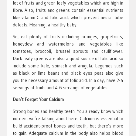
lot of fruits and green leafy vegetables which are high in
fibre. Also, fruits and greens contain essential nutrients
like vitamin C and folic acid, which prevent neural tube
defects. Meaning, a healthy baby.
So, eat plenty of fruits including oranges, grapefruits,
honeydew and watermelons and vegetables like
tomatoes, broccoli, brussel sprouts and cauliflower.
Dark leafy greens are also a good source of folic acid so
include some kale, spinach and arugula. Legumes such
as black or lima beans and black eyes peas also give
you the necessary amount of folic acid. In a day, have 2-4
servings of fruits and 4-6 servings of vegetables.
Don’t Forget Your Calcium
Strong bones and healthy teeth. You already know which
nutrient we’re talking about here. Calcium is essential to
build accident-proof bones and teeth, but there’s more
to gain. Adequate calcium in the body also helps blood