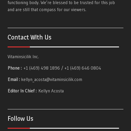
functioning body. We’re blessed to be trusted for this job
and are still that compass for our viewers.
Contact With Us
Vitaminsicilik Inc.
Phone :
+1 (469) 498 1896 / +1 (469) 646 0804
Email :
kellyn_acosta@vitaminsicilik.com
Editor In Chief :
Kellyn Acosta
Follow Us