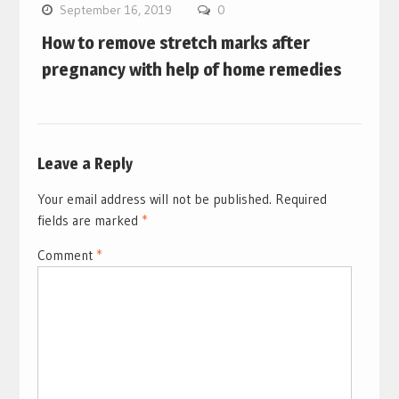
September 16, 2019
0
How to remove stretch marks after
pregnancy with help of home remedies
Leave a Reply
Your email address will not be published.
Required
fields are marked
*
Comment
*