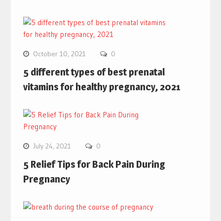
October 10, 2021
0
5 different types of best prenatal
vitamins for healthy pregnancy, 2021
July 24, 2021
0
5 Relief Tips for Back Pain During
Pregnancy