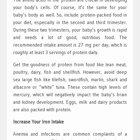
your body’s cells. Of course, it’s the same for your
baby’s body as well. So, include protein-packed food in
your diet, especially in the second and third trimester.
During these two trimesters, your baby’s growth is rapid
and needs a lot of good, nutritious food. The
recommended intake amount is 27 mg per day, which is
roughly at least 3 servings of protein daily.
Get the goodness of protein from food like lean meat,
poultry, dairy, fish and shellfish. However, avoid deep
sea large fish like tilefish, swordfish, marlin, shark and
albacore or “white” tuna. These contain high levels of
mercury, which will negatively impact the baby’s brain
and kidney development. Eggs, milk and dairy products
are also packed with protein.
Increase Your Iron Intake
Anemia and infections are common complaints of a