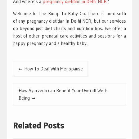
And where’s a
pregnancy dietitian in Delhi NCR
?
Welcome to The Bump To Baby Co. There is no dearth
of any pregnancy dietitian in Delhi NCR, but our services
go beyond just diet charts and nutrition tips. We offer a
host of other prenatal care activities and sessions for a
happy pregnancy and a healthy baby.
Post
How To Deal With Menopause
navigation
How Ayurveda can Benefit Your Overall Well-
Being
Related Posts