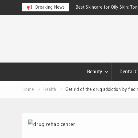
ngs Account to Build Better
Breaking News
Best Skincare for Oily Skin: To
Work
Skip
to
content
Beauty
Dental C
Home
Health
Get rid of the drug addiction by fin