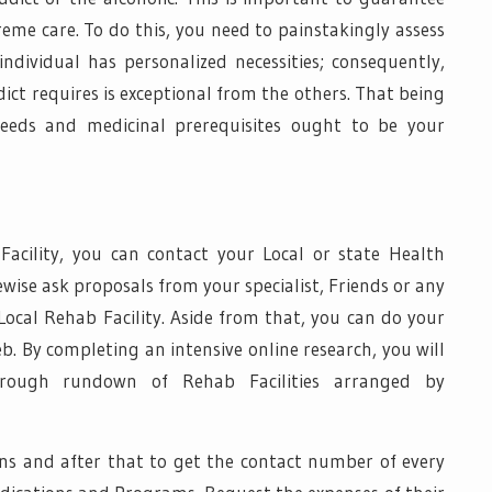
reme care. To do this, you need to painstakingly assess
ndividual has personalized necessities; consequently,
dict requires is exceptional from the others. That being
 needs and medicinal prerequisites ought to be your
Facility, you can contact your Local or state Health
kewise ask proposals from your specialist, Friends or any
Local Rehab Facility. Aside from that, you can do your
. By completing an intensive online research, you will
orough rundown of Rehab Facilities arranged by
ions and after that to get the contact number of every