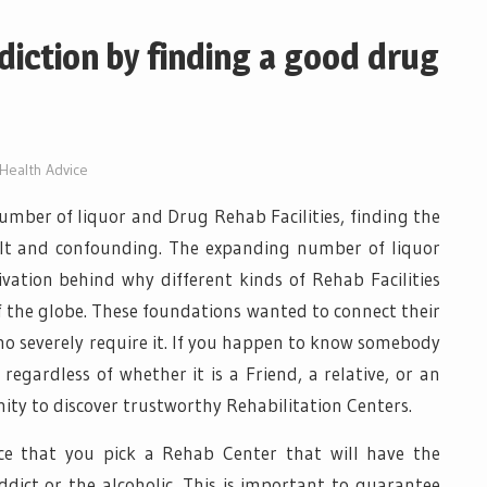
ddiction by finding a good drug
Health Advice
 number of liquor and Drug Rehab Facilities, finding the
cult and confounding. The expanding number of liquor
vation behind why different kinds of Rehab Facilities
of the globe. These foundations wanted to connect their
ho severely require it. If you happen to know somebody
regardless of whether it is a Friend, a relative, or an
nity to discover trustworthy Rehabilitation Centers.
nce that you pick a Rehab Center that will have the
ddict or the alcoholic. This is important to guarantee