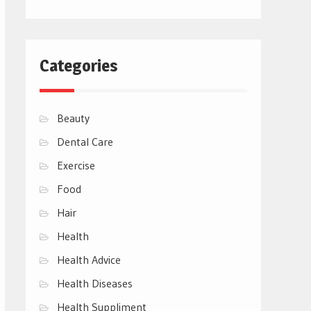
Categories
Beauty
Dental Care
Exercise
Food
Hair
Health
Health Advice
Health Diseases
Health Suppliment