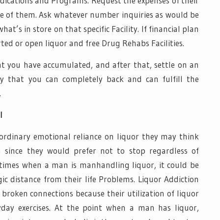
medications and Programs. Request the expenses of their
one of them. Ask whatever number inquiries as would be
t’s in store on that specific Facility. If financial plan
ported or open liquor and free Drug Rehabs Facilities.
at you have accumulated, and after that, settle on an
ty that you can completely back and can fulfill the
.
l
rdinary emotional reliance on liquor they may think
n since they would prefer not to stop regardless of
At times when a man is manhandling liquor, it could be
ic distance from their life Problems. Liquor Addiction
broken connections because their utilization of liquor
yday exercises. At the point when a man has liquor,