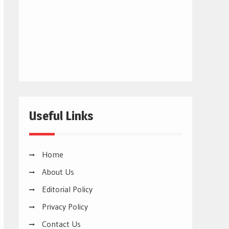
Useful Links
Home
About Us
Editorial Policy
Privacy Policy
Contact Us