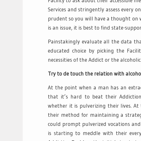
Facility to ask about their accessible 
Services and stringently assess every 
prudent so you will have a thought on wha
is an issue, it is best to find state-sup
Painstakingly evaluate all the data th
educated choice by picking the Facili
necessities of the Addict or the alcoholic
Try to de touch the relation with alcoho
At the point when a man has an extrao
that it’s hard to beat their Addictio
whether it is pulverizing their lives. 
their method for maintaining a strateg
could prompt pulverized vocations and 
is starting to meddle with their ever