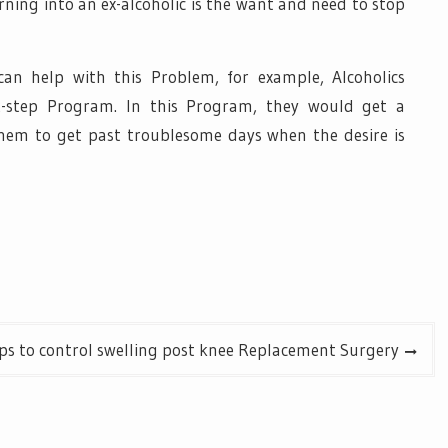
rning into an ex-alcoholic is the want and need to stop
n help with this Problem, for example, Alcoholics
-step Program. In this Program, they would get a
them to get past troublesome days when the desire is
ps to control swelling post knee Replacement Surgery