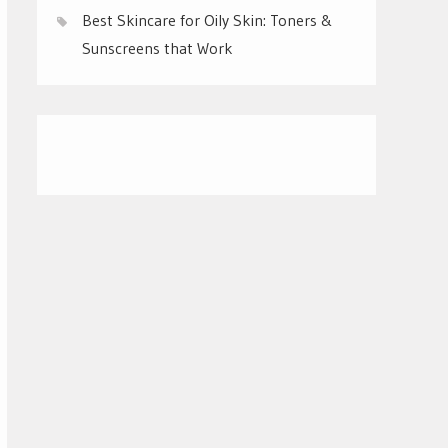
Best Skincare for Oily Skin: Toners &
Sunscreens that Work