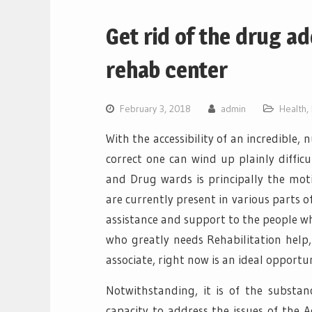
Get rid of the drug a
rehab center
February 3, 2018
admin
Health
,
With the accessibility of an incredible,
correct one can wind up plainly diffi
and Drug wards is principally the moti
are currently present in various parts 
assistance and support to the people w
who greatly needs Rehabilitation help, 
associate, right now is an ideal opportu
Notwithstanding, it is of the substa
capacity to address the issues of the A