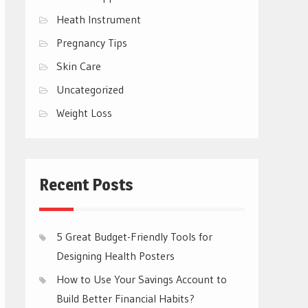
Heath Instrument
Pregnancy Tips
Skin Care
Uncategorized
Weight Loss
Recent Posts
5 Great Budget-Friendly Tools for
Designing Health Posters
How to Use Your Savings Account to
Build Better Financial Habits?