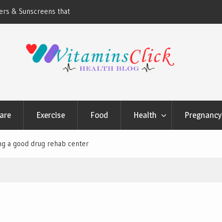
ners & Sunscreens that
Oily & Acne-Prone Skin Care: Choosing th
Cleansing Routine
are
Exercise
Food
Health
Pregnancy 
ding a good drug rehab center