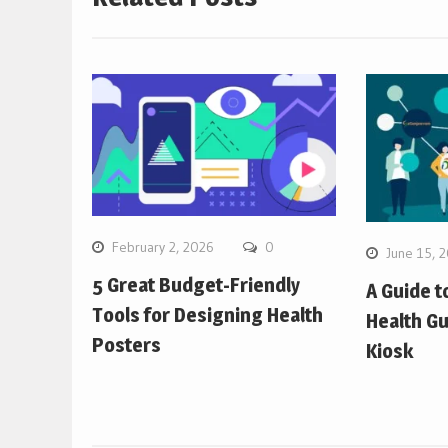
February 2, 2026
0
June 15, 
5 Great Budget-Friendly
A Guide t
Tools for Designing Health
Health Gu
Posters
Kiosk