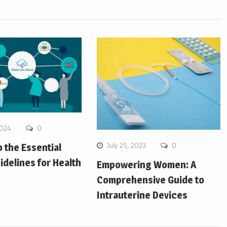
2024
0
July 25, 2023
0
o the Essential
idelines for Health
Empowering Women: A
Comprehensive Guide to
Intrauterine Devices