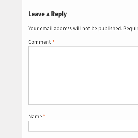
Leave a Reply
Your email address will not be published.
Requir
Comment
*
Name
*