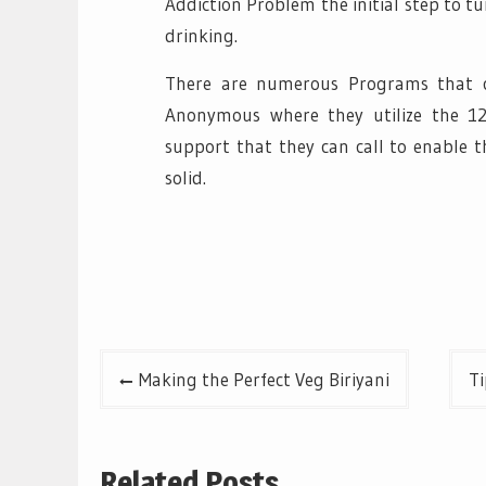
Addiction Problem the initial step to tu
drinking.
There are numerous Programs that ca
Anonymous where they utilize the 12
support that they can call to enable 
solid.
Post
Making the Perfect Veg Biriyani
Ti
navigation
Related Posts