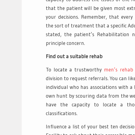
that the patient will be given most ext
your decisions. Remember, that every i
the sort of treatment that a specific Ad
stated, the patient’s Rehabilitation
principle concern.
Find out a suitable rehab
To locate a trustworthy
men’s rehab
division to request referrals. You can li
individual who has associations with a 
own hunt by scouring data from the web
have the capacity to locate a th
classifications.
Influence a list of your best ten decis