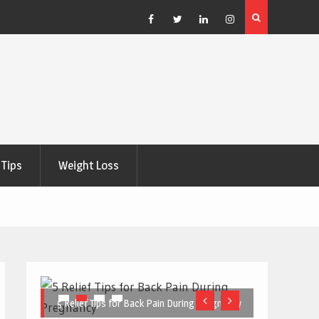
e Right
5 Great Budget-Friendly Tools for Designing Health
Posters
Facebook
Twitter
Linkedin
Instagram
Tips
Weight Loss
5 Relief Tips for Back Pain During Pregnancy