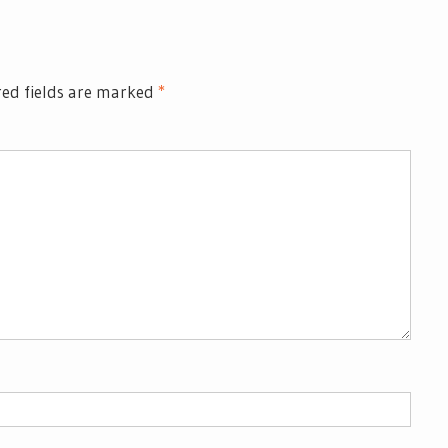
ed fields are marked
*