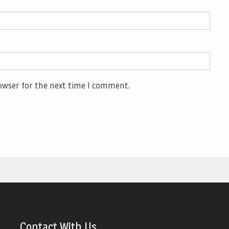
owser for the next time I comment.
Contact With Us