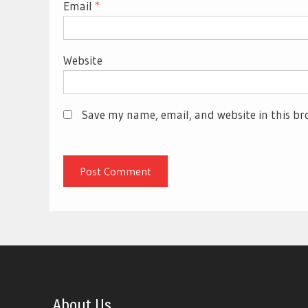
Email
*
Website
Save my name, email, and website in this br
About Us