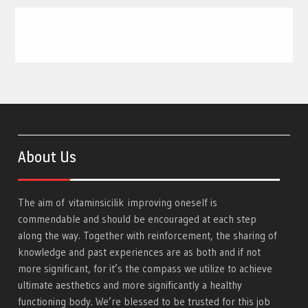
About Us
The aim of
vitaminsicilik
improving oneself is
commendable and should be encouraged at each step
along the way. Together with reinforcement, the sharing of
knowledge and past experiences are as both and if not
more significant, for it’s the compass we utilize to achieve
ultimate aesthetics and more significantly a healthy
functioning body. We’re blessed to be trusted for this job