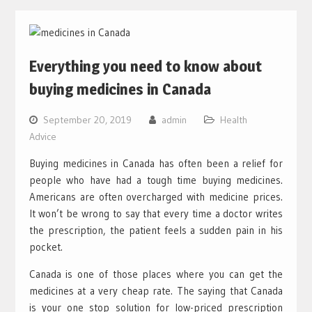
Everything you need to know about
buying medicines in Canada
September 20, 2019
admin
Health
Advice
Buying medicines in Canada has often been a relief for
people who have had a tough time buying medicines.
Americans are often overcharged with medicine prices.
It won’t be wrong to say that every time a doctor writes
the prescription, the patient feels a sudden pain in his
pocket.
Canada is one of those places where you can get the
medicines at a very cheap rate. The saying that Canada
is your one stop solution for low-priced prescription