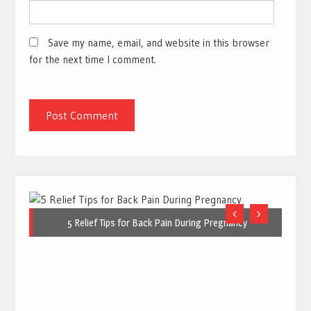
Save my name, email, and website in this browser
for the next time I comment.
5 Relief Tips for Back Pain During Pregnancy