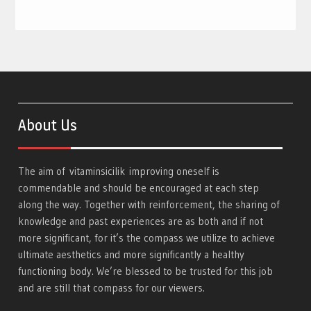
About Us
The aim of
vitaminsicilik
improving oneself is
commendable and should be encouraged at each step
along the way. Together with reinforcement, the sharing of
knowledge and past experiences are as both and if not
more significant, for it’s the compass we utilize to achieve
ultimate aesthetics and more significantly a healthy
functioning body. We’re blessed to be trusted for this job
and are still that compass for our viewers.