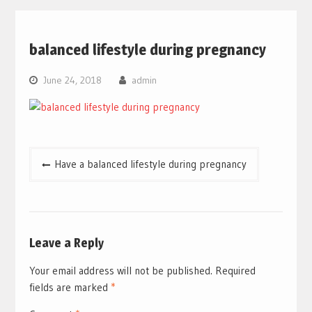
balanced lifestyle during pregnancy
June 24, 2018
admin
Post
Have a balanced lifestyle during pregnancy
navigation
Leave a Reply
Your email address will not be published.
Required
fields are marked
*