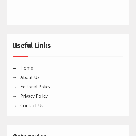
Useful Links
Home
About Us
Editorial Policy
Privacy Policy
Contact Us