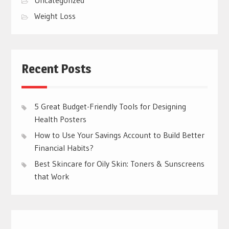
Weight Loss
Recent Posts
5 Great Budget-Friendly Tools for Designing
Health Posters
How to Use Your Savings Account to Build Better
Financial Habits?
Best Skincare for Oily Skin: Toners & Sunscreens
that Work