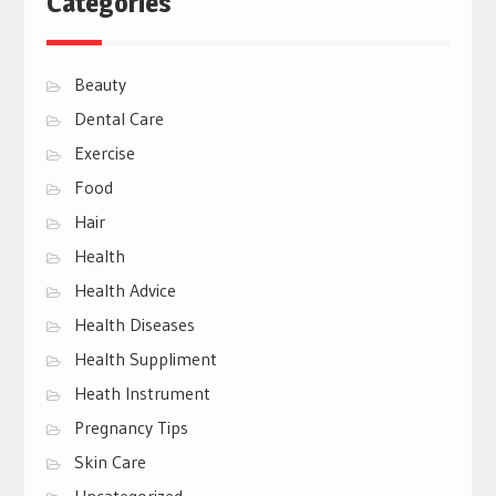
Categories
Beauty
Dental Care
Exercise
Food
Hair
Health
Health Advice
Health Diseases
Health Suppliment
Heath Instrument
Pregnancy Tips
Skin Care
Uncategorized