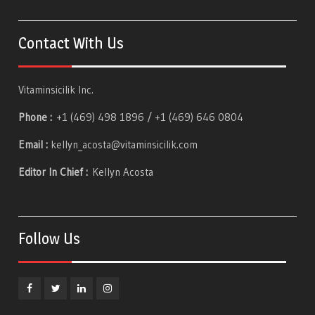
Contact With Us
Vitaminsicilik Inc.
Phone :
+1 (469) 498 1896 / +1 (469) 646 0804
Email :
kellyn_acosta@vitaminsicilik.com
Editor In Chief :
Kellyn Acosta
Follow Us
Facebook
Twitter
Linkedin
Instagram