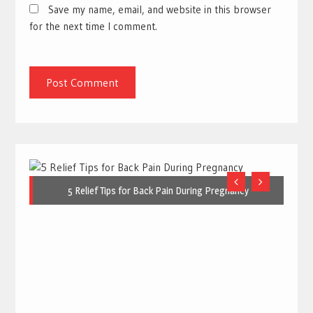
Save my name, email, and website in this browser
for the next time I comment.
5 Relief Tips for Back Pain During Pregnancy