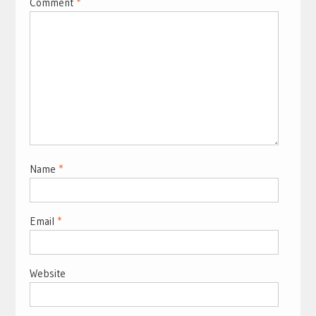
Comment
*
Name
*
Email
*
Website