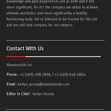
knowledge and past experiences are as both and if not
more significant, for it’s the compass we utilize to achieve
ultimate aesthetics and more significantly a healthy
functioning body. We’re blessed to be trusted for this job
and are still that compass for our viewers.
Contact With Us
Vitaminsicilik Inc.
Phone :
+1 (469) 498 1896 / +1 (469) 646 0804
Email :
kellyn_acosta@vitaminsicilik.com
Editor In Chief :
Kellyn Acosta