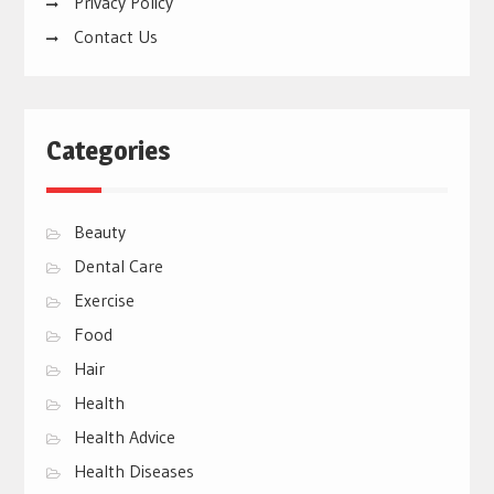
Privacy Policy
Contact Us
Categories
Beauty
Dental Care
Exercise
Food
Hair
Health
Health Advice
Health Diseases