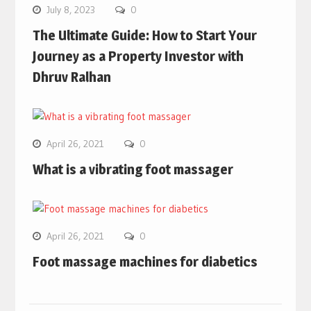
July 8, 2023
0
The Ultimate Guide: How to Start Your
Journey as a Property Investor with
Dhruv Ralhan
April 26, 2021
0
What is a vibrating foot massager
April 26, 2021
0
Foot massage machines for diabetics