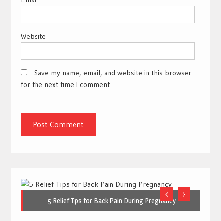
Website
Save my name, email, and website in this browser
for the next time I comment.
5 Relief Tips for Back Pain During Pregnancy