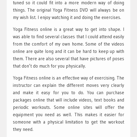
tuned so it could fit into a more modern way of doing
things. The original Yoga Fitness DVD will always be on
my wish list. I enjoy watching it and doing the exercises.
Yoga Fitness online is a great way to get into shape. I
was able to find several classes that I could attend easily
from the comfort of my own home. Some of the videos
online are quite long and it can be hard to keep up with
them. There are also several that have pictures of poses
that don’t do much for you physically.
Yoga Fitness online is an effective way of exercising. The
instructor can explain the different moves very clearly
and make it easy for you to do. You can purchase
packages online that will include videos, text books and
periodic workouts. Some online sites will offer the
equipment you need as well. This makes it easier for
someone with a physical limitation to get the workout
they need.