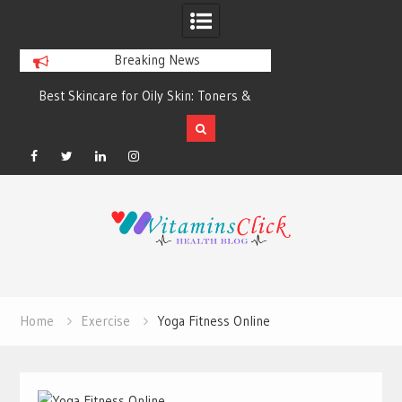
Breaking News
Best Skincare for Oily Skin: Toners &
Oily & Acne-Prone S
Sunscreens that Work
the Right Clea
Facebook
Twitter
Linkedin
Instagram
Skip
to
content
Home
Exercise
Yoga Fitness Online