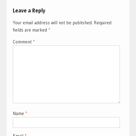
Leave a Reply
Your email address will not be published.
Required
fields are marked
*
Comment
*
Name
*
Email
*