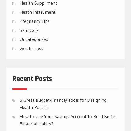
Health Suppliment
Heath Instrument
Pregnancy Tips
Skin Care
Uncategorized
Weight Loss
Recent Posts
5 Great Budget-Friendly Tools for Designing
Health Posters
How to Use Your Savings Account to Build Better
Financial Habits?