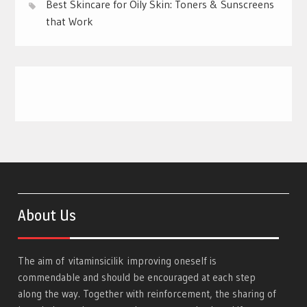
Best Skincare for Oily Skin: Toners & Sunscreens
that Work
About Us
The aim of
vitaminsicilik
improving oneself is
commendable and should be encouraged at each step
along the way. Together with reinforcement, the sharing of