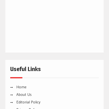
Useful Links
Home
About Us
Editorial Policy