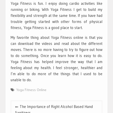
Yoga Fitness is fun. I enjoy doing cardio activities like
running or biking. With Yoga Fitness I get to build my
flexibility and strength at the same time. If you have had
trouble getting started with other forms of physical
fitness, Yoga Fitness is a good place to start.
My favorite thing about Yoga Fitness online is that you
can download the videos and read about the different
moves. There is no more having to try to figure out how
to do something. Once you learn how it is easy to do.
Yoga Fitness has helped improve the way that I am
feeling about my health. I feel stronger, healthier and
I’m able to do more of the things that I used to be
unable to do.
Yoga Fitness Online
Post
The Importance of Right Alcohol Based Hand
navigation
Sanitizers