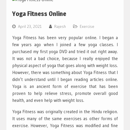
Yoga Fitness Online
April 23, 2021
Rajesh
Exercise
Yoga Fitness has been very popular online. I began a
few years ago when I joined a few yoga classes. I
purchased my first yoga DVD and tried it out right away.
It was not a bad choice, because I really enjoyed the
physical aspect of yoga that goes along with weight loss.
However, there was something about Yoga Fitness that I
didn’t understand until I began reading articles online.
Yoga is an ancient form of exercise that has been
proven to help relieve stress, promote overall good
health, and even help with weight loss.
Yoga Fitness was originally created in the Hindu religion.
It uses many of the same exercises as other forms of
exercise. However, Yoga Fitness was modified and fine