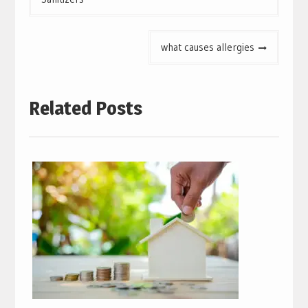
what causes allergies
Related Posts