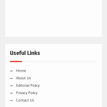
Useful Links
Home
About Us
Editorial Policy
Privacy Policy
Contact Us