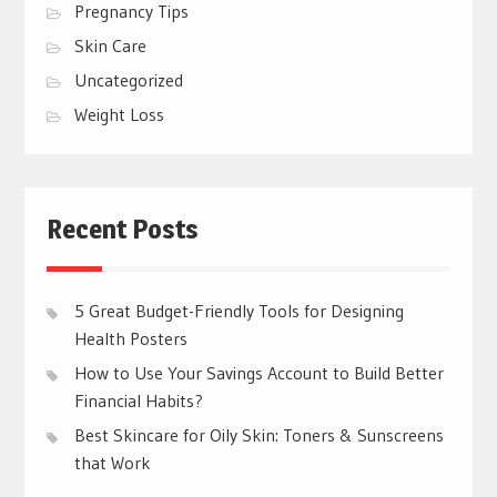
Pregnancy Tips
Skin Care
Uncategorized
Weight Loss
Recent Posts
5 Great Budget-Friendly Tools for Designing
Health Posters
How to Use Your Savings Account to Build Better
Financial Habits?
Best Skincare for Oily Skin: Toners & Sunscreens
that Work