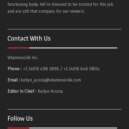
functioning body. We’re blessed to be trusted for this job
and are still that compass for our viewers.
Contact With Us
Vitaminsicilik Inc.
Phone :
+1 (469) 498 1896 / +1 (469) 646 0804
Email :
kellyn_acosta@vitaminsicilik.com
Editor In Chief :
Kellyn Acosta
Follow Us