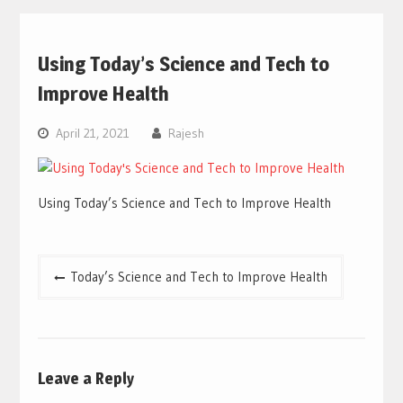
Using Today’s Science and Tech to
Improve Health
April 21, 2021
Rajesh
Using Today’s Science and Tech to Improve Health
Post
Today’s Science and Tech to Improve Health
navigation
Leave a Reply