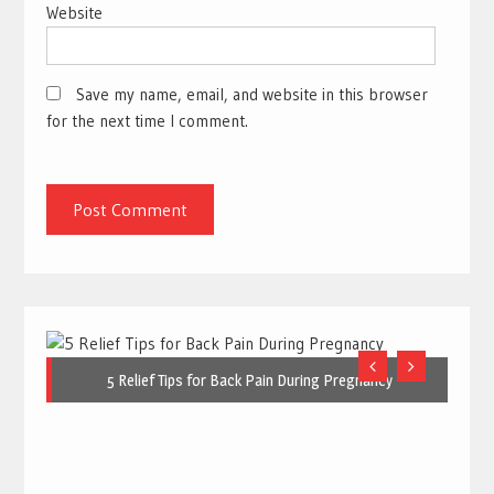
Website
Save my name, email, and website in this browser
for the next time I comment.
5 Relief Tips for Back Pain During Pregnancy