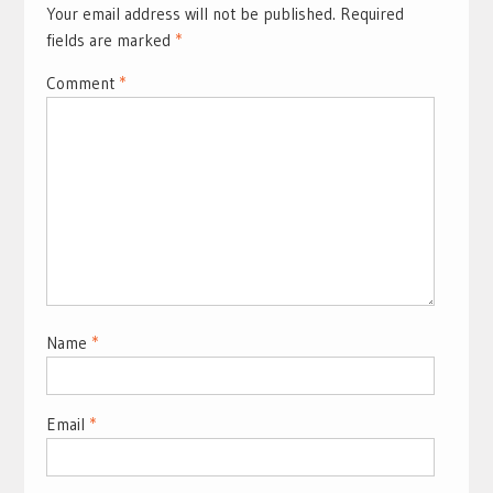
Your email address will not be published.
Required
fields are marked
*
Comment
*
Name
*
Email
*