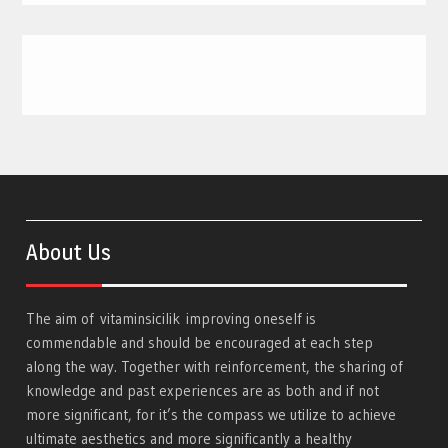
About Us
The aim of
vitaminsicilik
improving oneself is
commendable and should be encouraged at each step
along the way. Together with reinforcement, the sharing of
knowledge and past experiences are as both and if not
more significant, for it’s the compass we utilize to achieve
ultimate aesthetics and more significantly a healthy