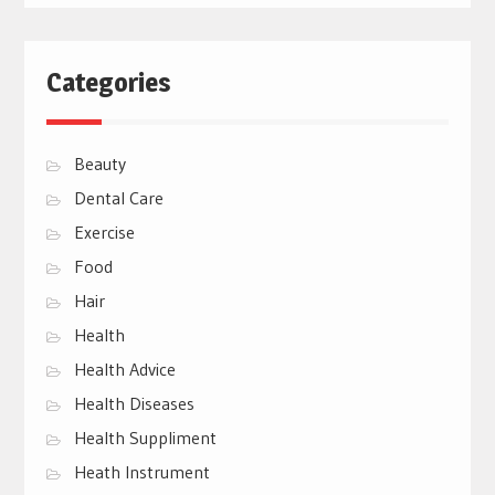
Categories
Beauty
Dental Care
Exercise
Food
Hair
Health
Health Advice
Health Diseases
Health Suppliment
Heath Instrument