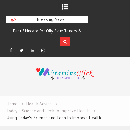
Breaking News
Best Skincare for Oily Skin: Toners &
Oily & Acne-Prone S
Sunscreens that Work
the Right Clea
Facebook
Twitter
Linkedin
Instagram
Skip
to
content
Home
Health Advice
Today’s Science and Tech to Improve Health
Using Today’s Science and Tech to Improve Health