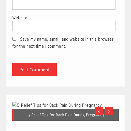
Website
Save my name, email, and website in this browser
for the next time I comment.
5 Relief Tips for Back Pain During Pregnancy