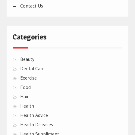
Contact Us
Categories
Beauty
Dental Care
Exercise
Food
Hair
Health
Health Advice
Health Diseases
Health Suppliment