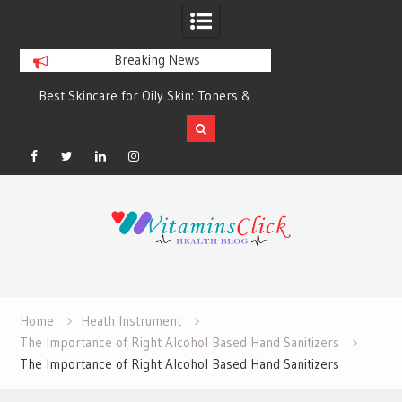
Breaking News
Best Skincare for Oily Skin: Toners &
Oily & Acne-Prone S
Sunscreens that Work
the Right Clea
Facebook
Twitter
Linkedin
Instagram
Skip
to
content
Home
Heath Instrument
The Importance of Right Alcohol Based Hand Sanitizers
The Importance of Right Alcohol Based Hand Sanitizers