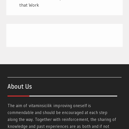
that Work
About Us
The aim of
vitaminsicilik
improving oneself is
commendable and should be encouraged at each step
along the way. Together with reinforcement, the sharing of
knowledge and past experiences are as both and if not