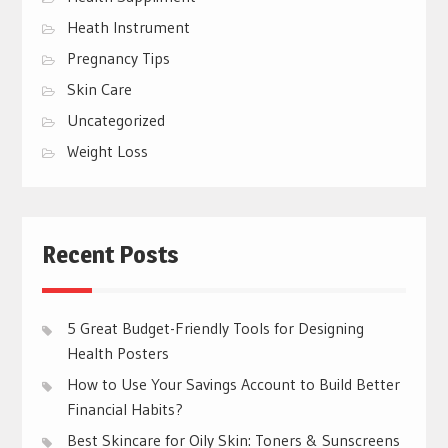
Heath Instrument
Pregnancy Tips
Skin Care
Uncategorized
Weight Loss
Recent Posts
5 Great Budget-Friendly Tools for Designing
Health Posters
How to Use Your Savings Account to Build Better
Financial Habits?
Best Skincare for Oily Skin: Toners & Sunscreens