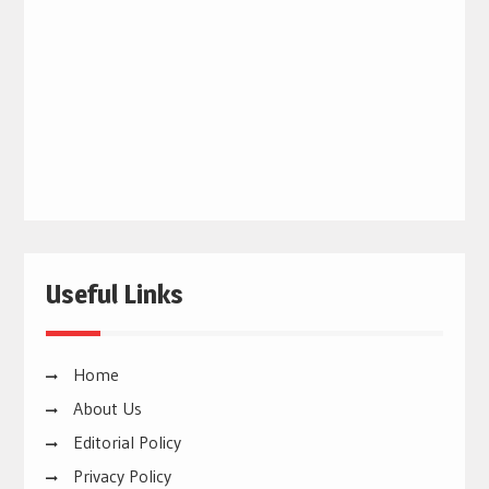
Useful Links
Home
About Us
Editorial Policy
Privacy Policy