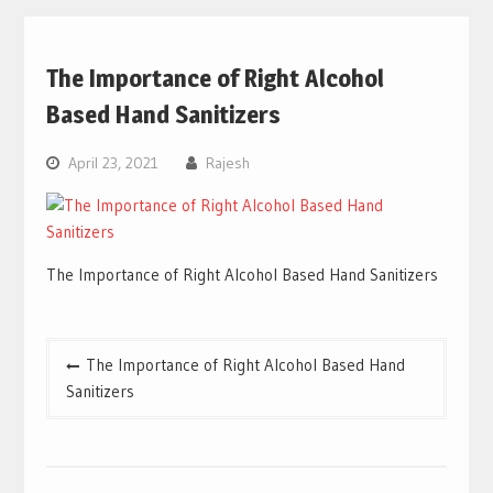
The Importance of Right Alcohol
Based Hand Sanitizers
April 23, 2021
Rajesh
The Importance of Right Alcohol Based Hand Sanitizers
Post
The Importance of Right Alcohol Based Hand
navigation
Sanitizers