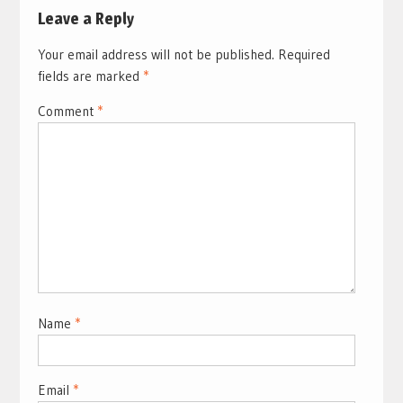
Leave a Reply
Your email address will not be published.
Required
fields are marked
*
Comment
*
Name
*
Email
*