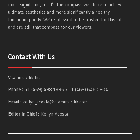
more significant, for it’s the compass we utilize to achieve
ultimate aesthetics and more significantly a healthy
functioning body. We’re blessed to be trusted for this job
and are still that compass for our viewers.
Contact With Us
Vitaminsicilik Inc.
Phone :
+1 (469) 498 1896 / +1 (469) 646 0804
Email :
kellyn_acosta@vitaminsicilik.com
Editor In Chief :
Kellyn Acosta