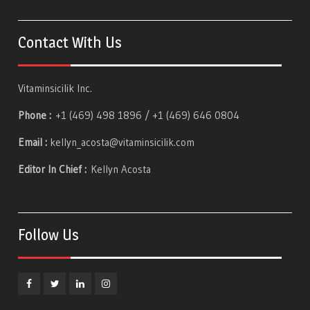
Contact With Us
Vitaminsicilik Inc.
Phone :
+1 (469) 498 1896 / +1 (469) 646 0804
Email :
kellyn_acosta@vitaminsicilik.com
Editor In Chief :
Kellyn Acosta
Follow Us
Facebook
Twitter
Linkedin
Instagram