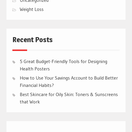
Weight Loss
Recent Posts
5 Great Budget-Friendly Tools for Designing
Health Posters
How to Use Your Savings Account to Build Better
Financial Habits?
Best Skincare for Oily Skin: Toners & Sunscreens
that Work