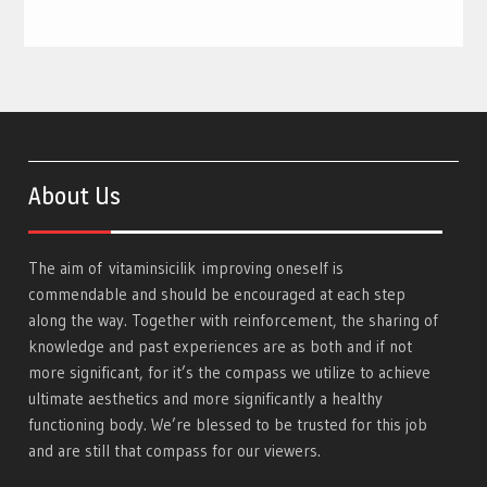
About Us
The aim of
vitaminsicilik
improving oneself is
commendable and should be encouraged at each step
along the way. Together with reinforcement, the sharing of
knowledge and past experiences are as both and if not
more significant, for it’s the compass we utilize to achieve
ultimate aesthetics and more significantly a healthy
functioning body. We’re blessed to be trusted for this job
and are still that compass for our viewers.