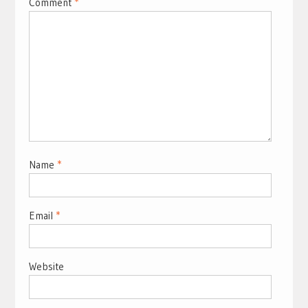
Comment
*
Name
*
Email
*
Website