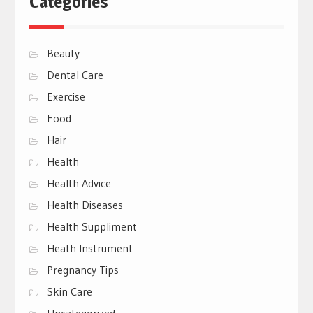
Categories
Beauty
Dental Care
Exercise
Food
Hair
Health
Health Advice
Health Diseases
Health Suppliment
Heath Instrument
Pregnancy Tips
Skin Care
Uncategorized