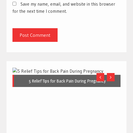
Save my name, email, and website in this browser
for the next time I comment.
5 Relief Tips for Back Pain During Pregnancy