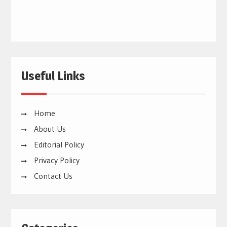
Useful Links
Home
About Us
Editorial Policy
Privacy Policy
Contact Us