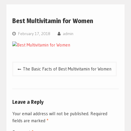
Best Multivitamin for Women
February 17, 2018
admin
Post
The Basic Facts of Best Multivitamin for Women
navigation
Leave a Reply
Your email address will not be published.
Required
fields are marked
*