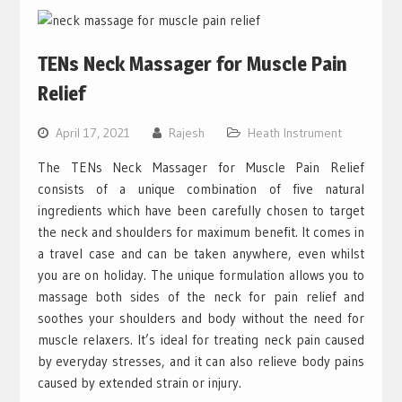
TENs Neck Massager for Muscle Pain
Relief
April 17, 2021
Rajesh
Heath Instrument
The TENs Neck Massager for Muscle Pain Relief
consists of a unique combination of five natural
ingredients which have been carefully chosen to target
the neck and shoulders for maximum benefit. It comes in
a travel case and can be taken anywhere, even whilst
you are on holiday. The unique formulation allows you to
massage both sides of the neck for pain relief and
soothes your shoulders and body without the need for
muscle relaxers. It’s ideal for treating neck pain caused
by everyday stresses, and it can also relieve body pains
caused by extended strain or injury.