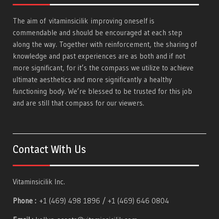
The aim of
vitaminsicilik
improving oneself is
commendable and should be encouraged at each step
along the way. Together with reinforcement, the sharing of
knowledge and past experiences are as both and if not
more significant, for it’s the compass we utilize to achieve
ultimate aesthetics and more significantly a healthy
functioning body. We’re blessed to be trusted for this job
and are still that compass for our viewers.
Contact With Us
Vitaminsicilik Inc.
Phone :
+1 (469) 498 1896 / +1 (469) 646 0804