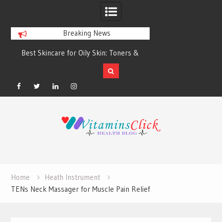
Breaking News
Best Skincare for Oily Skin: Toners &
Oily & Acne-Prone S
Sunscreens that Work
the Right Clea
Facebook
Twitter
Linkedin
Instagram
Skip
to
content
Home
Heath Instrument
TENs Neck Massager for Muscle Pain Relief