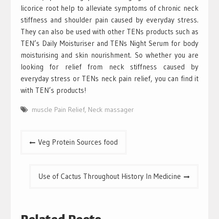
licorice root help to alleviate symptoms of chronic neck
stiffness and shoulder pain caused by everyday stress.
They can also be used with other TENs products such as
TEN’s Daily Moisturiser and TENs Night Serum for body
moisturising and skin nourishment. So whether you are
looking for relief from neck stiffness caused by
everyday stress or TENs neck pain relief, you can find it
with TEN’s products!
muscle Pain Relief
,
Neck massager
Post
Veg Protein Sources food
navigation
Use of Cactus Throughout History In Medicine