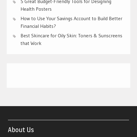
5 Great Budget-Friendly Tools for Designing
Health Posters
How to Use Your Savings Account to Build Better
Financial Habits?
Best Skincare for Oily Skin: Toners & Sunscreens
that Work
About Us