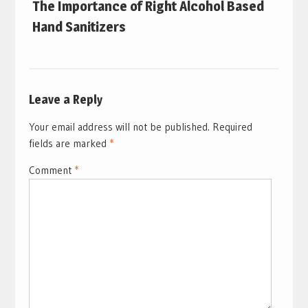
The Importance of Right Alcohol Based
Hand Sanitizers
Leave a Reply
Your email address will not be published.
Required
fields are marked
*
Comment
*