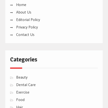
Home
About Us
Editorial Policy
Privacy Policy
Contact Us
Categories
Beauty
Dental Care
Exercise
Food
Hair