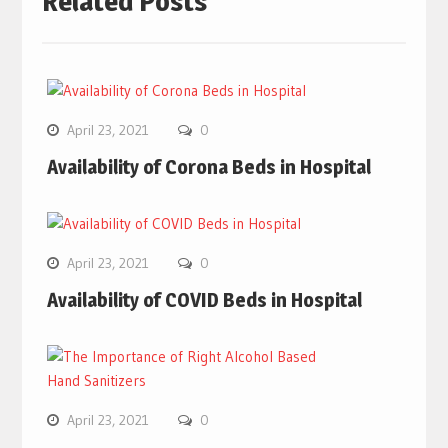
Related Posts
April 23, 2021
0
Availability of Corona Beds in Hospital
April 23, 2021
0
Availability of COVID Beds in Hospital
April 23, 2021
0