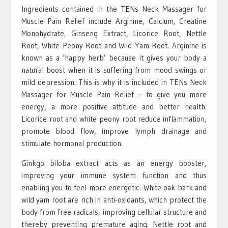
Ingredients contained in the TENs Neck Massager for
Muscle Pain Relief include Arginine, Calcium, Creatine
Monohydrate, Ginseng Extract, Licorice Root, Nettle
Root, White Peony Root and Wild Yam Root. Arginine is
known as a ‘happy herb’ because it gives your body a
natural boost when it is suffering from mood swings or
mild depression. This is why it is included in TENs Neck
Massager for Muscle Pain Relief – to give you more
energy, a more positive attitude and better health.
Licorice root and white peony root reduce inflammation,
promote blood flow, improve lymph drainage and
stimulate hormonal production.
Ginkgo biloba extract acts as an energy booster,
improving your immune system function and thus
enabling you to feel more energetic. White oak bark and
wild yam root are rich in anti-oxidants, which protect the
body from free radicals, improving cellular structure and
thereby preventing premature aging. Nettle root and