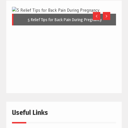
5 Relief Tips for Back Pain During Pregnancy
Useful Links