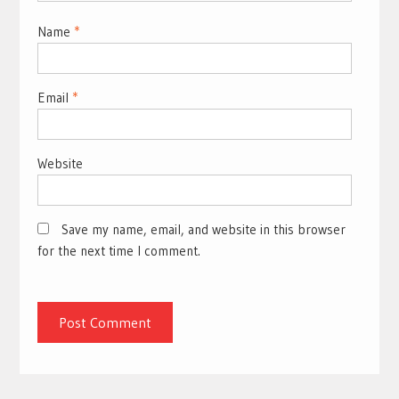
Name
*
Email
*
Website
Save my name, email, and website in this browser
for the next time I comment.