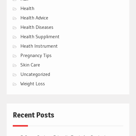
Health
Health Advice
Health Diseases
Health Suppliment
Heath Instrument
Pregnancy Tips
Skin Care
Uncategorized
Weight Loss
Recent Posts