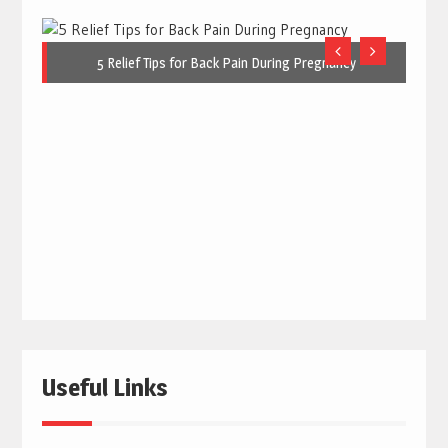
5 Relief Tips for Back Pain During Pregnancy
Useful Links