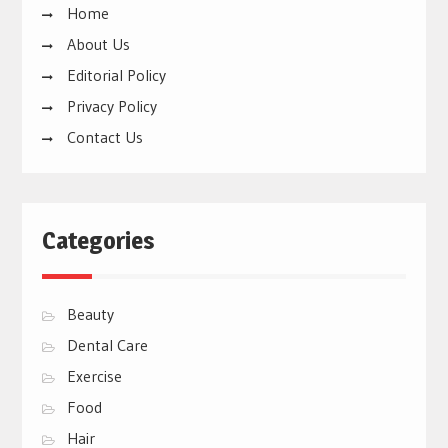
Home
About Us
Editorial Policy
Privacy Policy
Contact Us
Categories
Beauty
Dental Care
Exercise
Food
Hair