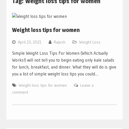
Tag:
Weight loss tips for women
Weight loss tips for women
April 23, 2021
Rajesh
Weight Loss
Simple Weight Loss Tips For Women (Which Actually
Works!) will not tell you to begin eating only kale salads
for lunch, breakfast, and dinner. What they will do is give
you a list of simple weight loss tips you could…
Weight loss tips for women
Leave a
comment