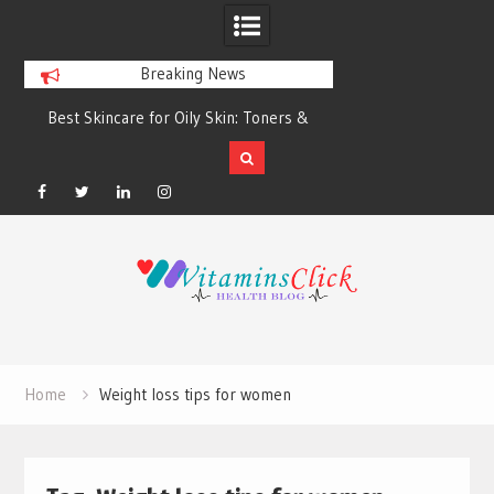
Breaking News
Best Skincare for Oily Skin: Toners &
Oily & Acne-Prone S
Sunscreens that Work
the Right Clea
Facebook
Twitter
Linkedin
Instagram
Skip
to
content
Home
Weight loss tips for women