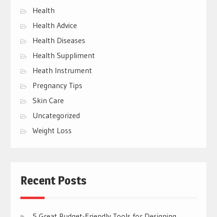
Health
Health Advice
Health Diseases
Health Suppliment
Heath Instrument
Pregnancy Tips
Skin Care
Uncategorized
Weight Loss
Recent Posts
5 Great Budget-Friendly Tools for Designing