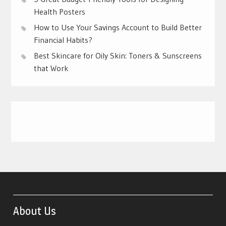
Health Posters
How to Use Your Savings Account to Build Better
Financial Habits?
Best Skincare for Oily Skin: Toners & Sunscreens
that Work
About Us