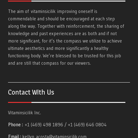
The aim of
vitaminsicilik
improving oneself is
commendable and should be encouraged at each step
along the way. Together with reinforcement, the sharing of
knowledge and past experiences are as both and if not
more significant, for it’s the compass we utilize to achieve
ultimate aesthetics and more significantly a healthy
functioning body. We’re blessed to be trusted for this job
and are still that compass for our viewers.
Contact With Us
Vitaminsicilik Inc.
Phone :
+1 (469) 498 1896 / +1 (469) 646 0804
Email :
kellyn_acosta@vitaminsicilik.com