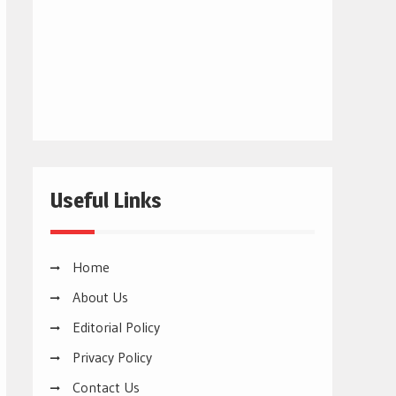
Useful Links
Home
About Us
Editorial Policy
Privacy Policy
Contact Us