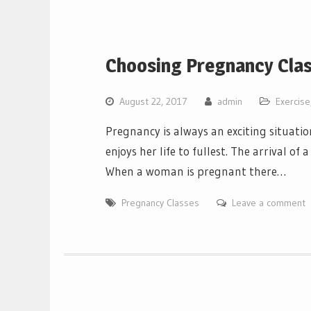
Choosing Pregnancy Cla
August 22, 2017
admin
Exercise
Pregnancy is always an exciting situati
enjoys her life to fullest. The arrival of
When a woman is pregnant there…
Pregnancy Classes
Leave a comment