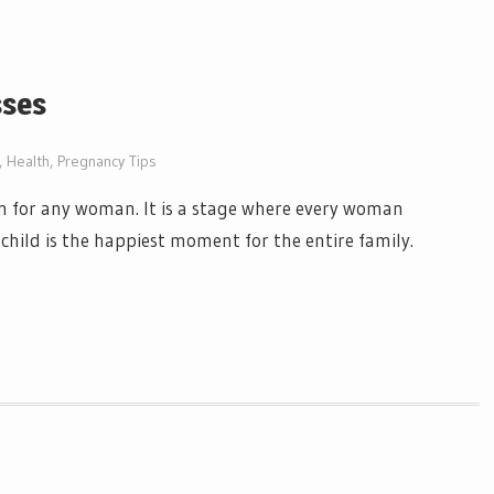
sses
,
Health
,
Pregnancy Tips
on for any woman. It is a stage where every woman
 a child is the happiest moment for the entire family.