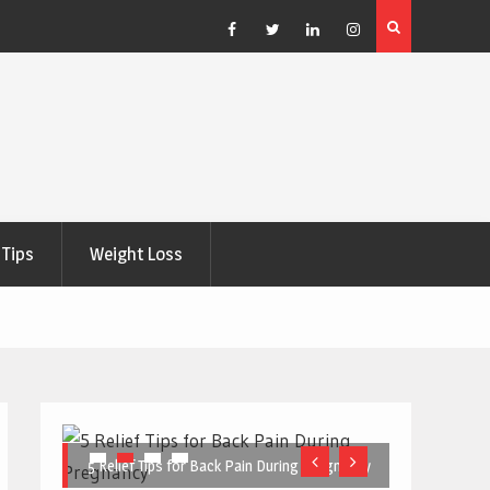
e Right
5 Great Budget-Friendly Tools for Designing Health
Posters
Facebook
Twitter
Linkedin
Instagram
Tips
Weight Loss
5 Relief Tips for Back Pain During Pregnancy