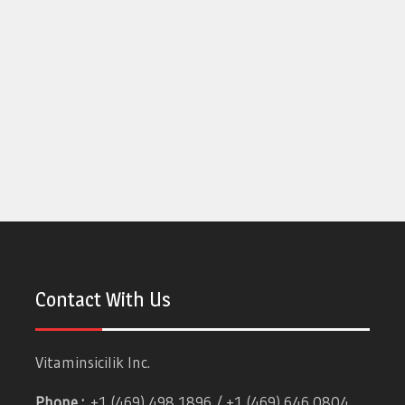
Contact With Us
Vitaminsicilik Inc.
Phone :
+1 (469) 498 1896 / +1 (469) 646 0804