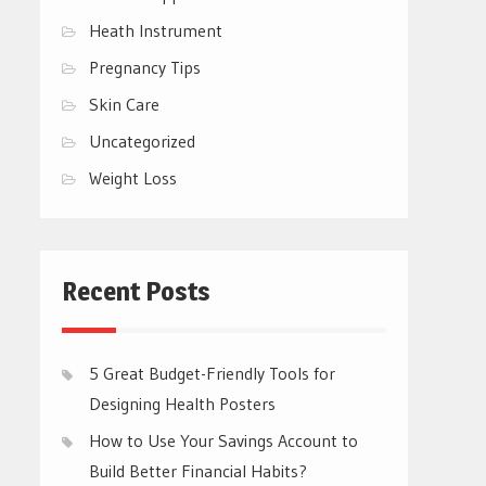
Heath Instrument
Pregnancy Tips
Skin Care
Uncategorized
Weight Loss
Recent Posts
5 Great Budget-Friendly Tools for
Designing Health Posters
How to Use Your Savings Account to
Build Better Financial Habits?