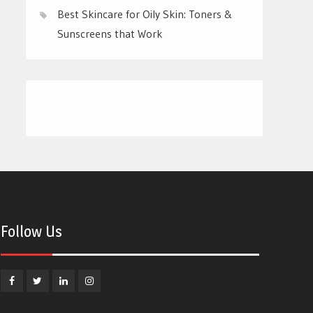
Best Skincare for Oily Skin: Toners &
Sunscreens that Work
Follow Us
Facebook
Twitter
Linkedin
Instagram