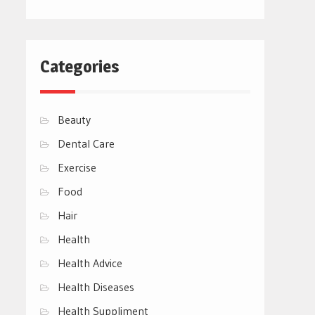
Categories
Beauty
Dental Care
Exercise
Food
Hair
Health
Health Advice
Health Diseases
Health Suppliment