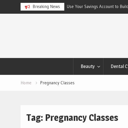
ngs Account to Build Better
Breaking News
Best Skincare for Oily Skin: To
Work
Skip
to
content
Beauty
Dental C
Home
Pregnancy Classes
Tag:
Pregnancy Classes