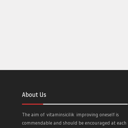
About Us
The aim of
vitaminsicilik
improving oneself is
commendable and should be encouraged at each