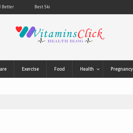
ners & Sunscreens that
Oily & Acne-Prone Skin Care: Choosing th
Cleansing Routine
are
Exercise
Food
Health
Pregnancy 