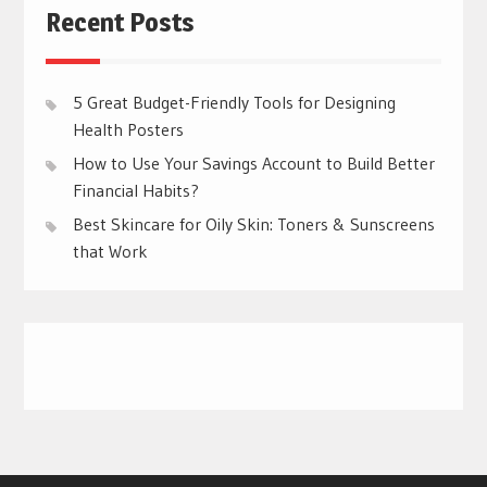
Recent Posts
5 Great Budget-Friendly Tools for Designing
Health Posters
How to Use Your Savings Account to Build Better
Financial Habits?
Best Skincare for Oily Skin: Toners & Sunscreens
that Work