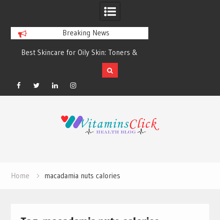
Breaking News
Best Skincare for Oily Skin: Toners &
Oily & Acne-Prone S
Sunscreens that Work
the Right Clea
Facebook
Twitter
Linkedin
Instagram
Skip
to
content
Home
macadamia nuts calories