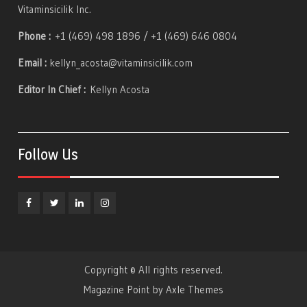
Vitaminsicilik Inc.
Phone :
+1 (469) 498 1896 / +1 (469) 646 0804
Email :
kellyn_acosta@vitaminsicilik.com
Editor In Chief :
Kellyn Acosta
Follow Us
Facebook
Twitter
Linkedin
Instagram
Copyright © All rights reserved.
Magazine Point by
Axle Themes