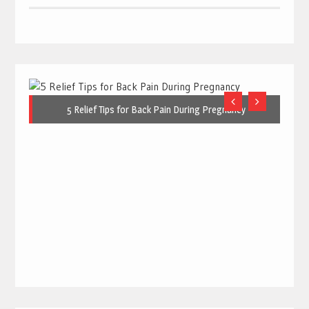
5 Relief Tips for Back Pain During Pregnancy