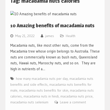
Tag:
macadamia nuts calories
10 Amazing benefits of macadamia nuts
May 21, 2022
james
Health
Macadamia nuts, like most other nuts, come from the
Macadamia tree whose origin belongs to Australia. These
nuts are commercially known as bush nuts, Queensland
nuts, Hawaii nuts, Maroochy nuts, and so on. They are
high in nutrients of a…
how many macadamia nuts per day
,
macadamia nuts
benefits and side effects
,
macadamia nuts benefits for
male
,
macadamia nuts benefits for skin
,
macadamia nuts
calories
,
macadamia nuts in hindi
,
macadamia nuts price
,
macadamia nuts selenium
Leave a comment