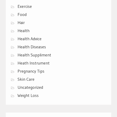
Exercise
Food
Hair
Health
Health Advice
Health Diseases
Health Suppliment
Heath Instrument
Pregnancy Tips
Skin Care
Uncategorized
Weight Loss