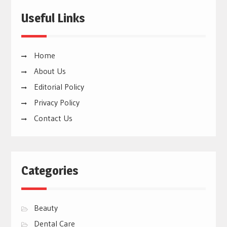
Useful Links
Home
About Us
Editorial Policy
Privacy Policy
Contact Us
Categories
Beauty
Dental Care