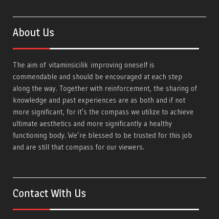
About Us
The aim of
vitaminsicilik
improving oneself is
commendable and should be encouraged at each step
along the way. Together with reinforcement, the sharing of
knowledge and past experiences are as both and if not
more significant, for it’s the compass we utilize to achieve
ultimate aesthetics and more significantly a healthy
functioning body. We’re blessed to be trusted for this job
and are still that compass for our viewers.
Contact With Us