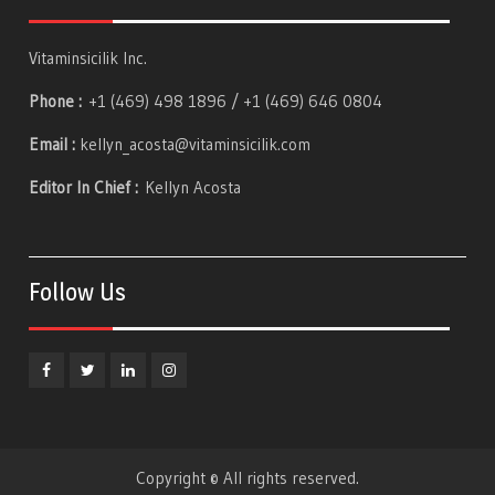
Vitaminsicilik Inc.
Phone :
+1 (469) 498 1896 / +1 (469) 646 0804
Email :
kellyn_acosta@vitaminsicilik.com
Editor In Chief :
Kellyn Acosta
Follow Us
Facebook
Twitter
Linkedin
Instagram
Copyright © All rights reserved.