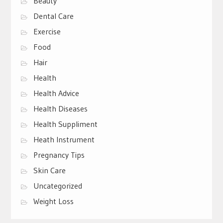
Beauty
Dental Care
Exercise
Food
Hair
Health
Health Advice
Health Diseases
Health Suppliment
Heath Instrument
Pregnancy Tips
Skin Care
Uncategorized
Weight Loss