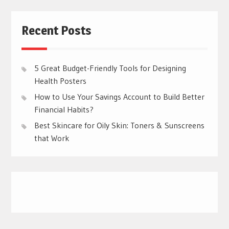
Recent Posts
5 Great Budget-Friendly Tools for Designing
Health Posters
How to Use Your Savings Account to Build Better
Financial Habits?
Best Skincare for Oily Skin: Toners & Sunscreens
that Work