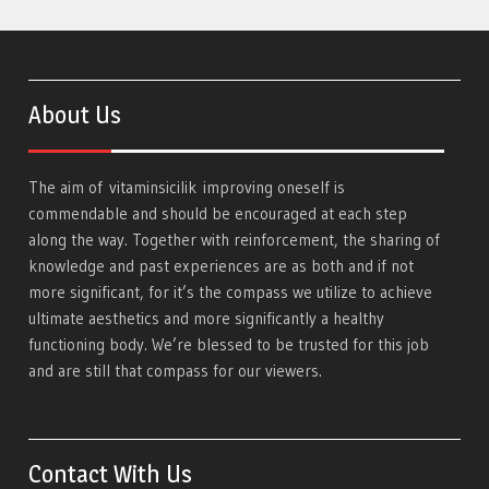
About Us
The aim of
vitaminsicilik
improving oneself is
commendable and should be encouraged at each step
along the way. Together with reinforcement, the sharing of
knowledge and past experiences are as both and if not
more significant, for it’s the compass we utilize to achieve
ultimate aesthetics and more significantly a healthy
functioning body. We’re blessed to be trusted for this job
and are still that compass for our viewers.
Contact With Us