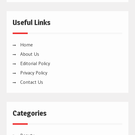
Useful Links
Home
About Us
Editorial Policy
Privacy Policy
Contact Us
Categories