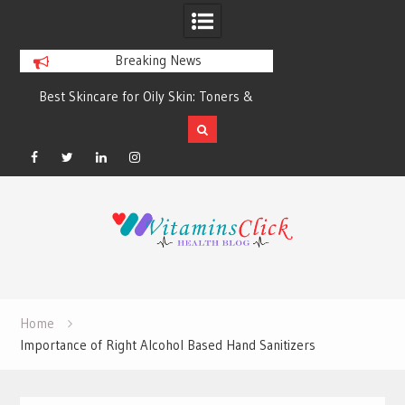
Breaking News
Best Skincare for Oily Skin: Toners &
Oily & Acne-Prone S
Sunscreens that Work
the Right Clea
Facebook
Twitter
Linkedin
Instagram
Skip
to
content
Home
Importance of Right Alcohol Based Hand Sanitizers