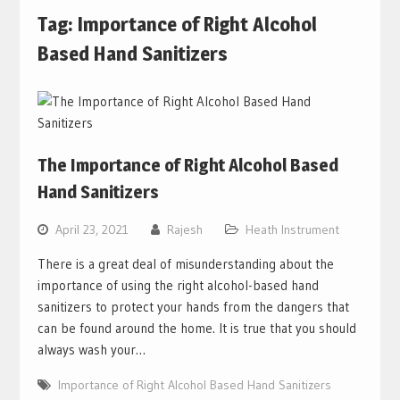
Tag:
Importance of Right Alcohol
Based Hand Sanitizers
The Importance of Right Alcohol Based
Hand Sanitizers
April 23, 2021
Rajesh
Heath Instrument
There is a great deal of misunderstanding about the
importance of using the right alcohol-based hand
sanitizers to protect your hands from the dangers that
can be found around the home. It is true that you should
always wash your…
Importance of Right Alcohol Based Hand Sanitizers