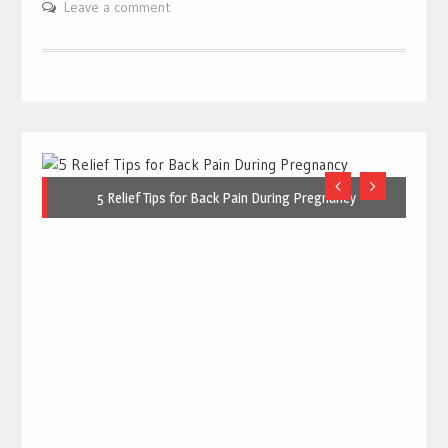
Leave a comment
5 Relief Tips for Back Pain During Pregnancy