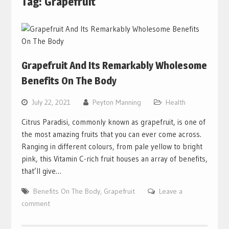
Tag:
Grapefruit
Grapefruit And Its Remarkably Wholesome
Benefits On The Body
July 22, 2021
Peyton Manning
Health
Citrus Paradisi, commonly known as grapefruit, is one of
the most amazing fruits that you can ever come across.
Ranging in different colours, from pale yellow to bright
pink, this Vitamin C-rich fruit houses an array of benefits,
that’ll give…
Benefits On The Body
,
Grapefruit
Leave a
comment