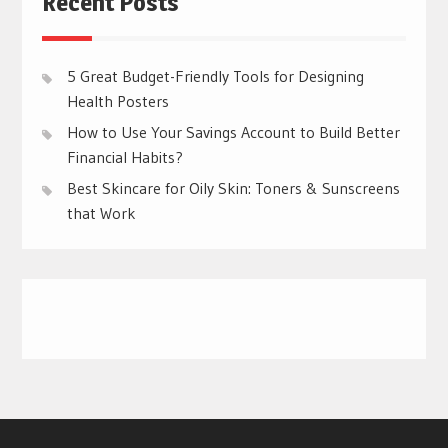
Recent Posts
5 Great Budget-Friendly Tools for Designing
Health Posters
How to Use Your Savings Account to Build Better
Financial Habits?
Best Skincare for Oily Skin: Toners & Sunscreens
that Work