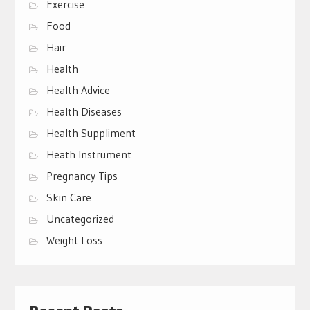
Exercise
Food
Hair
Health
Health Advice
Health Diseases
Health Suppliment
Heath Instrument
Pregnancy Tips
Skin Care
Uncategorized
Weight Loss