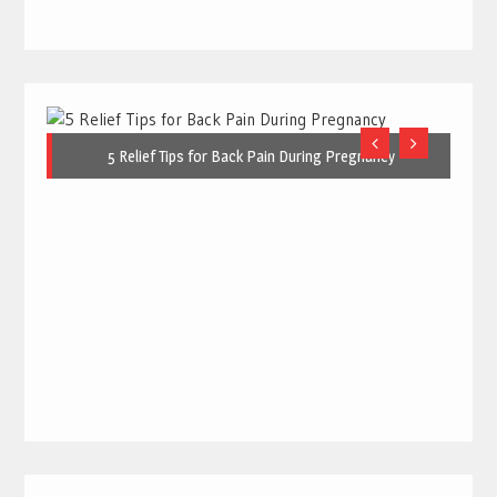
5 Relief Tips for Back Pain During Pregnancy