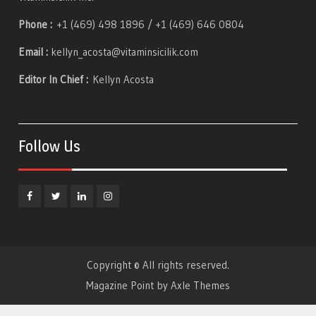
Phone :
+1 (469) 498 1896 / +1 (469) 646 0804
Email :
kellyn_acosta@vitaminsicilik.com
Editor In Chief :
Kellyn Acosta
Follow Us
Facebook
Twitter
Linkedin
Instagram
Copyright © All rights reserved.
Magazine Point by
Axle Themes