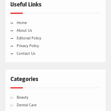
Useful Links
Home
About Us
Editorial Policy
Privacy Policy
Contact Us
Categories
Beauty
Dental Care