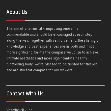
About Us
The aim of
vitaminsicilik
improving oneself is
commendable and should be encouraged at each step
along the way. Together with reinforcement, the sharing of
knowledge and past experiences are as both and if not
more significant, for it’s the compass we utilize to achieve
ultimate aesthetics and more significantly a healthy
functioning body. We’re blessed to be trusted for this job
and are still that compass for our viewers.
Contact With Us
Vitaminsicilik Inc.