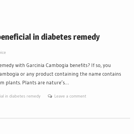
eneficial in diabetes remedy
vice
remedy with Garcinia Cambogia benefits? If so, you
 Cambogia or any product containing the name contains
om plants. Plants are nature’s…
ial in diabetes remedy
Leave a comment