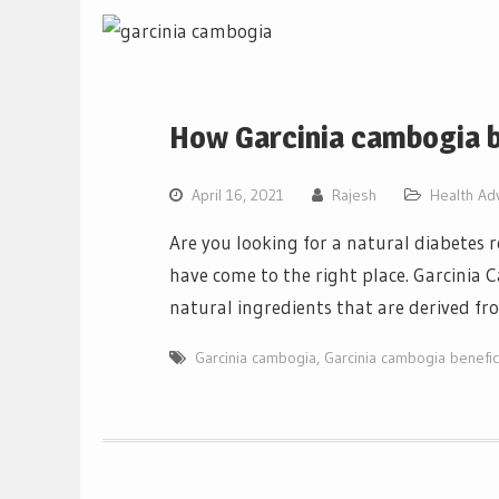
How Garcinia cambogia b
April 16, 2021
Rajesh
Health Ad
Are you looking for a natural diabetes 
have come to the right place. Garcinia
natural ingredients that are derived fr
Garcinia cambogia
,
Garcinia cambogia benefic