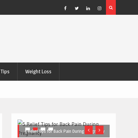
e Right
5 Great Budget-Friendly Tools for Designing Health
Posters
Facebook
Twitter
Linkedin
Instagram
Tips
Weight Loss
5 Relief Tips for Back Pain During Pregnancy