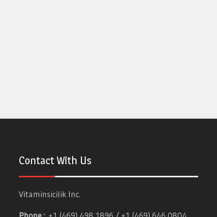
Contact With Us
Vitaminsicilik Inc.
Phone :
+1 (469) 498 1896 / +1 (469) 646 0804