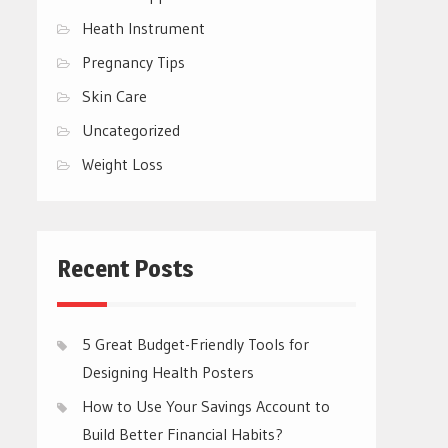
Heath Instrument
Pregnancy Tips
Skin Care
Uncategorized
Weight Loss
Recent Posts
5 Great Budget-Friendly Tools for
Designing Health Posters
How to Use Your Savings Account to
Build Better Financial Habits?