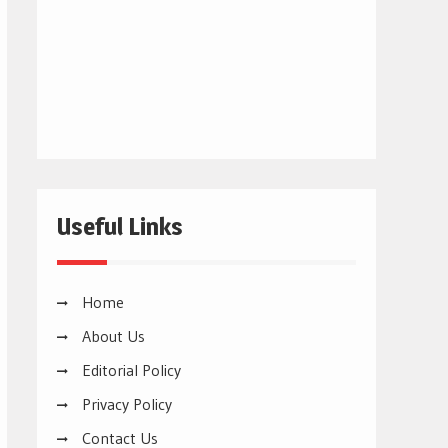
Useful Links
Home
About Us
Editorial Policy
Privacy Policy
Contact Us