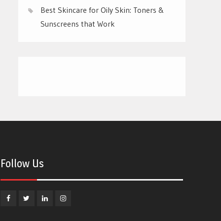
Best Skincare for Oily Skin: Toners &
Sunscreens that Work
Follow Us
Facebook
Twitter
Linkedin
Instagram