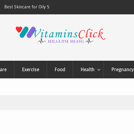
ners & Sunscreens that
Oily & Acne-Prone Skin Care: Choosing th
Cleansing Routine
are
Exercise
Food
Health
Pregnancy 