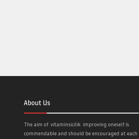
About Us
The aim of
vitaminsicilik
improving oneself is
commendable and should be encouraged at each