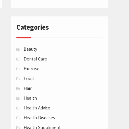
Categories
Beauty
Dental Care
Exercise
Food
Hair
Health
Health Advice
Health Diseases
Health Suppliment