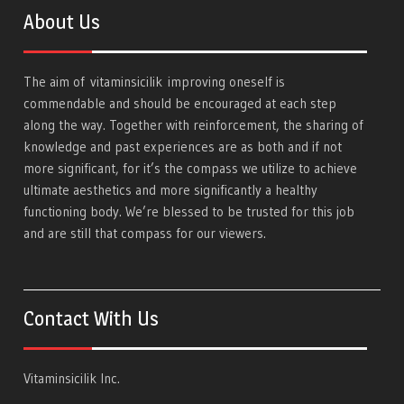
About Us
The aim of
vitaminsicilik
improving oneself is
commendable and should be encouraged at each step
along the way. Together with reinforcement, the sharing of
knowledge and past experiences are as both and if not
more significant, for it’s the compass we utilize to achieve
ultimate aesthetics and more significantly a healthy
functioning body. We’re blessed to be trusted for this job
and are still that compass for our viewers.
Contact With Us
Vitaminsicilik Inc.