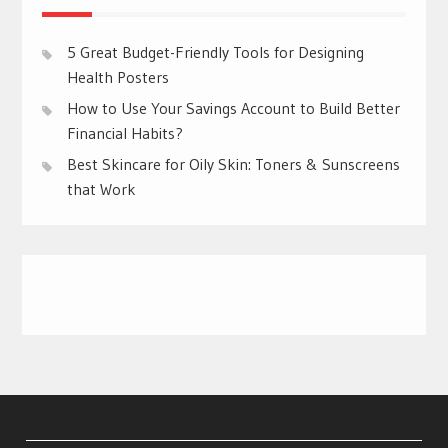
5 Great Budget-Friendly Tools for Designing
Health Posters
How to Use Your Savings Account to Build Better
Financial Habits?
Best Skincare for Oily Skin: Toners & Sunscreens
that Work