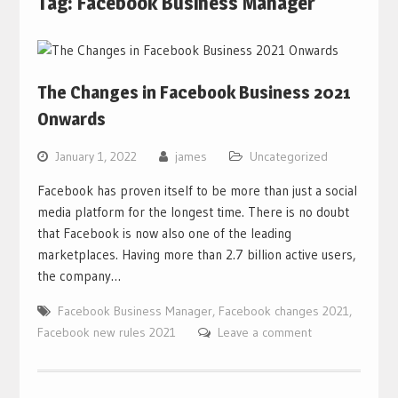
Tag:
Facebook Business Manager
The Changes in Facebook Business 2021
Onwards
January 1, 2022
james
Uncategorized
Facebook has proven itself to be more than just a social
media platform for the longest time. There is no doubt
that Facebook is now also one of the leading
marketplaces. Having more than 2.7 billion active users,
the company…
Facebook Business Manager
,
Facebook changes 2021
,
Facebook new rules 2021
Leave a comment