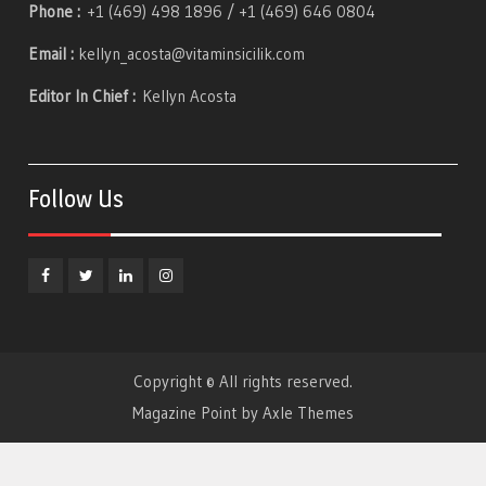
Phone :
+1 (469) 498 1896 / +1 (469) 646 0804
Email :
kellyn_acosta@vitaminsicilik.com
Editor In Chief :
Kellyn Acosta
Follow Us
Facebook
Twitter
Linkedin
Instagram
Copyright © All rights reserved.
Magazine Point by
Axle Themes