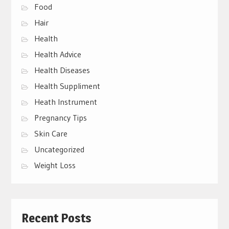
Food
Hair
Health
Health Advice
Health Diseases
Health Suppliment
Heath Instrument
Pregnancy Tips
Skin Care
Uncategorized
Weight Loss
Recent Posts