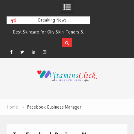
Breaking News
Best Skincare for Oily Skin: Toners &
Oily & Acne-Prone S
Sunscreens that Work
the Right Clea
Facebook
Twitter
Linkedin
Instagram
Skip
to
content
Home
Facebook Business Manager