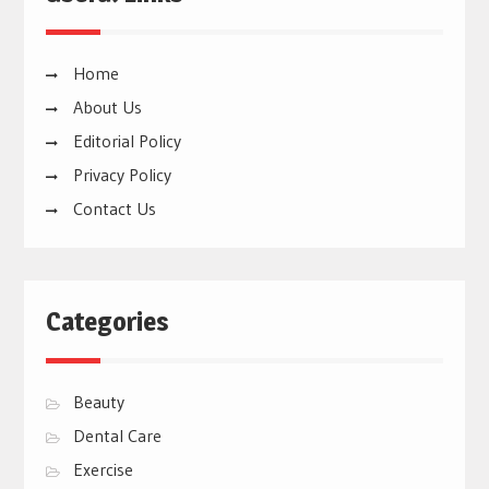
Home
About Us
Editorial Policy
Privacy Policy
Contact Us
Categories
Beauty
Dental Care
Exercise