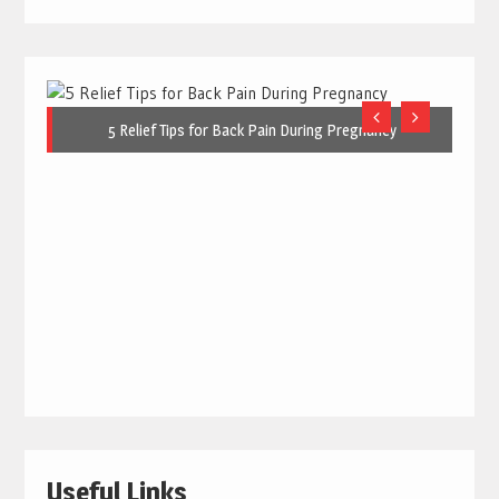
5 Relief Tips for Back Pain During Pregnancy
Useful Links