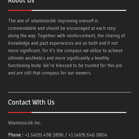
About Us
The aim of
vitaminsicilik
improving oneself is
commendable and should be encouraged at each step
along the way. Together with reinforcement, the sharing of
knowledge and past experiences are as both and if not
more significant, for it’s the compass we utilize to achieve
ultimate aesthetics and more significantly a healthy
functioning body. We’re blessed to be trusted for this job
and are still that compass for our viewers.
Contact With Us
Vitaminsicilik Inc.
Phone :
+1 (469) 498 1896 / +1 (469) 646 0804