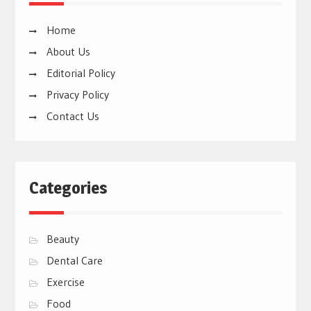
Home
About Us
Editorial Policy
Privacy Policy
Contact Us
Categories
Beauty
Dental Care
Exercise
Food