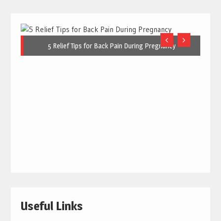
5 Relief Tips for Back Pain During Pregnancy
Useful Links