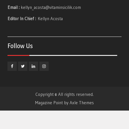
Email :
kellyn_acosta@vitaminsicilik.com
Editor In Chief :
Kellyn Acosta
Follow Us
Facebook
Twitter
Linkedin
Instagram
Copyright © All rights reserved.
Magazine Point by
Axle Themes