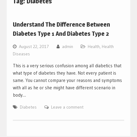
Tag:
Diabetes
Understand The Difference Between
Diabetes Type 1 And Diabetes Type 2
August 22, 2017
admin
Health
,
Health
Diseases
This is a very serious confusion among all diabetics that
what type of diabetes they have. Not every patient is
same. You cannot compare your reasons and symptoms
with all as he or she might have different scenario in
body…
Diabetes
Leave a comment