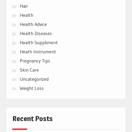
Hair
Health
Health Advice
Health Diseases
Health Suppliment
Heath Instrument
Pregnancy Tips
Skin Care
Uncategorized
Weight Loss
Recent Posts