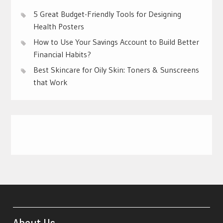
5 Great Budget-Friendly Tools for Designing
Health Posters
How to Use Your Savings Account to Build Better
Financial Habits?
Best Skincare for Oily Skin: Toners & Sunscreens
that Work