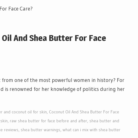
t Oil And Shea Butter For Face
et from one of the most powerful women in history? For
nd is renowned for her knowledge of politics during her
r and coconut oil for skin
,
Coconut Oil And Shea Butter For Face
 skin
,
raw shea butter for face before and after
,
shea butter and
ce reviews
,
shea butter warnings
,
what can i mix with shea butter