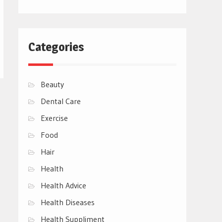
Categories
Beauty
Dental Care
Exercise
Food
Hair
Health
Health Advice
Health Diseases
Health Suppliment