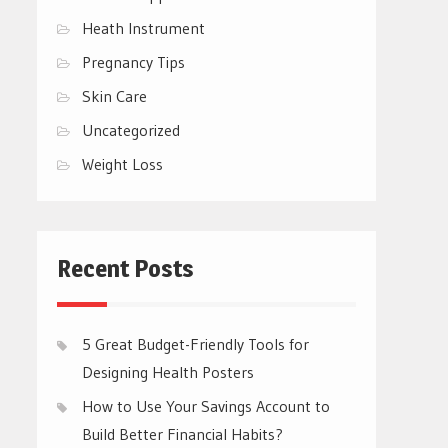
Heath Instrument
Pregnancy Tips
Skin Care
Uncategorized
Weight Loss
Recent Posts
5 Great Budget-Friendly Tools for
Designing Health Posters
How to Use Your Savings Account to
Build Better Financial Habits?