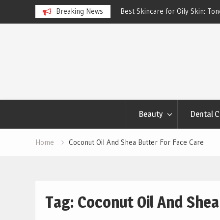
ngs Account to Build Better
Breaking News
Best Skincare for Oily Skin: To
Work
Skip
to
content
Beauty
Dental C
Home
Coconut Oil And Shea Butter For Face Care
Tag:
Coconut Oil And Shea