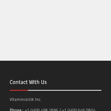
Contact With Us
Vitaminsicilik Inc.
Phone :
+1 (469) 498 1896 / +1 (469) 646 0804