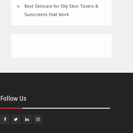
Best Skincare for Oily Skin: Toners &
Sunscreens that Work
Follow Us
Facebook
Twitter
Linkedin
Instagram