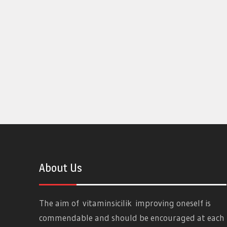
About Us
The aim of
vitaminsicilik
improving oneself is
commendable and should be encouraged at each