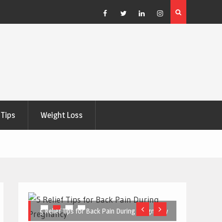
e Right
5 Great Budget-Friendly Tools for Designing Health
Posters
Facebook
Twitter
Linkedin
Instagram
Tips
Weight Loss
5 Relief Tips for Back Pain During Pregnancy