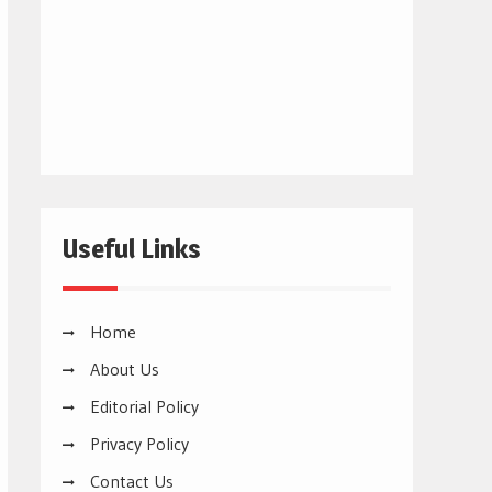
Useful Links
Home
About Us
Editorial Policy
Privacy Policy
Contact Us