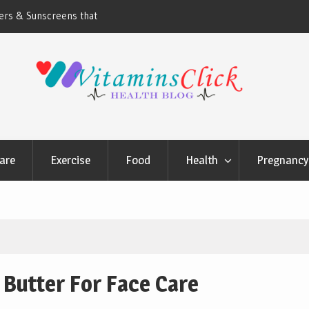
ners & Sunscreens that
Oily & Acne-Prone Skin Care: Choosing th
Cleansing Routine
are
Exercise
Food
Health
Pregnancy 
 Butter For Face Care