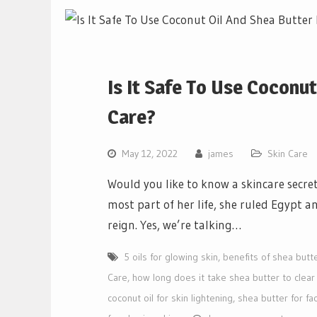
Is It Safe To Use Coconu
Care?
May 12, 2022
james
Skin Care
Would you like to know a skincare secr
most part of her life, she ruled Egypt a
reign. Yes, we’re talking…
5 oils for glowing skin
,
benefits of shea butte
Care
,
how long does it take shea butter to clear
coconut oil for skin lightening
,
shea butter for fa