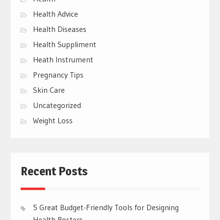
Health Advice
Health Diseases
Health Suppliment
Heath Instrument
Pregnancy Tips
Skin Care
Uncategorized
Weight Loss
Recent Posts
5 Great Budget-Friendly Tools for Designing
Health Posters