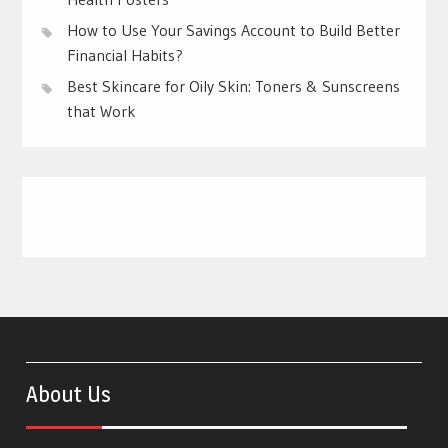
How to Use Your Savings Account to Build Better
Financial Habits?
Best Skincare for Oily Skin: Toners & Sunscreens
that Work
About Us