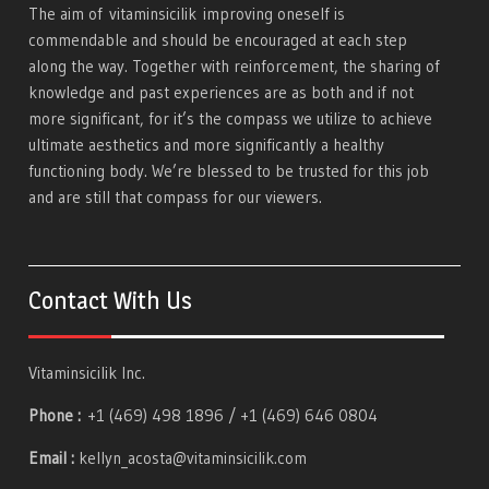
The aim of
vitaminsicilik
improving oneself is
commendable and should be encouraged at each step
along the way. Together with reinforcement, the sharing of
knowledge and past experiences are as both and if not
more significant, for it’s the compass we utilize to achieve
ultimate aesthetics and more significantly a healthy
functioning body. We’re blessed to be trusted for this job
and are still that compass for our viewers.
Contact With Us
Vitaminsicilik Inc.
Phone :
+1 (469) 498 1896 / +1 (469) 646 0804
Email :
kellyn_acosta@vitaminsicilik.com