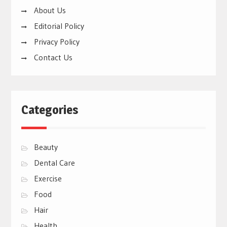
About Us
Editorial Policy
Privacy Policy
Contact Us
Categories
Beauty
Dental Care
Exercise
Food
Hair
Health