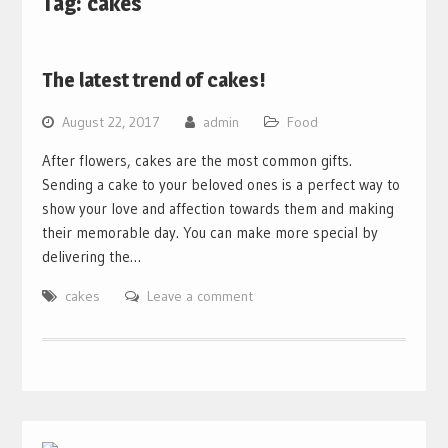
Tag:
cakes
The latest trend of cakes!
August 22, 2017
admin
Food
After flowers, cakes are the most common gifts.
Sending a cake to your beloved ones is a perfect way to
show your love and affection towards them and making
their memorable day. You can make more special by
delivering the…
cakes
Leave a comment