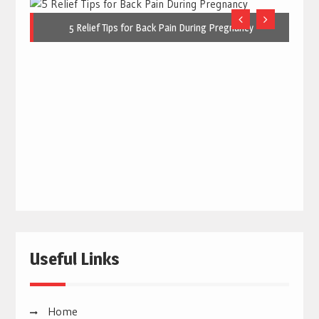
5 Relief Tips for Back Pain During Pregnancy
Useful Links
Home