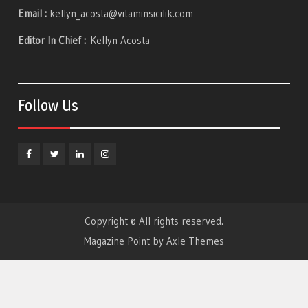
Email :
kellyn_acosta@vitaminsicilik.com
Editor In Chief :
Kellyn Acosta
Follow Us
Facebook
Twitter
Linkedin
Instagram
Copyright © All rights reserved.
Magazine Point by
Axle Themes