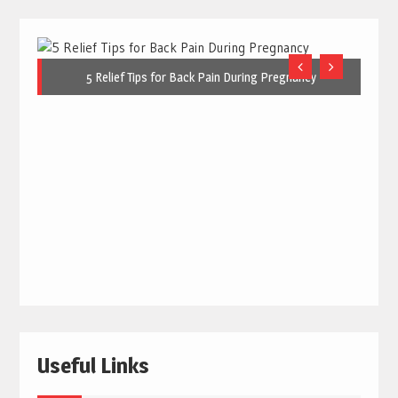
5 Relief Tips for Back Pain During Pregnancy
Useful Links