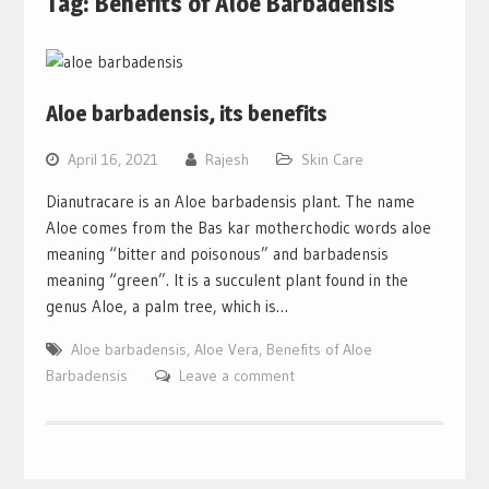
Tag:
Benefits of Aloe Barbadensis
Aloe barbadensis, its benefits
April 16, 2021
Rajesh
Skin Care
Dianutracare is an Aloe barbadensis plant. The name
Aloe comes from the Bas kar motherchodic words aloe
meaning “bitter and poisonous” and barbadensis
meaning “green”. It is a succulent plant found in the
genus Aloe, a palm tree, which is…
Aloe barbadensis
,
Aloe Vera
,
Benefits of Aloe
Barbadensis
Leave a comment