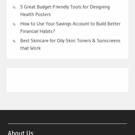
5 Great Budget-Friendly Tools for Designing
Health Posters
How to Use Your Savings Account to Build Better
Financial Habits?
Best Skincare for Oily Skin: Toners & Sunscreens
that Work
About Us