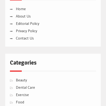
Home
About Us
Editorial Policy
Privacy Policy
Contact Us
Categories
Beauty
Dental Care
Exercise
Food