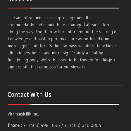
The aim of
vitaminsicilik
improving oneself is
commendable and should be encouraged at each step
along the way. Together with reinforcement, the sharing of
knowledge and past experiences are as both and if not
more significant, for it’s the compass we utilize to achieve
ultimate aesthetics and more significantly a healthy
functioning body. We’re blessed to be trusted for this job
and are still that compass for our viewers.
Contact With Us
Vitaminsicilik Inc.
Phone :
+1 (469) 498 1896 / +1 (469) 646 0804