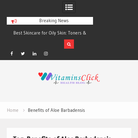
Breaking News
Best Skincare for Oily Skin: Toners &
Oily & Acne-Prone S
Sunscreens that Work
the Right Clea
Facebook
Twitter
Linkedin
Instagram
Skip
to
content
Home
Benefits of Aloe Barbadensis