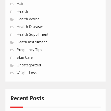
Hair
Health
Health Advice
Health Diseases
Health Suppliment
Heath Instrument
Pregnancy Tips
Skin Care
Uncategorized
Weight Loss
Recent Posts